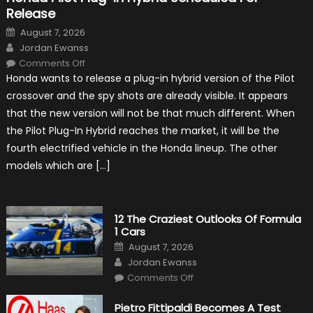
Release
Posted
August 7, 2026
on
Author
Jordan Ewanss
on
Comments Off
Honda
Honda wants to release a plug-in hybrid version of the Pilot
Pilot
Plug-
crossover and the spy shots are already visible. It appears
In
Hybrid
that the new version will not be that much different. When
Scheduled
For
the Pilot Plug-In Hybrid reaches the market, it will be the
Release
fourth electrified vehicle in the Honda lineup. The other
models which are […]
12 The Craziest Outlooks Of Formula
1 Cars
Posted
August 7, 2026
on
Author
Jordan Ewanss
on
Comments Off
12
The
Craziest
Pietro Fittipaldi Becomes A Test
Outlooks