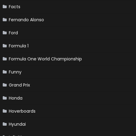
Facts
Fernando Alonso
Ford
Formula 1
Formula One World Championship
Funny
Grand Prix
Honda
Hoverboards
Hyundai