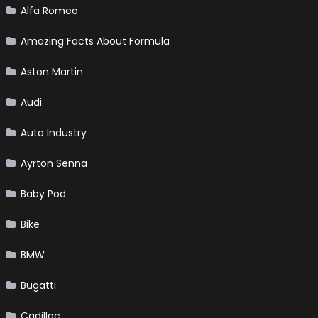
Alfa Romeo
Amazing Facts About Formula
Aston Martin
Audi
Auto Industry
Ayrton Senna
Baby Pod
Bike
BMW
Bugatti
Cadillac