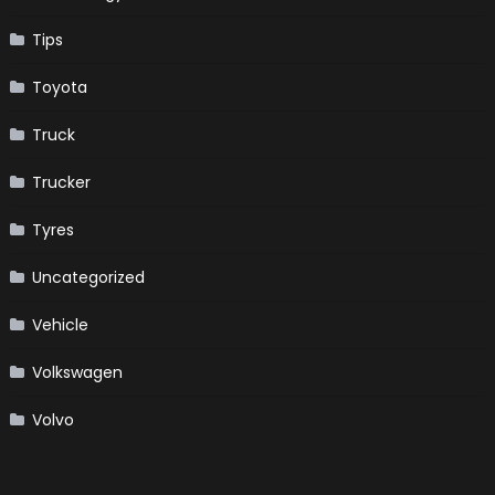
Tips
Toyota
Truck
Trucker
Tyres
Uncategorized
Vehicle
Volkswagen
Volvo