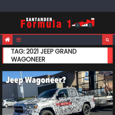
Skip
to
content
TAG:
2021 JEEP GRAND
WAGONEER