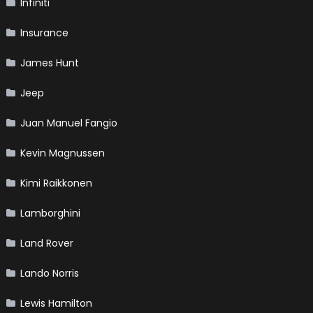
Infiniti
Insurance
James Hunt
Jeep
Juan Manuel Fangio
Kevin Magnussen
Kimi Raikkonen
Lamborghini
Land Rover
Lando Norris
Lewis Hamilton