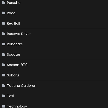
Porsche
Race
Red Bull
Reserve Driver
Robocars
Scooter
Season 2019
Subaru
Tatiana Calderón
Taxi
Technology