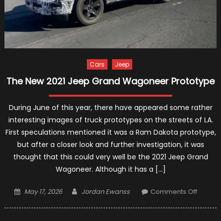
Cars
Jeep
The New 2021 Jeep Grand Wagoneer Prototype
During June of this year, there have appeared some rather
interesting images of truck prototypes on the streets of LA.
First speculations mentioned it was a Ram Dakota prototype,
but after a closer look and further investigation, it was
thought that this could very well be the 2021 Jeep Grand
Wagoneer. Although it has a […]
Posted
Author
on
May 17, 2026
Jordan Ewanss
Comments Off
on
The
New