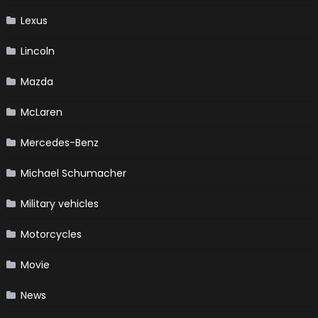
Lexus
Lincoln
Mazda
McLaren
Mercedes-Benz
Michael Schumacher
Military vehicles
Motorcycles
Movie
News