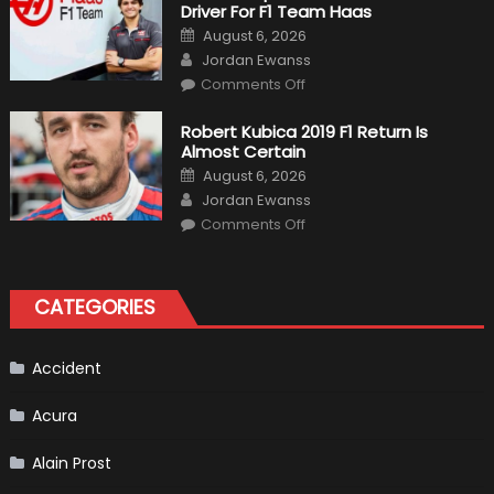
Driver For F1 Team Haas
Of
Formula
Posted
August 6, 2026
1
on
Author
Cars
Jordan Ewanss
on
Comments Off
Pietro
Fittipaldi
Becomes
Robert Kubica 2019 F1 Return Is
A
Almost Certain
Test
Driver
Posted
August 6, 2026
For
on
Author
F1
Jordan Ewanss
Team
on
Haas
Comments Off
Robert
Kubica
2019
F1
Return
CATEGORIES
Is
Almost
Certain
Accident
Acura
Alain Prost