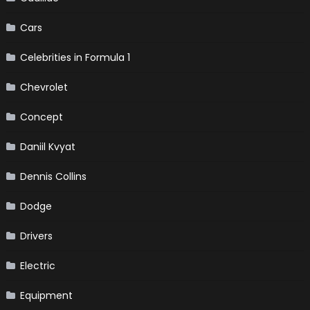
Cars
Celebrities in Formula 1
Chevrolet
Concept
Daniil Kvyat
Dennis Collins
Dodge
Drivers
Electric
Equipment