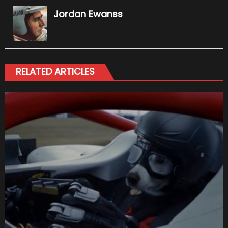
Jordan Ewanss
RELATED ARTICLES