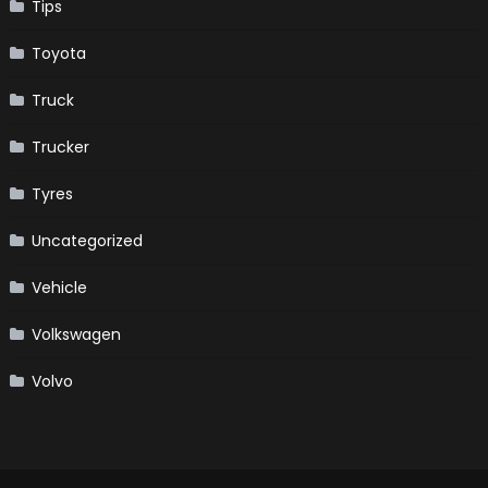
Tips
Toyota
Truck
Trucker
Tyres
Uncategorized
Vehicle
Volkswagen
Volvo