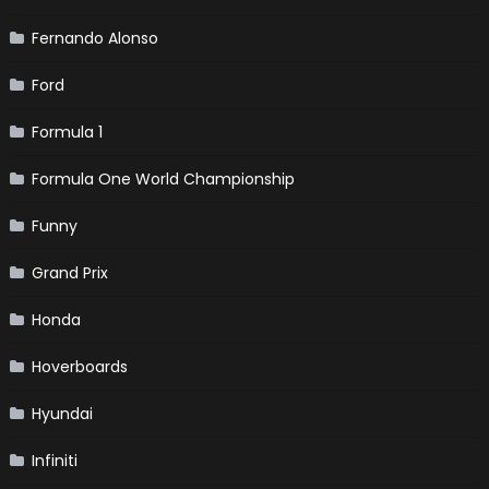
Fernando Alonso
Ford
Formula 1
Formula One World Championship
Funny
Grand Prix
Honda
Hoverboards
Hyundai
Infiniti