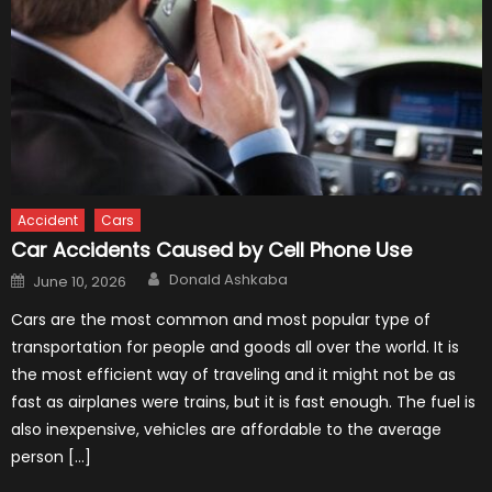
Accident
Cars
Car Accidents Caused by Cell Phone Use
Author
Posted
Donald Ashkaba
June 10, 2026
on
Cars are the most common and most popular type of
transportation for people and goods all over the world. It is
the most efficient way of traveling and it might not be as
fast as airplanes were trains, but it is fast enough. The fuel is
also inexpensive, vehicles are affordable to the average
person […]