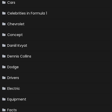
Cars
Celebrities in Formula 1
Chevrolet
Concept
Daniil Kvyat
Dennis Collins
Dodge
Drivers
Electric
Equipment
Facts