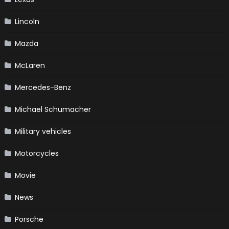
Lincoln
Mazda
McLaren
Mercedes-Benz
Michael Schumacher
Military vehicles
Motorcycles
Movie
News
Porsche