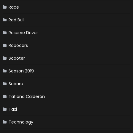
Race
Red Bull
Reserve Driver
Robocars
Scooter
Season 2019
Subaru
Tatiana Calderón
Taxi
Technology