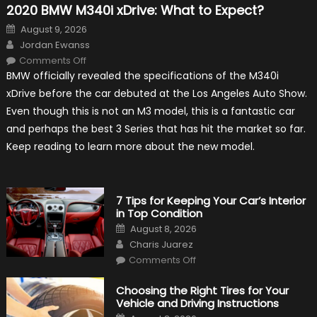
2020 BMW M340i xDrive: What to Expect?
Posted
August 9, 2026
on
Author
Jordan Ewanss
on
Comments Off
2020
BMW officially revealed the specifications of the M340i
BMW
M340i
xDrive before the car debuted at the Los Angeles Auto Show.
xDrive:
What
Even though this is not an M3 model, this is a fantastic car
to
Expect?
and perhaps the best 3 Series that has hit the market so far.
Keep reading to learn more about the new model.
7 Tips for Keeping Your Car’s Interior
in Top Condition
Posted
August 8, 2026
on
Author
Charis Juarez
on
Comments Off
7
Tips
for
Choosing the Right Tires for Your
Keeping
Vehicle and Driving Instructions
Your
Car’s
Posted