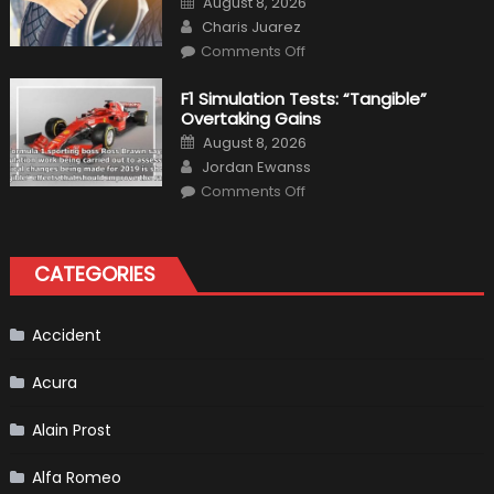
August 8, 2026
Interior
on
Author
in
Charis Juarez
Top
on
Condition
Comments Off
Choosing
the
Right
F1 Simulation Tests: “Tangible”
Tires
Overtaking Gains
for
Your
Posted
August 8, 2026
Vehicle
on
Author
and
Jordan Ewanss
Driving
on
Instructions
Comments Off
F1
Simulation
Tests:
“Tangible”
Overtaking
CATEGORIES
Gains
Accident
Acura
Alain Prost
Alfa Romeo