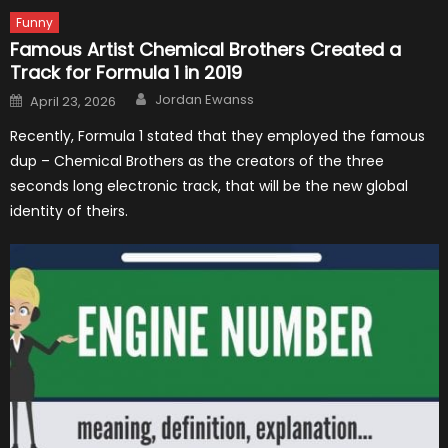
Funny
Famous Artist Chemical Brothers Created a
Track for Formula 1 in 2019
Author
Posted
Jordan Ewanss
April 23, 2026
on
Recently, Formula 1 stated that they employed the famous
dup – Chemical Brothers as the creators of the three
seconds long electronic track, that will be the new global
identity of theirs.