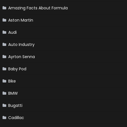
Amazing Facts About Formula
Aston Martin
Audi
Auto Industry
Ayrton Senna
Baby Pod
Bike
BMW
Bugatti
Cadillac