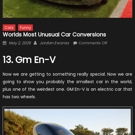
Cars
Funny
Worlds Most Unusual Car Conversions
Posted
Author
on
May 2, 2026
Jordan Ewanss
Comments Off
on
Worlds
Most
13. Gm En-V
Unusual
Car
Now we are getting to something really special. Now we are
Conversions
going to show you probably the smallest car in the world,
plus one of the weirdest one. GM En-V is an electric car that
has two wheels.