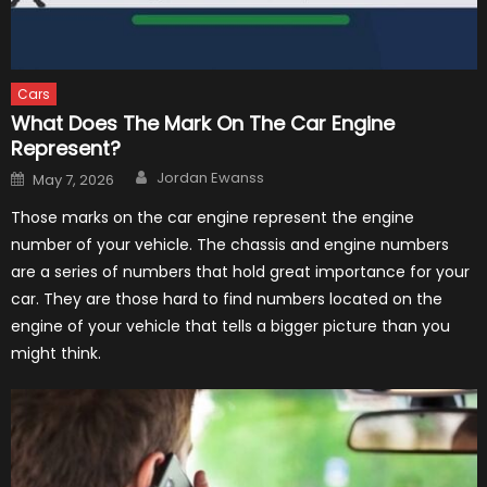
Cars
What Does The Mark On The Car Engine
Represent?
Author
Posted
Jordan Ewanss
May 7, 2026
on
Those marks on the car engine represent the engine
number of your vehicle. The chassis and engine numbers
are a series of numbers that hold great importance for your
car. They are those hard to find numbers located on the
engine of your vehicle that tells a bigger picture than you
might think.