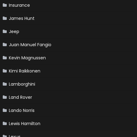
Insurance
James Hunt
Jeep
Juan Manuel Fangio
Kevin Magnussen
Kimi Raikkonen
Lamborghini
Land Rover
Lando Norris
Lewis Hamilton
Lexus