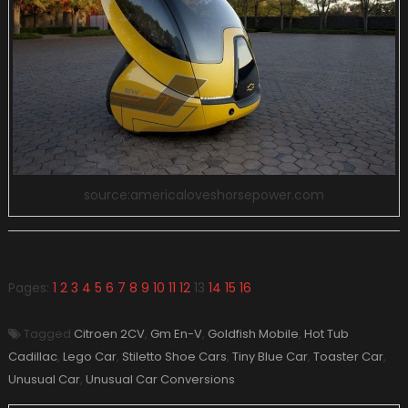
source:americaloveshorsepower.com
Pages:
1
2
3
4
5
6
7
8
9
10
11
12
13
14
15
16
Tagged
Citroen 2CV
,
Gm En-V
,
Goldfish Mobile
,
Hot Tub
Cadillac
,
Lego Car
,
Stiletto Shoe Cars
,
Tiny Blue Car
,
Toaster Car
,
Unusual Car
,
Unusual Car Conversions