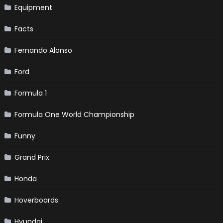
Equipment
Facts
Fernando Alonso
Ford
Formula 1
Formula One World Championship
Funny
Grand Prix
Honda
Hoverboards
Hyundai