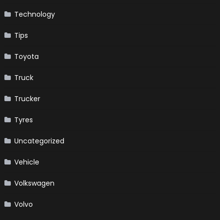
Technology
Tips
Toyota
Truck
Trucker
Tyres
Uncategorized
Vehicle
Volkswagen
Volvo