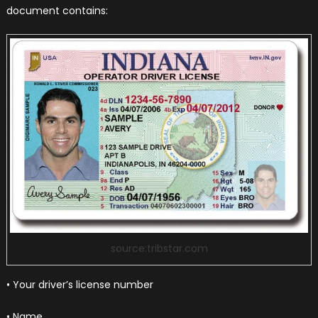
document contains:
source:tribstar.com
• Your driver’s license number
• Name