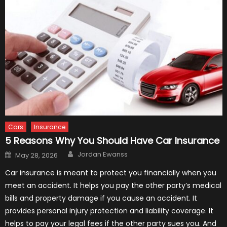
Cars
Insurance
5 Reasons Why You Should Have Car Insurance
Author
Posted
Jordan Ewanss
May 28, 2026
on
Car insurance is meant to protect you financially when you
meet an accident. It helps you pay the other party’s medical
bills and property damage if you cause an accident. It
provides personal injury protection and liability coverage. It
helps to pay your legal fees if the other party sues you. And