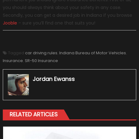
you should always think about your safety in any case.
Secondly, you can get a desired job in Indiana if you browse
Jooble
– sure you’ll find one that suits you!
Tagged
car driving rules
,
Indiana Bureau of Motor Vehicles
,
Insurance
,
SR-50 Insurance
Jordan Ewanss
RELATED ARTICLES