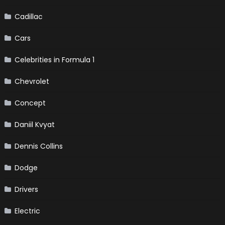
Cadillac
Cars
Celebrities in Formula 1
Chevrolet
Concept
Daniil Kvyat
Dennis Collins
Dodge
Drivers
Electric