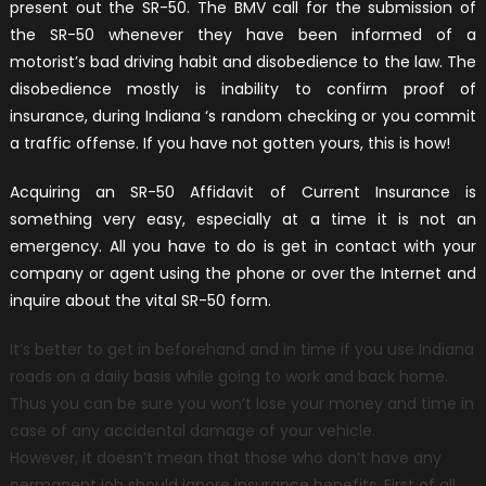
present out the SR-50. The BMV call for the submission of
the SR-50 whenever they have been informed of a
motorist’s bad driving habit and disobedience to the law. The
disobedience mostly is inability to confirm proof of
insurance, during Indiana ‘s random checking or you commit
a traffic offense. If you have not gotten yours, this is how!
Acquiring an SR-50 Affidavit of Current Insurance is
something very easy, especially at a time it is not an
emergency. All you have to do is get in contact with your
company or agent using the phone or over the Internet and
inquire about the vital SR-50 form.
It’s better to get in beforehand and in time if you use Indiana
roads on a daily basis while going to work and back home.
Thus you can be sure you won’t lose your money and time in
case of any accidental damage of your vehicle.
However, it doesn’t mean that those who don’t have any
permanent job should ignore insurance benefits. First of all,