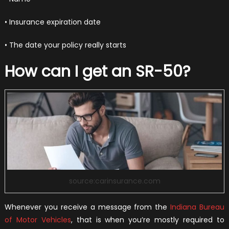
• Insurance expiration date
• The date your policy really starts
How can I get an SR-50?
source:carinsurance.com
Whenever you receive a message from the
Indiana Bureau
of Motor Vehicles
, that is when you’re mostly required to