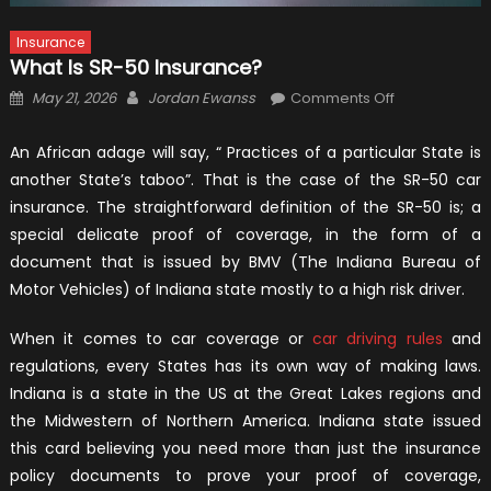
Insurance
What Is SR-50 Insurance?
Posted
Author
on
May 21, 2026
Jordan Ewanss
Comments Off
on
What
Is
An African adage will say, “ Practices of a particular State is
SR-
another State’s taboo”. That is the case of the SR-50 car
50
insurance. The straightforward definition of the SR-50 is; a
Insurance?
special delicate proof of coverage, in the form of a
document that is issued by BMV (The Indiana Bureau of
Motor Vehicles) of Indiana state mostly to a high risk driver.
When it comes to car coverage or
car driving rules
and
regulations, every States has its own way of making laws.
Indiana is a state in the US at the Great Lakes regions and
the Midwestern of Northern America. Indiana state issued
this card believing you need more than just the insurance
policy documents to prove your proof of coverage,