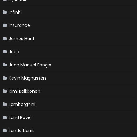
Infiniti
Insurance
James Hunt
Jeep
Juan Manuel Fangio
Kevin Magnussen
Kimi Raikkonen
Lamborghini
Land Rover
Lando Norris