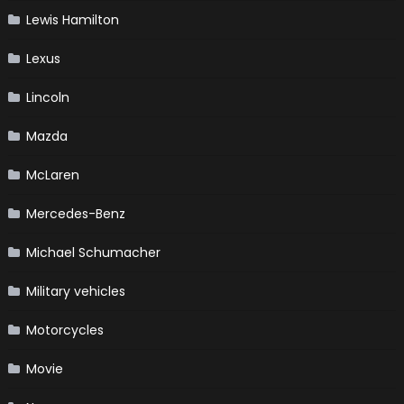
Lewis Hamilton
Lexus
Lincoln
Mazda
McLaren
Mercedes-Benz
Michael Schumacher
Military vehicles
Motorcycles
Movie