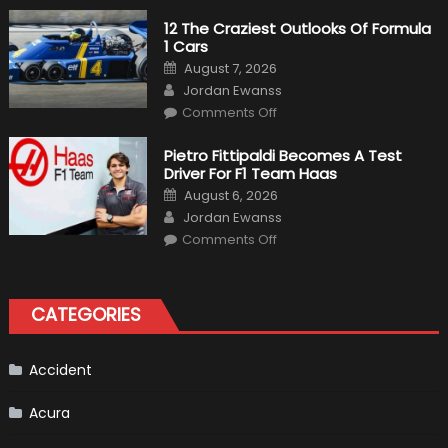
Pilot
Plug-
12 The Craziest Outlooks Of Formula
In
1 Cars
Hybrid
Scheduled
Posted
August 7, 2026
For
on
Author
Release
Jordan Ewanss
on
Comments Off
12
The
Craziest
Pietro Fittipaldi Becomes A Test
Outlooks
Driver For F1 Team Haas
Of
Formula
Posted
August 6, 2026
1
on
Author
Cars
Jordan Ewanss
on
Comments Off
Pietro
Fittipaldi
Becomes
A
Test
CATEGORIES
Driver
For
F1
Team
Haas
Accident
Acura