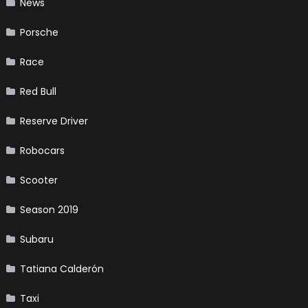
News
Porsche
Race
Red Bull
Reserve Driver
Robocars
Scooter
Season 2019
Subaru
Tatiana Calderón
Taxi