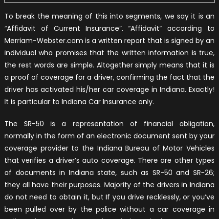
To break the meaning of this into segments, we say it is an
“Affidavit of Current Insurance”. “Affidavit” according to
Merriam-Webster.com is a written report that is signed by an
individual who promises that the written information is true,
the rest words are simple. Altogether simply means that it is
a proof of coverage for a driver, confirming the fact that the
driver has activated his/her car coverage in Indiana. Exactly!
It is particular to Indiana Car Insurance only.
The SR-50 is a representation of financial obligation,
normally in the form of an electronic document sent by your
coverage provider to the Indiana Bureau of Motor Vehicles
that verifies a driver’s auto coverage. There are other types
of documents in Indiana state, such as SR-50 and SR-26;
they all have their purposes. Majority of the drivers in Indiana
do not need to obtain it, but If you drive recklessly, or you’ve
been pulled over by the police without a car coverage in