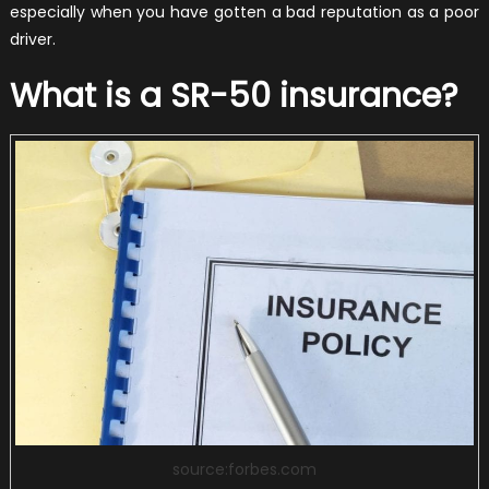
especially when you have gotten a bad reputation as a poor
driver.
What is a SR-50 insurance?
source:forbes.com