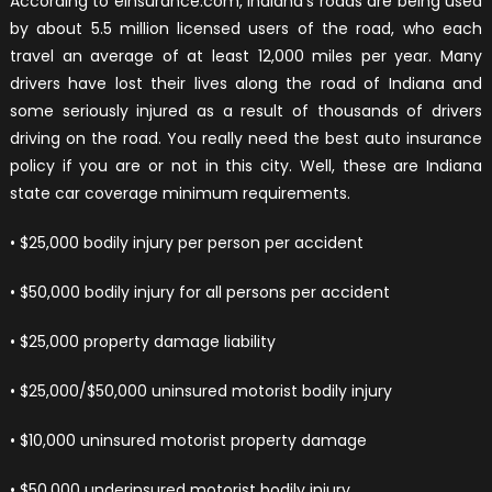
According to einsurance.com, Indiana’s roads are being used
by about 5.5 million licensed users of the road, who each
travel an average of at least 12,000 miles per year. Many
drivers have lost their lives along the road of Indiana and
some seriously injured as a result of thousands of drivers
driving on the road. You really need the best auto insurance
policy if you are or not in this city. Well, these are Indiana
state car coverage minimum requirements.
• $25,000 bodily injury per person per accident
• $50,000 bodily injury for all persons per accident
• $25,000 property damage liability
• $25,000/$50,000 uninsured motorist bodily injury
• $10,000 uninsured motorist property damage
• $50,000 underinsured motorist bodily injury