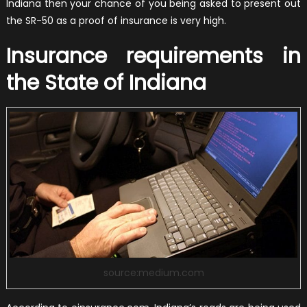
Indiana then your chance of you being asked to present out
the SR-50 as a proof of insurance is very high.
Insurance requirements in
the State of Indiana
source:medium.com