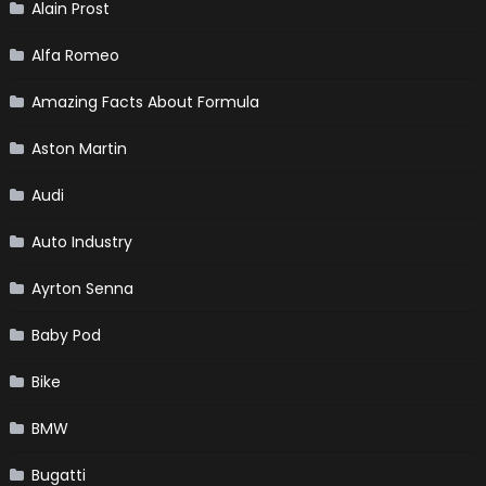
Alain Prost
Alfa Romeo
Amazing Facts About Formula
Aston Martin
Audi
Auto Industry
Ayrton Senna
Baby Pod
Bike
BMW
Bugatti