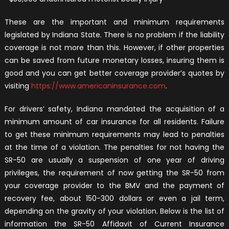
These are the important and minimum requirements
legislated by Indiana State. There is no problem if the liability
coverage is not more than this. However, if other properties
can be saved from future monetary losses, insuring them is
good and you can get better coverage provider’s quotes by
visiting
https://www.americaninsurance.com
.
For drivers’ safety, Indiana mandated the acquisition of a
minimum amount of car insurance for all residents. Failure
to get these minimum requirements may lead to penalties
at the time of a violation. The penalties for not having the
SR-50 are usually a suspension of one year of driving
privileges, the requirement of now getting the SR-50 from
your coverage provider to the BMV and the payment of
recovery fee, about 150-300 dollars or even a jail term,
depending on the gravity of your violation. Below is the list of
information the SR-50 Affidavit of Current Insurance