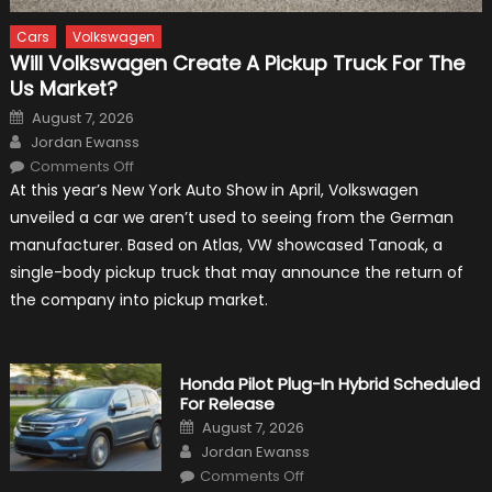
Cars
Volkswagen
Will Volkswagen Create A Pickup Truck For The
Us Market?
Posted
August 7, 2026
on
Author
Jordan Ewanss
on
Comments Off
Will
At this year’s New York Auto Show in April, Volkswagen
Volkswagen
Create
unveiled a car we aren’t used to seeing from the German
A
Pickup
manufacturer. Based on Atlas, VW showcased Tanoak, a
Truck
For
single-body pickup truck that may announce the return of
The
Us
the company into pickup market.
Market?
Honda Pilot Plug-In Hybrid Scheduled
For Release
Posted
August 7, 2026
on
Author
Jordan Ewanss
on
Comments Off
Honda