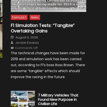
Formula 1
News
F1 Simulation Tests: “Tangible”
Overtaking Gains
Posted
August 8, 2026
on
Author
Jordan Ewanss
on
Comments Off
F1
The technical changes have been made for
Simulation
Tests:
2019 and simulation work has been carried
“Tangible”
Overtaking
out, according to F1’s boss Ross Brawn. There
Gains
are some “tangible” effects which should
improve the racing in the future.
7 Military Vehicles That
Found New Purpose in
Civilian Life