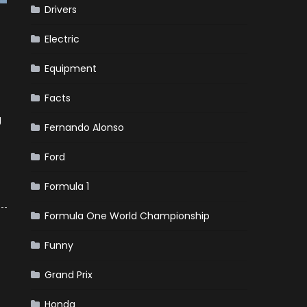
Drivers
Electric
Equipment
Facts
g
Fernando Alonso
Ford
Formula 1
Formula One World Championship
Funny
Grand Prix
Honda