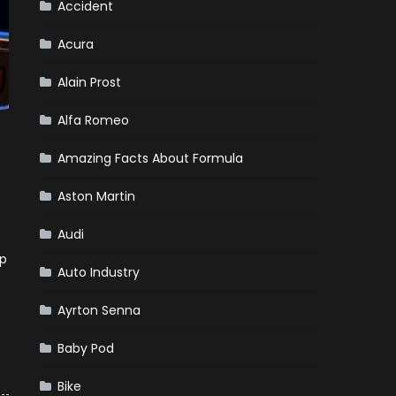
Market?
Accident
Acura
Alain Prost
Alfa Romeo
Amazing Facts About Formula
Aston Martin
Audi
lp
Auto Industry
Ayrton Senna
Baby Pod
Bike