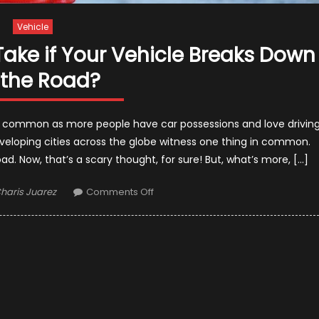
Vehicle
 Take if Your Vehicle Breaks Down
 the Road?
 common as more people have car possessions and love drivin
veloping cities across the globe witness one thing in common.
ad. Now, that’s a scary thought, for sure! But, what’s more, […]
uthor
on
haris Juarez
Comments Off
What
is
the
First
Step
to
Take