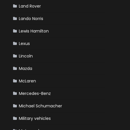
Land Rover
Lando Norris
Lewis Hamilton
Lexus
Lincoln
Mazda
McLaren
Mercedes-Benz
Michael Schumacher
Military vehicles