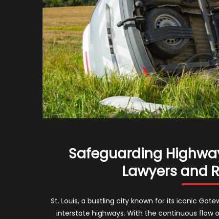
Safeguarding Highways
Lawyers and Ro
St. Louis, a bustling city known for its iconic Ga
interstate highways. With the continuous flow o