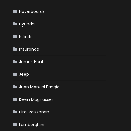
Hoverboards
Hyundai
Infiniti
Insurance
James Hunt
Jeep
Juan Manuel Fangio
Kevin Magnussen
Kimi Raikkonen
Lamborghini