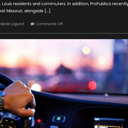
Louis residents and commuters. In addition, ProPublica recentl
hat Missouri, alongside […]
uthor
on
alerie Lagard
Comments Off
Safeguarding
Highways:
St.
Louis
Trucking
Accident
Lawyers
and
Road
Safety
Initiatives