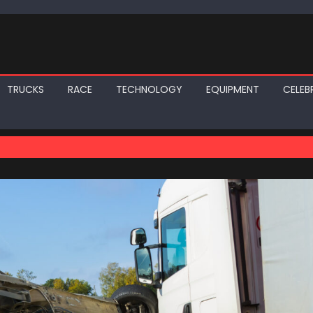
TRUCKS
RACE
TECHNOLOGY
EQUIPMENT
CELEBR