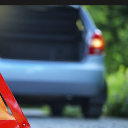
Not
To
Get
Into
An
Accident
–
Tips
From
Experienced
Drivers