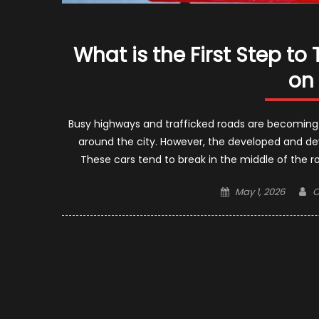
What is the First Step to
on
Busy highways and trafficked roads are becoming
around the city. However, the developed and de
These cars tend to break in the middle of the ro
Posted
A
May 1, 2026
C
on