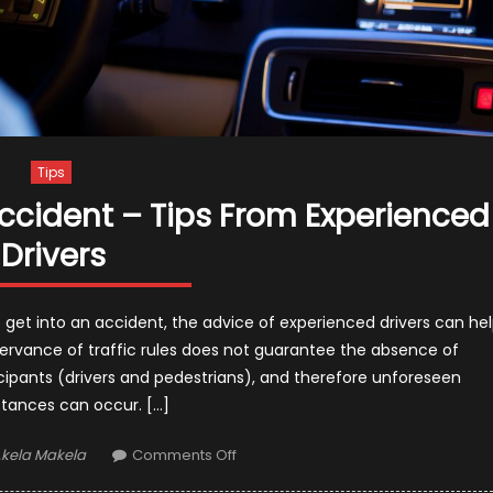
Tips
ccident – Tips From Experienced
Drivers
get into an accident, the advice of experienced drivers can he
observance of traffic rules does not guarantee the absence of
cipants (drivers and pedestrians), and therefore unforeseen
tances can occur. […]
uthor
on
kela Makela
Comments Off
How