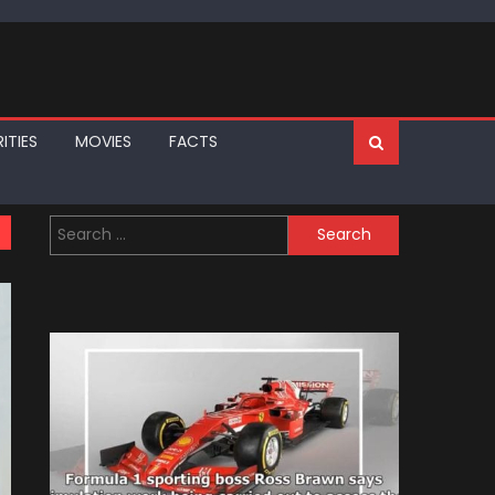
ITIES
MOVIES
FACTS
Search
for: