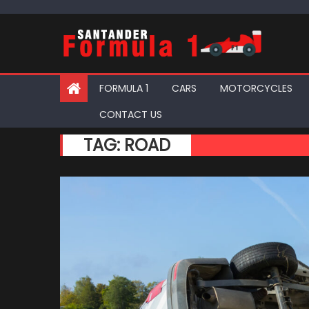
Skip
to
content
FORMULA 1
CARS
MOTORCYCLES
CONTACT US
TAG:
ROAD