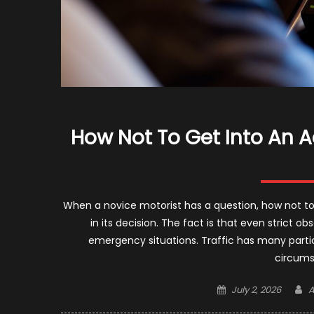
How Not To Get Into An A
When a novice motorist has a question, how not to 
in its decision. The fact is that even strict 
emergency situations. Traffic has many parti
circums
Posted
A
July 2, 2026
A
on