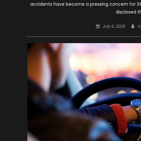
accidents have become a pressing concern for St. 
disclosed t
Posted
A
July 6, 2026
V
on