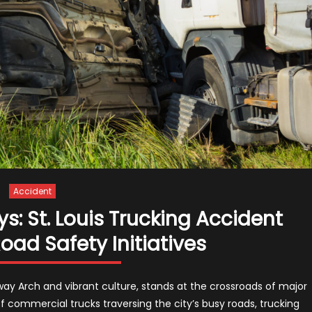
Accident
: St. Louis Trucking Accident
ad Safety Initiatives
teway Arch and vibrant culture, stands at the crossroads of major
f commercial trucks traversing the city’s busy roads, trucking