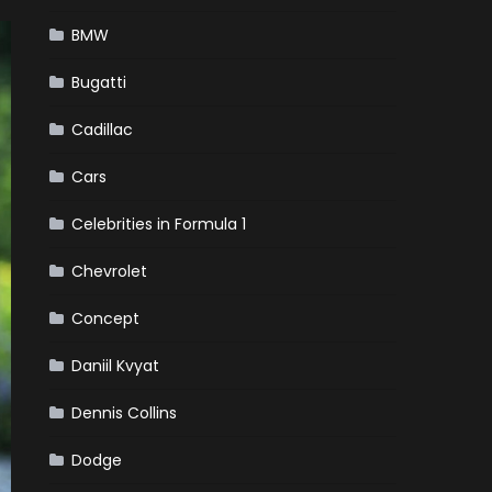
BMW
Bugatti
Cadillac
Cars
Celebrities in Formula 1
Chevrolet
Concept
Daniil Kvyat
Dennis Collins
Dodge