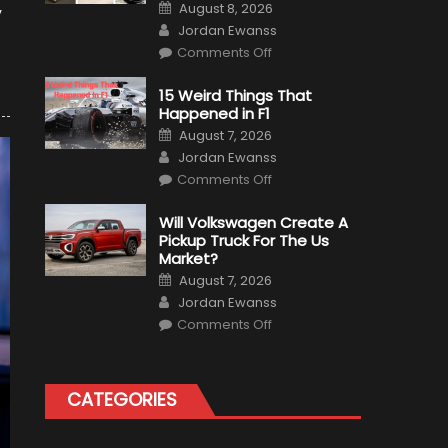
Posted
August 8, 2026
y
on
Author
Jordan Ewanss
on
Comments Off
7
Military
Vehicles
15 Weird Things That
That
Happened in F1
Found
New
Posted
August 7, 2026
Purpose
on
Author
in
Jordan Ewanss
Civilian
on
Life
Comments Off
15
Weird
Things
Will Volkswagen Create A
That
Pickup Truck For The Us
Happened
in
Market?
F1
Posted
August 7, 2026
on
Author
Jordan Ewanss
on
Comments Off
Will
Volkswagen
Create
A
Pickup
CATEGORIES
Truck
For
The
Us