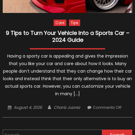
Cars
Tips
9 Tips to Turn Your Vehicle Into a Sports Car –
2024 Guide
Having a sporty car is appealing and gives the impression
that you like your car and care about how it looks. Many
people don’t understand that they can change how their car
looks and instead think that their only alternative is to buy an
actual sports car. However, you can customize your vehicle
in many […]
Posted
Author
on
August 4, 2026
Charis Juarez
Comments Off
on
9
Tips
to
Search
Turn