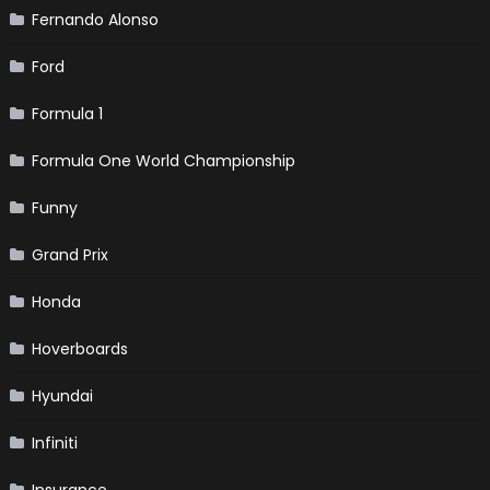
Fernando Alonso
Ford
Formula 1
Formula One World Championship
Funny
Grand Prix
Honda
Hoverboards
Hyundai
Infiniti