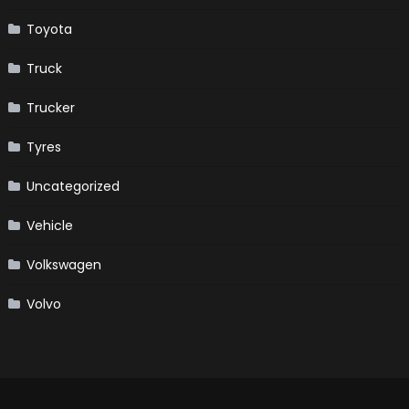
Toyota
Truck
Trucker
Tyres
Uncategorized
Vehicle
Volkswagen
Volvo