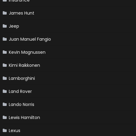
Insurance
James Hunt
Jeep
Juan Manuel Fangio
Kevin Magnussen
Kimi Raikkonen
Lamborghini
Land Rover
Lando Norris
Lewis Hamilton
Lexus