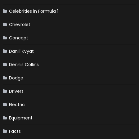
Celebrities in Formula 1
Chevrolet
Concept
Daniil Kvyat
Dennis Collins
Dodge
Drivers
Electric
Equipment
Facts