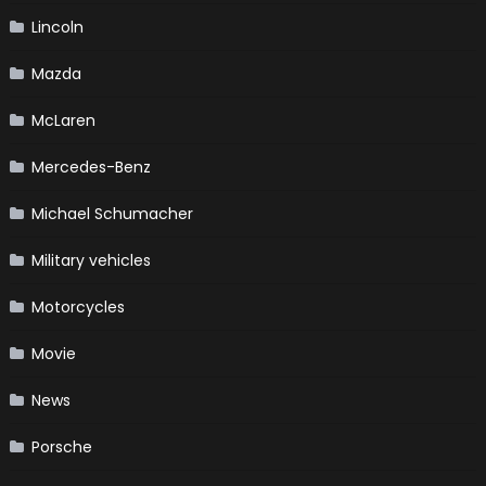
Lincoln
Mazda
McLaren
Mercedes-Benz
Michael Schumacher
Military vehicles
Motorcycles
Movie
News
Porsche