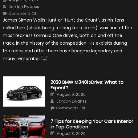
on
Author
Jordan Ewanss
on
Comments Off
10
James Simon Wallis Hunt or “Hunt the Shunt”, as his fans
Incredible
Facts
called him (shunt being a slang for a crash), was one of the
About
James
most reckless Formula One drivers, both on and off the
Hunt
track, in the history of the competition. His exploits during
the races and after them have become legendary and
many remember […]
2020 BMW M340i xDrive: What to
Expect?
Posted
August 9, 2026
on
Author
Jordan Ewanss
on
Comments Off
2020
BMW
M340i
7 Tips for Keeping Your Car’s Interior
xDrive:
in Top Condition
What
to
Posted
August 8, 2026
Expect?
on