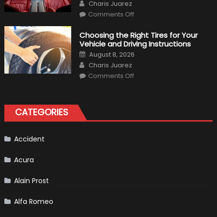
Author
Charis Juarez
on
Comments Off
7
Tips
for
Choosing the Right Tires for Your
Keeping
Vehicle and Driving Instructions
Your
Car’s
Posted
August 8, 2026
Interior
on
Author
in
Charis Juarez
Top
on
Condition
Comments Off
Choosing
the
Right
Tires
for
CATEGORIES
Your
Vehicle
and
Driving
Instructions
Accident
Acura
Alain Prost
Alfa Romeo