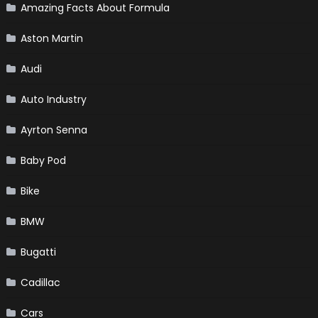
Amazing Facts About Formula
Aston Martin
Audi
Auto Industry
Ayrton Senna
Baby Pod
Bike
BMW
Bugatti
Cadillac
Cars