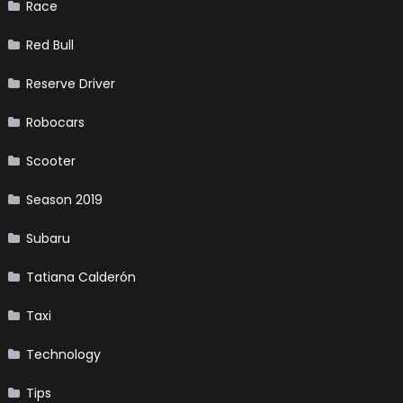
Race
Red Bull
Reserve Driver
Robocars
Scooter
Season 2019
Subaru
Tatiana Calderón
Taxi
Technology
Tips