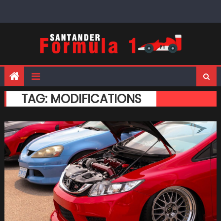
Skip
to
content
TAG:
MODIFICATIONS