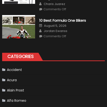
on
Author
Charis Juarez
on
Comments Off
The
MaxpeedingRods
Air
10 Best Formula One Bikers
Heater
the
Posted
August 5, 2026
Perfect
on
Author
Addition
Jordan Ewanss
to
on
Comments Off
Your
10
Winter
Best
Emergency
Formula
Kit
One
Bikers
CATEGORIES
Accident
Acura
Alain Prost
Alfa Romeo