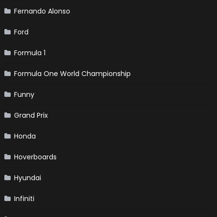
Fernando Alonso
Ford
Formula 1
Formula One World Championship
Funny
Grand Prix
Honda
Hoverboards
Hyundai
Infiniti