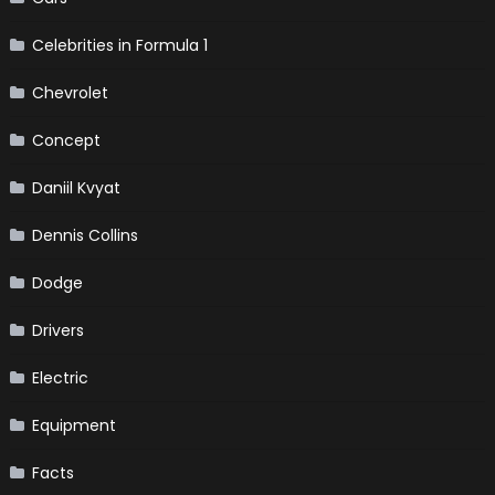
Celebrities in Formula 1
Chevrolet
Concept
Daniil Kvyat
Dennis Collins
Dodge
Drivers
Electric
Equipment
Facts