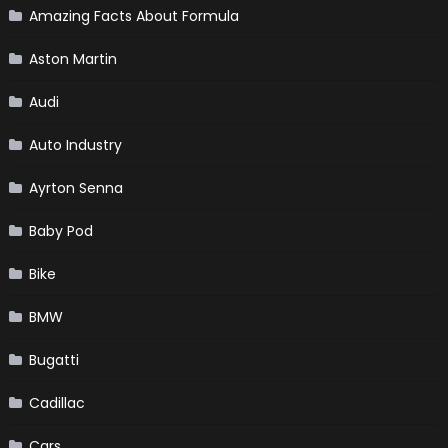
Amazing Facts About Formula
Aston Martin
Audi
Auto Industry
Ayrton Senna
Baby Pod
Bike
BMW
Bugatti
Cadillac
Cars