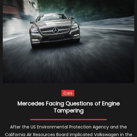
Sport
for
the
Richest
and
Stronge
Cars
Mercedes Facing Questions of Engine
Tampering
After the US Environmental Protection Agency and the
California Air Resources Board implicated Volkswagen in the