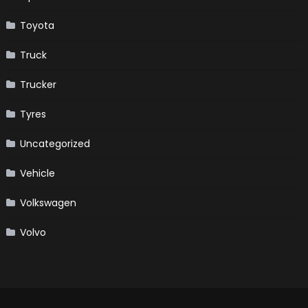
Toyota
Truck
Trucker
Tyres
Uncategorized
Vehicle
Volkswagen
Volvo