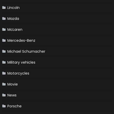
Lincoln
Mazda
McLaren
Mercedes-Benz
Michael Schumacher
Military vehicles
Motorcycles
Movie
News
Porsche