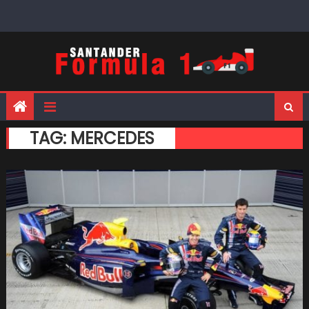
Skip
to
content
TAG:
MERCEDES