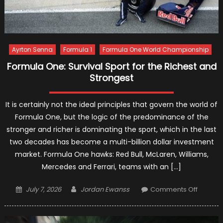
Ayrton Senna
Formula 1
Formula One World Championship
Formula One: Survival Sport for the Richest and
Strongest
It is certainly not the ideal principles that govern the world of
Formula One, but the logic of the predominance of the
stronger and richer is dominating the sport, which in the last
two decades has become a multi-billion dollar investment
market. Formula One hawks: Red Bull, McLaren, Williams,
Mercedes and Ferrari, teams with an […]
Posted
Author
on
July 7, 2026
Jordan Ewanss
Comments Off
on
Formul
One:
Survival