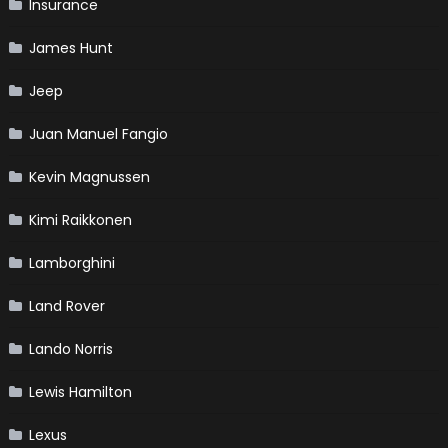
Insurance
James Hunt
Jeep
Juan Manuel Fangio
Kevin Magnussen
Kimi Raikkonen
Lamborghini
Land Rover
Lando Norris
Lewis Hamilton
Lexus