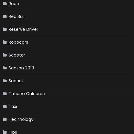
Race
Red Bull
Reserve Driver
Robocars
Scooter
Season 2019
Subaru
Tatiana Calderón
Taxi
Technology
Tips