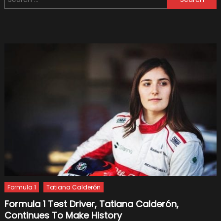
for:
Bottas
Decrea
Formula 1
Tatiana Calderón
Formula 1 Test Driver, Tatiana Calderón,
Continues To Make History