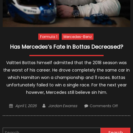
Formula 1
Mercedes-Benz
Has Mercedes’s Fate In Bottas Decreased?
Valtteri Bottas himself admitted that the 2018 season was
the worst of his career. He drove completely the same car in
which Hamilton won a championship and 11 races. Bottas
unfortunately failed to win a single race. For the next year
however, Mercedes still believe sin him.
Posted
Author
on
April 1, 2026
Jordan Ewanss
Comments Off
on
Has
Merced
Fate
Search
In