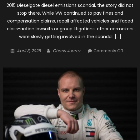
2015 Dieselgate diesel emissions scandal, the story did not
stop there. While VW continued to pay fines and
compensation claims, recall affected vehicles and faced
class-action lawsuits or group litigations, other carmakers
were slowly getting involved in the scandal. […]
Posted
Author
on
April 8, 2026
Charis Juarez
Comments Off
on
Merced
Facing
Questio
of
Engine
Tamper