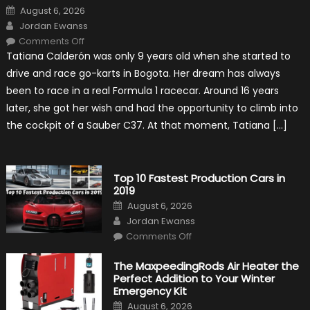
Posted
August 6, 2026
on
Author
Jordan Ewanss
on
Comments Off
Formula
Tatiana Calderón was only 9 years old when she started to
1
Test
drive and race go-karts in Bogota. Her dream has always
Driver,
Tatiana
been to race in a real Formula 1 racecar. Around 16 years
Calderón,
Continues
later, she got her wish and had the opportunity to climb into
To
Make
the cockpit of a Sauber C37. At that moment, Tatiana […]
History
Top 10 Fastest Production Cars in
2019
Posted
August 6, 2026
on
Author
Jordan Ewanss
on
Comments Off
Top
10
Fastest
The MaxpeedingRods Air Heater the
Production
Perfect Addition to Your Winter
Cars
in
Emergency Kit
2019
Posted
August 6, 2026