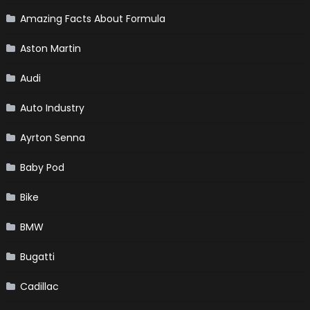
Amazing Facts About Formula
Aston Martin
Audi
Auto Industry
Ayrton Senna
Baby Pod
Bike
BMW
Bugatti
Cadillac