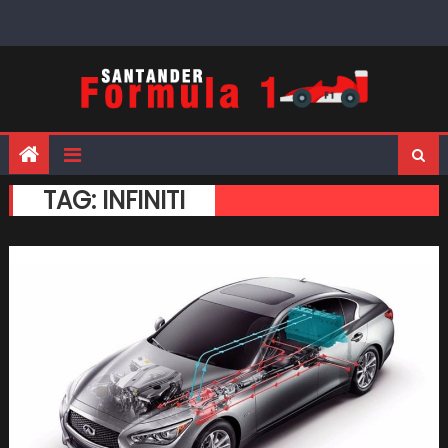
Skip
to
content
TAG:
INFINITI