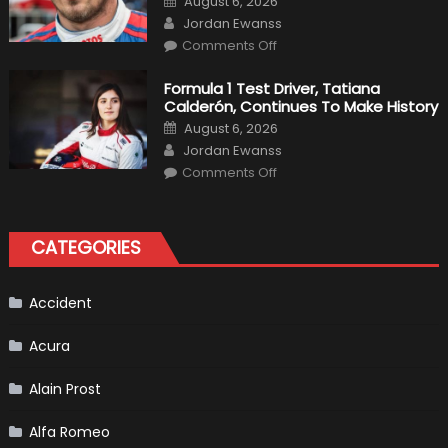
August 6, 2026
For
on
Author
F1
Jordan Ewanss
Team
on
Haas
Comments Off
Robert
Kubica
2019
Formula 1 Test Driver, Tatiana
F1
Calderón, Continues To Make History
Return
Is
Posted
August 6, 2026
Almost
on
Author
Certain
Jordan Ewanss
on
Comments Off
Formula
1
Test
Driver,
Tatiana
CATEGORIES
Calderón,
Continues
To
Make
History
Accident
Acura
Alain Prost
Alfa Romeo