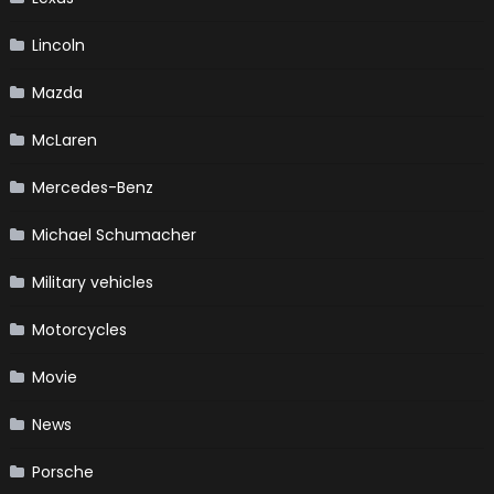
Lincoln
Mazda
McLaren
Mercedes-Benz
Michael Schumacher
Military vehicles
Motorcycles
Movie
News
Porsche