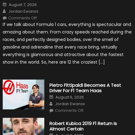
Posted
August 7, 2026
on
Author
Jordan Ewanss
on
Comments Off
12
If we talk about Formula 1 cars, everything is spectacular and
The
Craziest
amazing about them. From crazy speeds reached during the
Outlooks
Of
races, and perfectly designed bodies, over the smell of
Formula
1
gasoline and adrenaline that every race bring, virtually
Cars
everything is glamorous and attractive about the fastest
show in the world. So, here are 12 the craziest […]
Pietro Fittipaldi Becomes A Test
Driver For F1 Team Haas
Posted
August 6, 2026
on
Author
Jordan Ewanss
on
Comments Off
Pietro
Fittipaldi
Becomes
Robert Kubica 2019 F1 Return Is
A
Almost Certain
Test
Driver
Posted