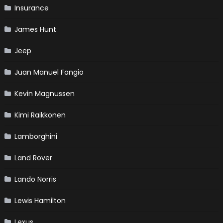
Insurance
James Hunt
Jeep
Juan Manuel Fangio
Kevin Magnussen
Kimi Raikkonen
Lamborghini
Land Rover
Lando Norris
Lewis Hamilton
Lexus