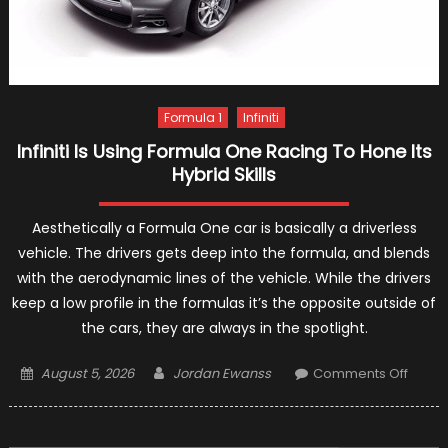
Formula 1
Infiniti
Infiniti Is Using Formula One Racing To Hone Its
Hybrid Skills
Aesthetically a Formula One car is basically a driverless
vehicle. The drivers gets deep into the formula, and blends
with the aerodynamic lines of the vehicle. While the drivers
keep a low profile in the formulas it’s the opposite outside of
the cars, they are always in the spotlight.
Posted
Author
on
August 5, 2026
Jordan Ewanss
Comments Off
on
Infiniti
Is
Using