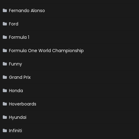
Fernando Alonso
Ford
Formula 1
Formula One World Championship
Funny
Grand Prix
Honda
Hoverboards
Hyundai
Infiniti