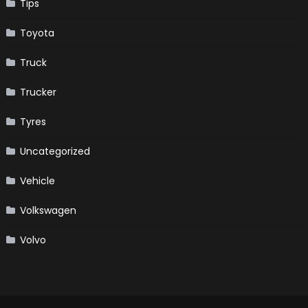
Tips
Toyota
Truck
Trucker
Tyres
Uncategorized
Vehicle
Volkswagen
Volvo