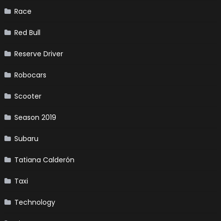
Race
Red Bull
Reserve Driver
Robocars
Scooter
Season 2019
Subaru
Tatiana Calderón
Taxi
Technology