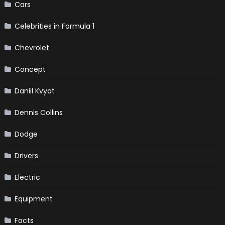
Cars
Celebrities in Formula 1
Chevrolet
Concept
Daniil Kvyat
Dennis Collins
Dodge
Drivers
Electric
Equipment
Facts