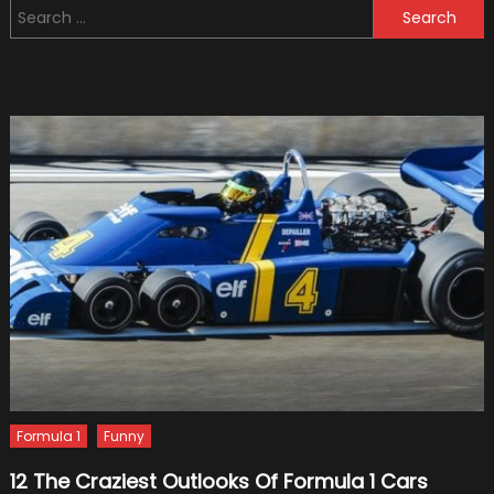
Search
Formu
for:
One
Racin
To
Hone
Its
Hybri
Skills
Formula 1
Funny
12 The Craziest Outlooks Of Formula 1 Cars