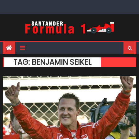
Skip
to
content
TAG:
BENJAMIN SEIKEL