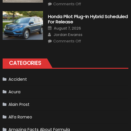
on
Comments Off
Will
Volkswagen
Create
Honda Pilot Plug-In Hybrid Scheduled
A
For Release
Pickup
Truck
Posted
August 7, 2026
For
on
Author
The
Jordan Ewanss
Us
on
Market?
Comments Off
Honda
Pilot
Plug-
In
Hybrid
CATEGORIES
Scheduled
For
Release
Accident
Acura
Alain Prost
Alfa Romeo
Amazing Facts About Formula