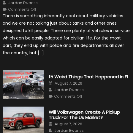
Author
Jordan Ewanss
on
Comments Off
7
There is something inherently cool about military vehicles
Military
Vehicles
and we are not talking just about tanks and other ones
That
Found
designed to kill people. There are plenty of vehicles in service
New
Purpose
which can be easily adapted for civilian life. For the most
in
Civilian
part, they end up with police and fire departments all over
Life
the country, but […]
15 Weird Things That Happened in F1
Posted
August 7, 2026
on
Author
Jordan Ewanss
on
Comments Off
15
Weird
Things
That
Will Volkswagen Create A Pickup
Happened
Truck For The Us Market?
in
F1
Posted
August 7, 2026
on
Author
Jordan Ewanss