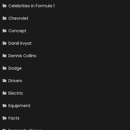
Celebrities in Formula 1
Chevrolet
Concept
Daniil Kvyat
Dennis Collins
Dodge
Drivers
Electric
Equipment
Facts