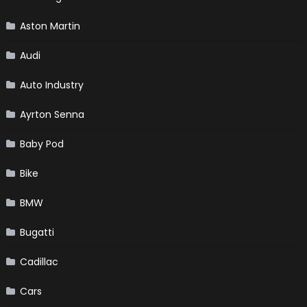
Aston Martin
Audi
Auto Industry
Ayrton Senna
Baby Pod
Bike
BMW
Bugatti
Cadillac
Cars