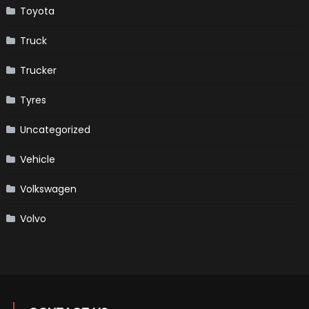
Toyota
Truck
Trucker
Tyres
Uncategorized
Vehicle
Volkswagen
Volvo