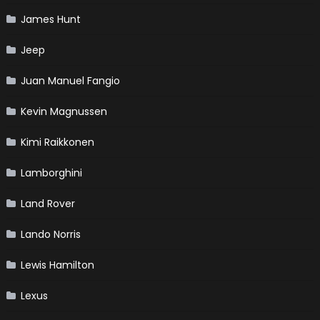
James Hunt
Jeep
Juan Manuel Fangio
Kevin Magnussen
Kimi Raikkonen
Lamborghini
Land Rover
Lando Norris
Lewis Hamilton
Lexus