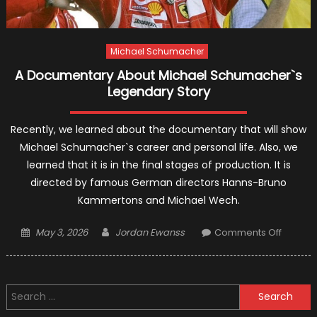
Michael Schumacher
A Documentary About Michael Schumacher`s
Legendary Story
Recently, we learned about the documentary that will show
Michael Schumacher`s career and personal life. Also, we
learned that it is in the final stages of production. It is
directed by famous German directors Hanns-Bruno
Kammertons and Michael Wech.
Posted
Author
on
May 3, 2026
Jordan Ewanss
Comments Off
on
A
Docume
About
Search
Michael
for:
Schuma