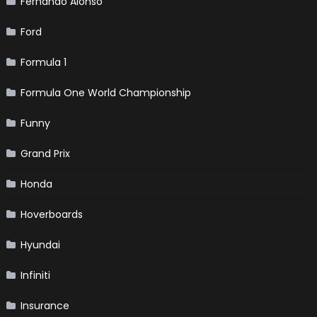
Fernando Alonso
Ford
Formula 1
Formula One World Championship
Funny
Grand Prix
Honda
Hoverboards
Hyundai
Infiniti
Insurance