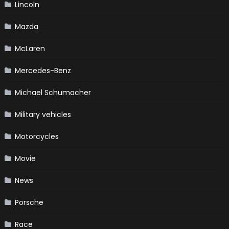
Lincoln
Mazda
McLaren
Mercedes-Benz
Michael Schumacher
Military vehicles
Motorcycles
Movie
News
Porsche
Race