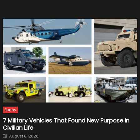
Legend
Story
Funny
7 Military Vehicles That Found New Purpose in
Civilian Life
Posted
August 8, 2026
on