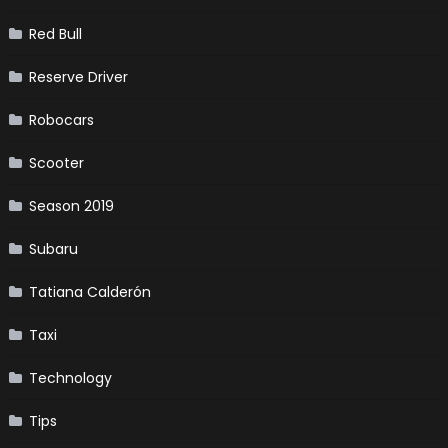
Red Bull
Reserve Driver
Robocars
Scooter
Season 2019
Subaru
Tatiana Calderón
Taxi
Technology
Tips