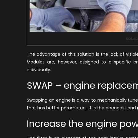
sourc
The advantage of this solution is the lack of visi
Modules are, however, assigned to a specific e
individually.
SWAP – engine replace
Swapping an engine is a way to mechanically tune
that has better parameters. It is the cheapest an
Increase the engine powe