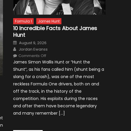
Formula 1
James Hunt
10 Incredible Facts About James
Hunt
Posted
August 9, 2026
on
Author
Jordan Ewanss
on
Comments Off
10
James Simon Wallis Hunt or “Hunt the
Incredible
Facts
Shunt”, as his fans called him (shunt being a
About
James
slang for a crash), was one of the most
Hunt
reckless Formula One drivers, both on and
off the track, in the history of the
competition. His exploits during the races
and after them have become legendary
and many remember […]
nt
In