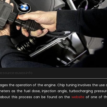
e:source:eusea.info
ages the operation of the engine. Chip tuning involves the use 
ters as the fuel dose, injection angle, turbocharging pressur
n about this process can be found on the
website
of one of t