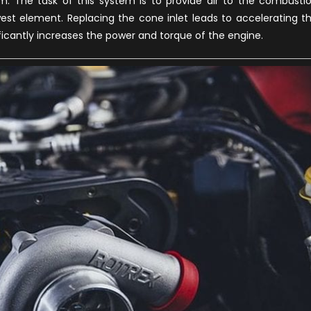
em. The task of this system is to provide air to the combusti
west element. Replacing the cone inlet leads to accelerating t
ficantly increases the power and torque of the engine.