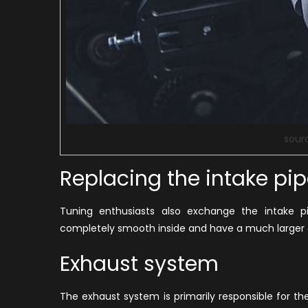
sour
Replacing the intake pi
Tuning enthusiasts also exchange the intake p
completely smooth inside and have a much larger 
Exhaust system
The exhaust system is primarily responsible for th