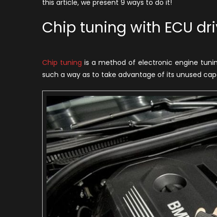
this article, we present 9 ways to do it!
to
a
Chip tuning with ECU dri
C
–
9
Chip tuning
is a method of electronic engine tunin
A
such a way as to take advantage of its unused capab
W