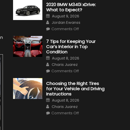
2020 BMW M340i xDrive:
What to Expect?
Posted
August 9, 2026
on
Author
Jordan Ewanss
on
Comments Off
2020
BMW
in
M340i
7 Tips for Keeping Your
xDrive:
Car’s Interior in Top
What
to
Condition
Expect?
Posted
August 8, 2026
on
Author
Charis Juarez
on
Comments Off
7
Tips
for
Choosing the Right Tires
Keeping
for Your Vehicle and Driving
Your
Car’s
Instructions
Interior
Posted
in
August 8, 2026
on
Top
Author
Charis Juarez
Condition
on
Comments Off
Choosing
the
Right
Tires