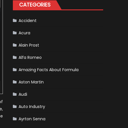
for
CATEGORIES
Your
Vehicle
and
Driving
Instructions
Accident
Acura
Alain Prost
Alfa Romeo
Amazing Facts About Formula
Aston Martin
Audi
of
Auto Industry
e,
he
Ayrton Senna