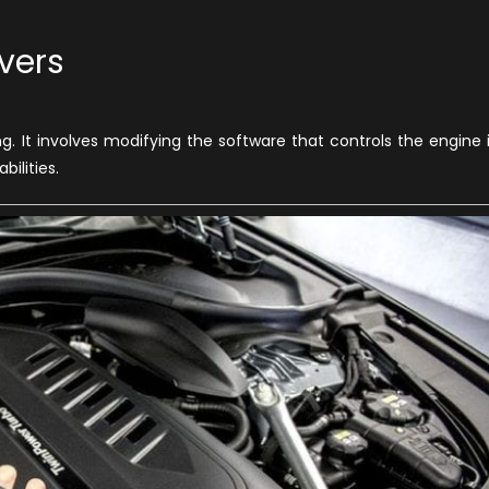
vers
ar
g. It involves modifying the software that controls the engine 
wesome
ilities.
ays