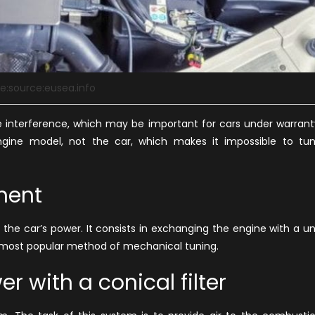
e:source:eusea.info
ble interference, which may be important for cars under warrant
ngine model, not the car, which makes it impossible to tu
ment
 the car’s
power
. It consists in exchanging the engine with a un
d most popular method of mechanical tuning.
r with a conical filter