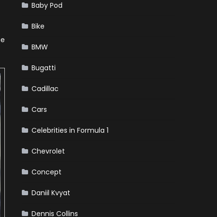
Baby Pod
Bike
be
BMW
Bugatti
Cadillac
Cars
Celebrities in Formula 1
Chevrolet
Concept
Daniil Kvyat
Dennis Collins