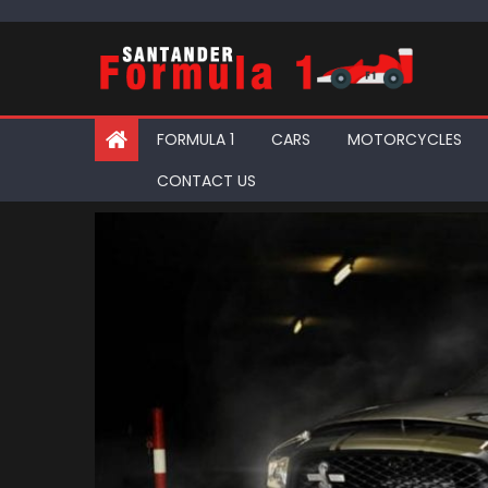
Skip
to
content
FORMULA 1
CARS
MOTORCYCLES
CONTACT US