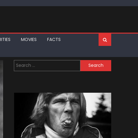
ITIES
MOVIES
FACTS
Search
for: