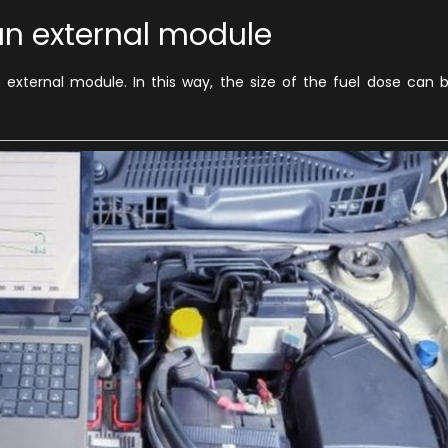
 an external module
 external module. In this way, the size of the fuel dose can 