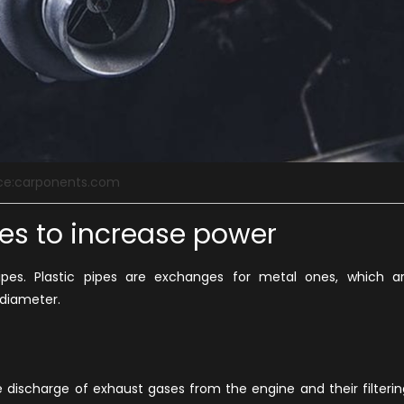
ce:carponents.com
pes to increase power
ipes. Plastic pipes are exchanges for metal ones, which a
diameter.
e discharge of exhaust gases from the engine and their filterin