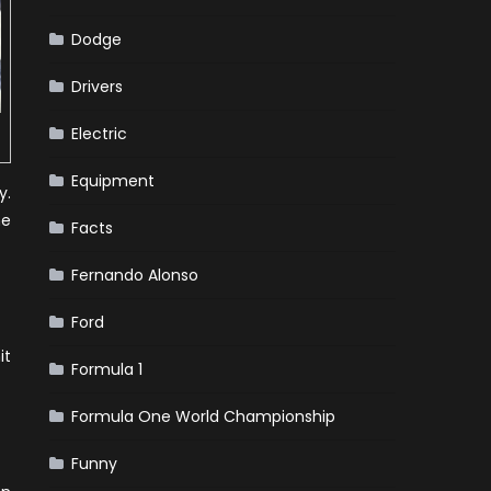
Dodge
Drivers
Electric
Equipment
y.
ne
Facts
Fernando Alonso
Ford
it
Formula 1
Formula One World Championship
Funny