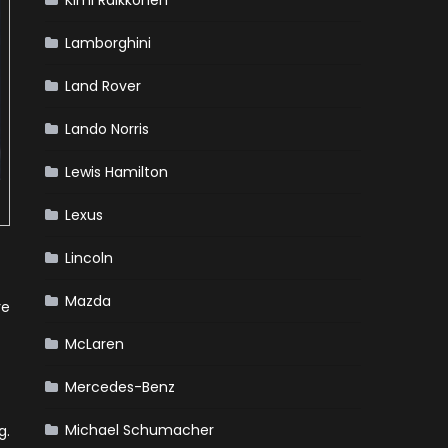
Kimi Raikkonen
Lamborghini
Land Rover
Lando Norris
Lewis Hamilton
Lexus
Lincoln
Mazda
re
McLaren
Mercedes-Benz
Michael Schumacher
g.