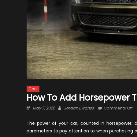
Cars
How To Add Horsepower 
Posted
Author
o
May 7, 2026
Jordan Ewanss
Comments Off
on
H
T
The power of your car, counted in horsepower, d
A
parameters to pay attention to when purchasing a
H