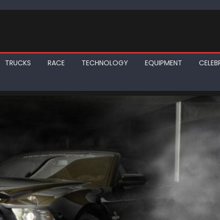
TRUCKS
RACE
TECHNOLOGY
EQUIPMENT
CELEBR