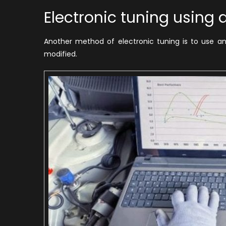
Electronic tuning using
Another method of electronic tuning is to use an
modified.