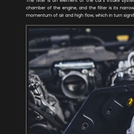
The filter is an element of the car’s intake syst
chamber of the engine, and the filter is its narro
momentum of air and high flow, which in turn signi