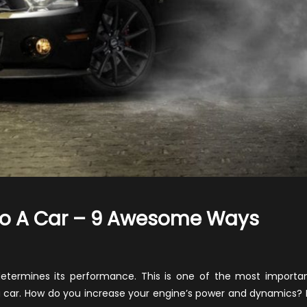
To A Car – 9 Awesome Ways
n
ow
o
etermines its performance. This is one of the most importa
dd
 car. How do you increase your engine’s power and dynamics? 
orsepower