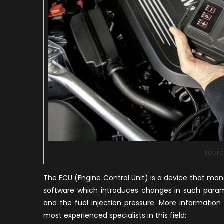
sourc
The ECU (Engine Control Unit) is a device that man
software which introduces changes in such parame
and the fuel injection pressure. More informatio
most experienced specialists in this field: