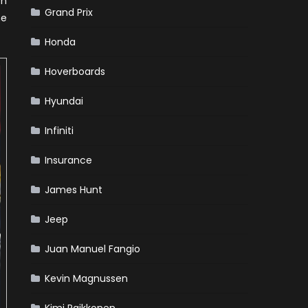
on
Grand Prix
he
Honda
Hoverboards
Hyundai
Infiniti
Insurance
James Hunt
Jeep
Juan Manuel Fangio
Kevin Magnussen