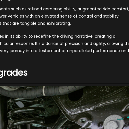
ts such as refined cornering ability, augmented ride comfort
 vehicles with an elevated sense of control and stability,
hat are tangible and exhilarating.
in its ability to redefine the driving narrative, creating a
cular response. It’s a dance of precision and agility, allowing t
g every journey into a testament of unparalleled performance and
grades