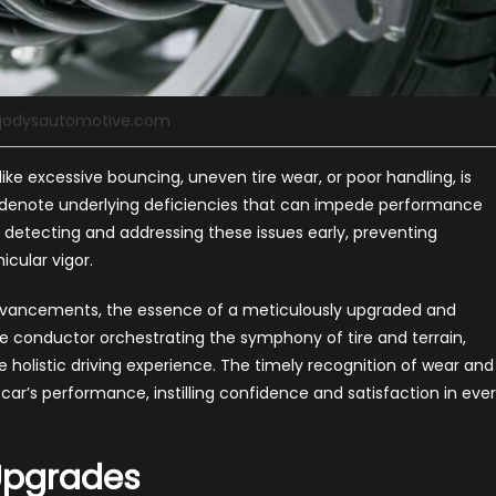
 jodysautomotive.com
ike excessive bouncing, uneven tire wear, or poor handling, is
al, denote underlying deficiencies that can impede performance
n detecting and addressing these issues early, preventing
icular vigor.
dvancements, the essence of a meticulously upgraded and
he conductor orchestrating the symphony of tire and terrain,
olistic driving experience. The timely recognition of wear and
ar’s performance, instilling confidence and satisfaction in eve
 Upgrades