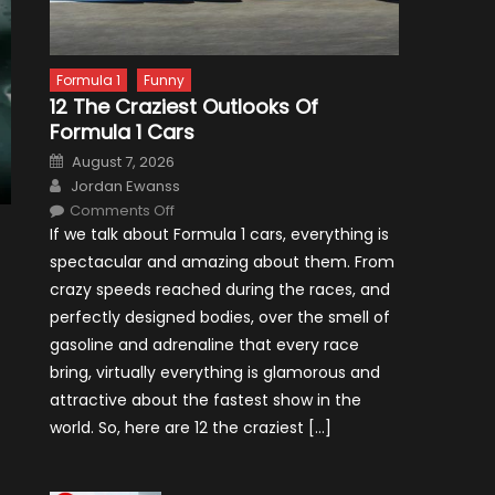
Formula 1
Funny
12 The Craziest Outlooks Of
Formula 1 Cars
Posted
August 7, 2026
on
Author
Jordan Ewanss
on
Comments Off
12
If we talk about Formula 1 cars, everything is
The
Craziest
spectacular and amazing about them. From
Outlooks
Of
crazy speeds reached during the races, and
Formula
1
perfectly designed bodies, over the smell of
Cars
gasoline and adrenaline that every race
bring, virtually everything is glamorous and
attractive about the fastest show in the
world. So, here are 12 the craziest […]