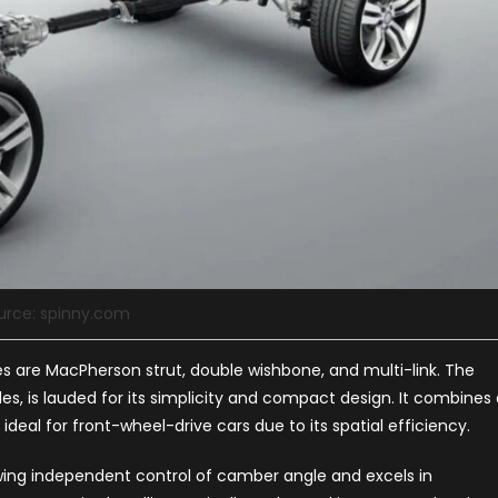
urce: spinny.com
 are MacPherson strut, double wishbone, and multi-link. The
s, is lauded for its simplicity and compact design. It combines 
ideal for front-wheel-drive cars due to its spatial efficiency.
owing independent control of camber angle and excels in