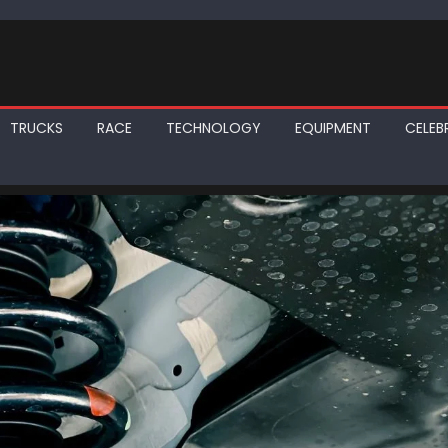
TRUCKS
RACE
TECHNOLOGY
EQUIPMENT
CELEBR