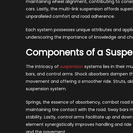
maintaining wheel alignment, contributing to consis
cars. Lastly, the multi-link suspension affords super
unparalleled comfort and road adherence.
Each system possesses unique attributes and applica
underscoring the importance of knowledge and cho
Components of a Suspe
The intricacy of
suspension
systems lies in their mu
bars, and control arms. Shock absorbers dampen th
movement and offering a smoother ride. Struts, akin
suspension system.
Springs, the essence of absorbency, combat road irr
maintaining tire contact with the road. Sway bars m
stability. Lastly, control arms facilitate up and d
element synergistically improves handling and ride
and the pavement.