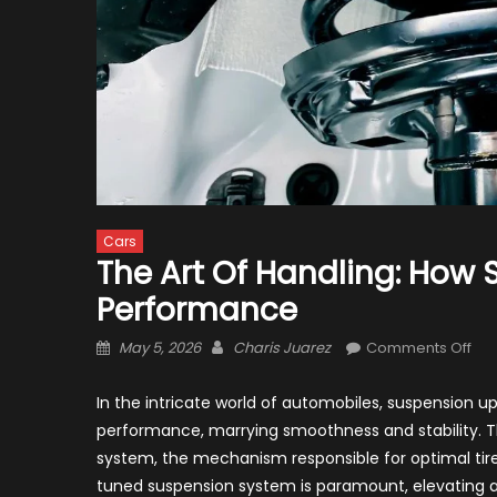
Cars
The Art Of Handling: How
Performance
Posted
Author
on
May 5, 2026
Charis Juarez
Comments Off
on
The
Art
In the intricate world of automobiles, suspension
of
performance, marrying smoothness and stability. Th
Han
system, the mechanism responsible for optimal tire-
Ho
tuned suspension system is paramount, elevating a v