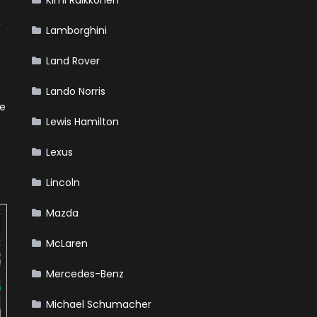
Kimi Raikkonen
,
Lamborghini
Land Rover
Lando Norris
he
Lewis Hamilton
Lexus
Lincoln
Mazda
McLaren
Mercedes-Benz
Michael Schumacher