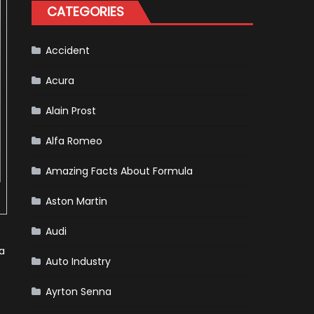
Tatiana
CATEGORIES
Calderón,
Continues
To
Make
History
Accident
Acura
Alain Prost
Alfa Romeo
Amazing Facts About Formula
Aston Martin
Audi
a
Auto Industry
Ayrton Senna