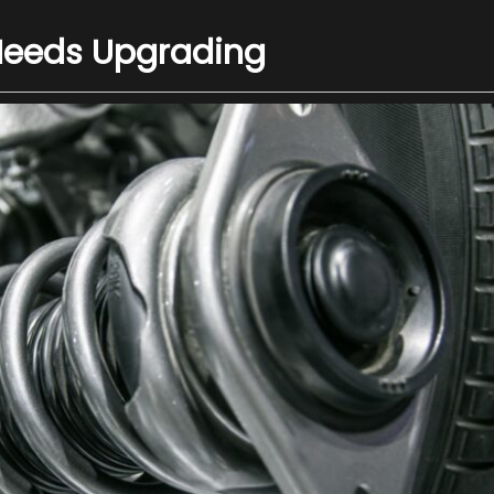
Needs Upgrading