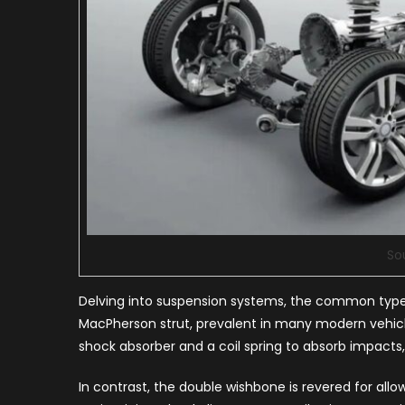
So
Delving into suspension systems, the common types
MacPherson strut, prevalent in many modern vehicle
shock absorber and a coil spring to absorb impacts, 
In contrast, the double wishbone is revered for all