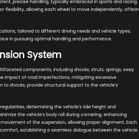
tent, precise handling, typically embraced in sports and racing
ior flexibility, allowing each wheel to move independently, offeri
tions, tailored to different driving needs and vehicle types,
ice in pursuing optimal handling and performance.
nsion System
ltifaceted components, including shocks, struts, springs, sway
e impact of road imperfections, mitigating excessive
 to shocks, provide structural support to the vehicle’s
egularities, determining the vehicle’s ride height and
inimize the vehicle’s body roll during cornering, enhancing
own movement of the suspension, allowing proper alignment. Each
 comfort, establishing a seamless dialogue between the vehicle