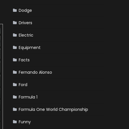
Dodge
Drivers
Electric
Equipment
Facts
Fernando Alonso
Ford
Formula 1
Formula One World Championship
Funny