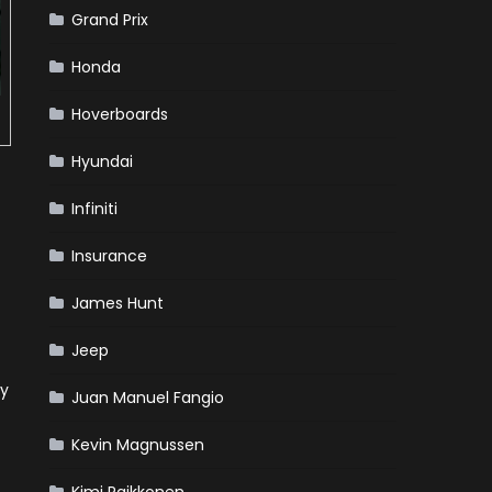
Grand Prix
Honda
Hoverboards
Hyundai
Infiniti
Insurance
James Hunt
Jeep
ry
Juan Manuel Fangio
Kevin Magnussen