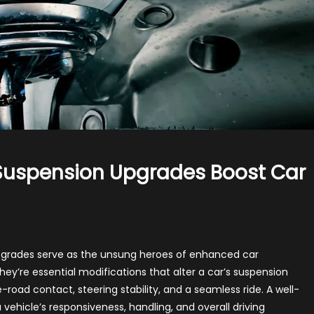
 Suspension Upgrades Boost Car
 upgrades serve as the unsung heroes of enhanced car
ey’re essential modifications that alter a car’s suspension
dling:
road contact, steering stability, and a seamless ride. A well-
w
ehicle’s responsiveness, handling, and overall driving