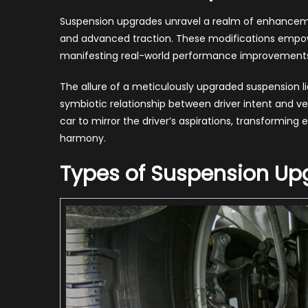
Suspension upgrades unravel a realm of enhancemen
and advanced traction. These modifications empower
manifesting real-world performance improvements t
The allure of a meticulously upgraded suspension lies 
symbiotic relationship between driver intent and vehi
car to mirror the driver’s aspirations, transformin
harmony.
Types of Suspension Up