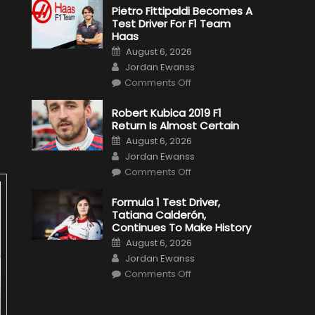
Pietro Fittipaldi Becomes A
Test Driver For F1 Team
Haas
Posted
August 6, 2026
on
Author
Jordan Ewanss
on
Comments Off
Pietro
Fittipaldi
Becomes
Robert Kubica 2019 F1
A
Return Is Almost Certain
Test
Driver
Posted
August 6, 2026
For
on
Author
F1
Jordan Ewanss
Team
on
Haas
Comments Off
Robert
Kubica
2019
Formula 1 Test Driver,
F1
Tatiana Calderón,
Return
Is
Continues To Make History
Almost
Posted
Certain
August 6, 2026
on
Author
Jordan Ewanss
on
Comments Off
Formula
1
Test
Driver,