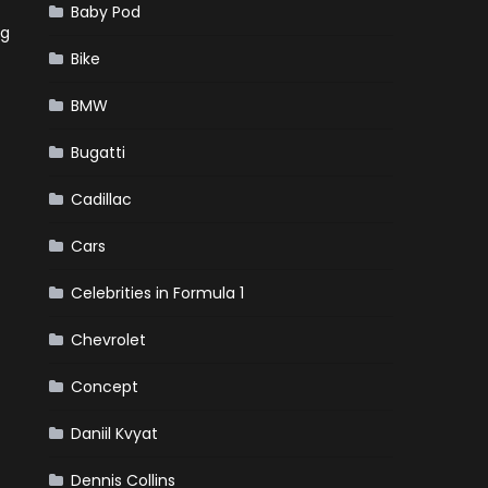
Baby Pod
ng
Bike
BMW
Bugatti
Cadillac
Cars
Celebrities in Formula 1
Chevrolet
Concept
Daniil Kvyat
Dennis Collins