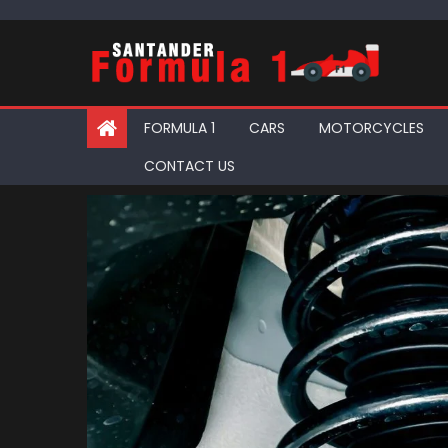
Skip
to
content
FORMULA 1
CARS
MOTORCYCLES
CONTACT US