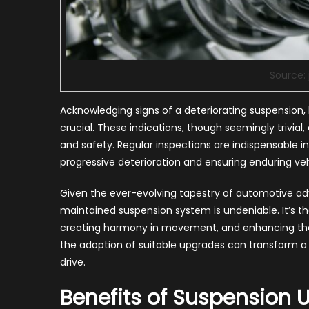
Source:
Acknowledging signs of a deteriorating suspension, l
crucial. These indications, though seemingly trivi
and safety. Regular inspections are indispensable i
progressive deterioration and ensuring enduring veh
Given the ever-evolving tapestry of automotive a
maintained suspension system is undeniable. It’s t
creating harmony in movement, and enhancing the h
the adoption of suitable upgrades can transform a c
drive.
Benefits of Suspension