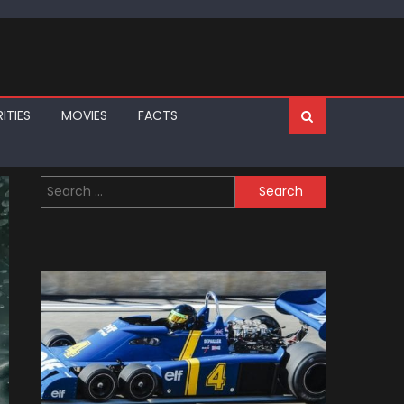
ITIES
MOVIES
FACTS
Search
for: