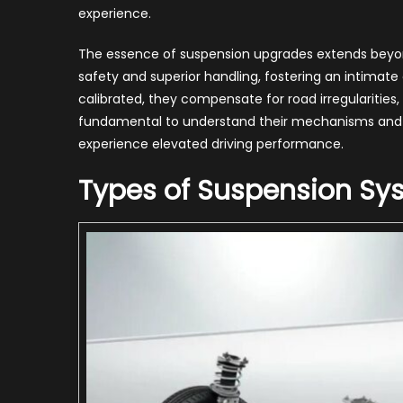
Sus
experience.
Up
Boo
The essence of suspension upgrades extends beyon
Car
safety and superior handling, fostering an intimat
Per
calibrated, they compensate for road irregularities, 
fundamental to understand their mechanisms and be
experience elevated driving performance.
Types of Suspension Sy