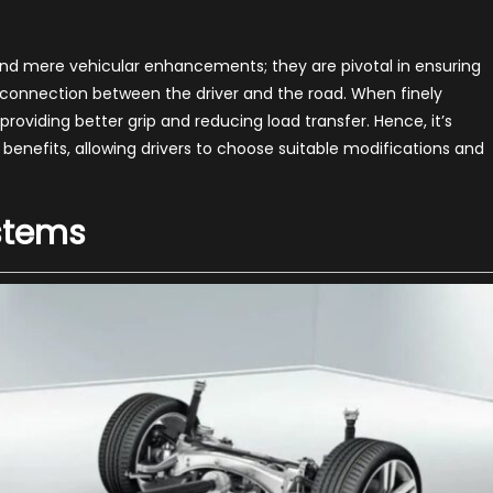
pension
grades
st
d mere vehicular enhancements; they are pivotal in ensuring
e connection between the driver and the road. When finely
formance
providing better grip and reducing load transfer. Hence, it’s
nefits, allowing drivers to choose suitable modifications and
stems