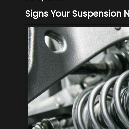
Signs Your Suspension 