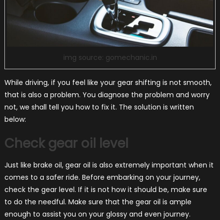
img source: gomechanic.in
While driving, if you feel like your gear shifting is not smooth,
that is also a problem. You diagnose the problem and worry
not, we shall tell you how to fix it. The solution is written
below:
Check gear oil level
Just like brake oil, gear oil is also extremely important when it
comes to a safer ride. Before embarking on your journey,
check the gear level. If it is not how it should be, make sure
to do the needful. Make sure that the gear oil is ample
enough to assist you on your glossy and even journey.