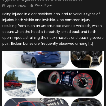
Author
Posted
Wyatt Flynn
April 4, 2026
on
Being injured in a car accident can lead to various types of
injuries, both visible and invisible. One common injury
resulting from such an unfortunate event is whiplash, which
occurs when the head is forcefully jerked back and forth
upon impact, straining the neck muscles and causing severe
pain. Broken bones are frequently observed among […]