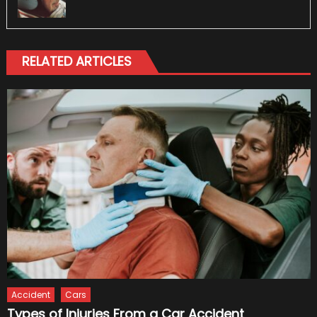
RELATED ARTICLES
Accident
Cars
Types of Injuries From a Car Accident