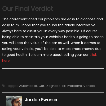
Our Final Verdict
The aforementioned car problems are easy to diagnose and
easy to fix. I hope that you found the article informative.
Always here to assist you in every way possible. Of course
being able to maintain your vehicle’s health is going to mean
you will keep the value of the car as well. When it comes to
selling your vehicle, you’ll be able to make more money due
to good health. To learn more about selling your car
click
here
.
Tagged
Automobile
,
Car
,
Diagnose
,
Fix
,
Problems
,
Vehicle
Jordan Ewanss