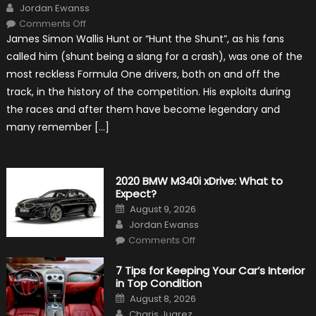
Author
Jordan Ewanss
on
Comments Off
10
James Simon Wallis Hunt or “Hunt the Shunt”, as his fans
Incredible
Facts
called him (shunt being a slang for a crash), was one of the
About
James
most reckless Formula One drivers, both on and off the
Hunt
track, in the history of the competition. His exploits during
the races and after them have become legendary and
many remember […]
2020 BMW M340i xDrive: What to
Expect?
Posted
August 9, 2026
on
Author
Jordan Ewanss
on
Comments Off
2020
BMW
M340i
7 Tips for Keeping Your Car’s Interior
xDrive:
in Top Condition
What
to
Posted
August 8, 2026
Expect?
on
Author
Charis Juarez