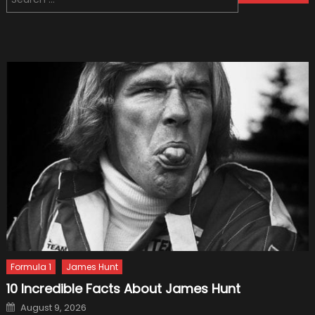
navigation
for:
Formula 1
James Hunt
10 Incredible Facts About James Hunt
Posted
August 9, 2026
on