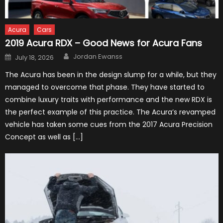
Acura
Cars
2019 Acura RDX – Good News for Acura Fans
Author
Posted
Jordan Ewanss
July 18, 2026
on
The Acura has been in the design slump for a while, but they
managed to overcome that phase. They have started to
combine luxury traits with performance and the new RDX is
the perfect example of this practice. The Acura’s revamped
vehicle has taken some cues from the 2017 Acura Precision
Concept as well as […]