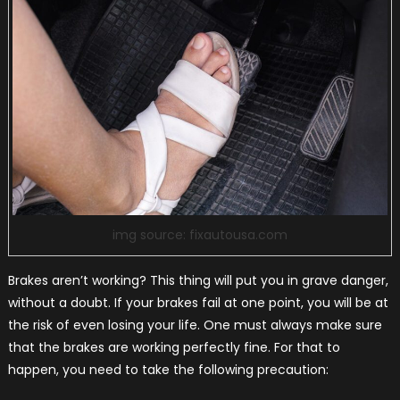
img source: fixautousa.com
Brakes aren’t working? This thing will put you in grave danger,
without a doubt. If your brakes fail at one point, you will be at
the risk of even losing your life. One must always make sure
that the brakes are working perfectly fine. For that to
happen, you need to take the following precaution: