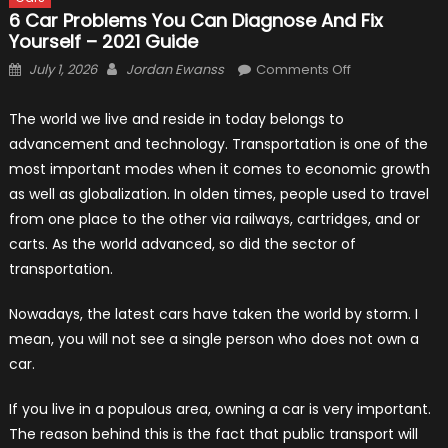
6 Car Problems You Can Diagnose And Fix
Yourself – 2021 Guide
Posted
Author
on
July 1, 2026
Jordan Ewanss
Comments Off
on
6
Car
The world we live and reside in today belongs to
Problems
advancement and technology. Transportation is one of the
You
most important modes when it comes to economic growth
Can
as well as globalization. In olden times, people used to travel
Diagnose
from one place to the other via railways, cartridges, and or
and
carts. As the world advanced, so did the sector of
Fix
transportation.
Yourself
–
Nowadays, the latest cars have taken the world by storm. I
2021
mean, you will not see a single person who does not own a
Guide
car.
If you live in a populous area, owning a car is very important.
The reason behind this is the fact that public transport will