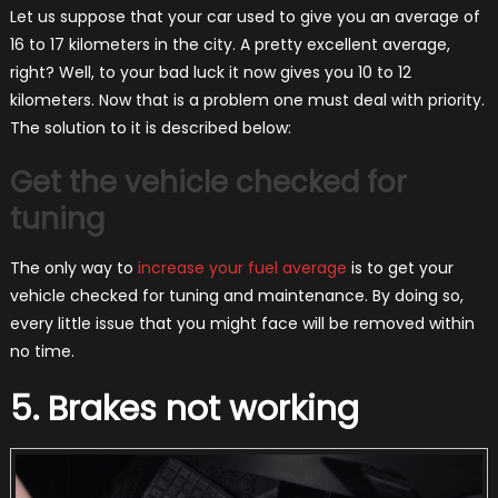
Let us suppose that your car used to give you an average of
16 to 17 kilometers in the city. A pretty excellent average,
right? Well, to your bad luck it now gives you 10 to 12
kilometers. Now that is a problem one must deal with priority.
The solution to it is described below:
Get the vehicle checked for
tuning
The only way to
increase your fuel average
is to get your
vehicle checked for tuning and maintenance. By doing so,
every little issue that you might face will be removed within
no time.
5. Brakes not working