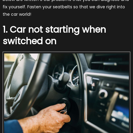
fix yourself. Fasten your seatbelts so that we dive right into
the car world!
1. Car not starting when
switched on