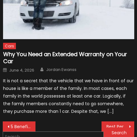
Cars
Why You Need an Extended Warranty on Your
Car
Author
Posted
Jordan Ewanss
June 4, 2026
on
It is not a secret that the vehicle that we have in front of our
house is like a member of the family. In most cases, each
family in the world possesses at least one car. Logically, if
the family members constantly need to go somewhere,
they purchase more than 1 car. Despite that, we […]
Post
5 Benefits of Buying a Used Car from a Certified Dealership
Best Performance Upgrades for The 2021 Mustang
Search