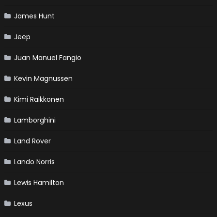
James Hunt
Jeep
Juan Manuel Fangio
Kevin Magnussen
Kimi Raikkonen
Lamborghini
Land Rover
Lando Norris
Lewis Hamilton
Lexus