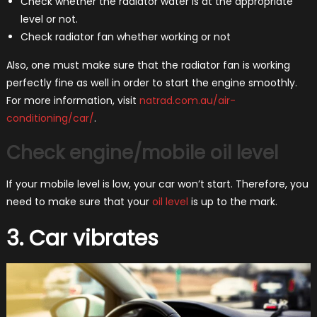
Check whether the radiator water is at the appropriate
level or not.
Check radiator fan whether working or not
Also, one must make sure that the radiator fan is working
perfectly fine as well in order to start the engine smoothly.
For more information, visit
natrad.com.au/air-
conditioning/car/
.
Check engine/mobile oil level
If your mobile level is low, your car won’t start. Therefore, you
need to make sure that your
oil level
is up to the mark.
3. Car vibrates