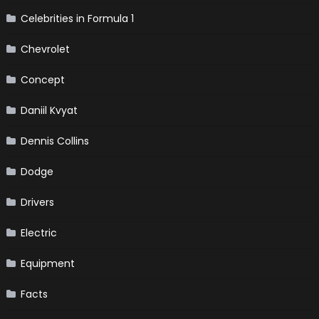
Celebrities in Formula 1
Chevrolet
Concept
Daniil Kvyat
Dennis Collins
Dodge
Drivers
Electric
Equipment
Facts