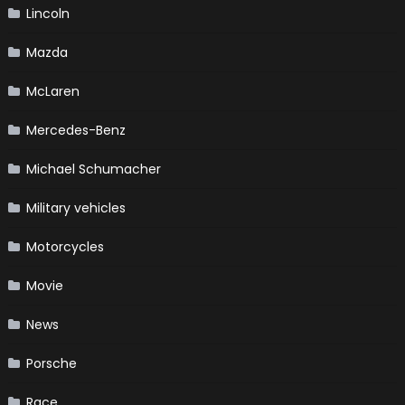
Lincoln
Mazda
McLaren
Mercedes-Benz
Michael Schumacher
Military vehicles
Motorcycles
Movie
News
Porsche
Race