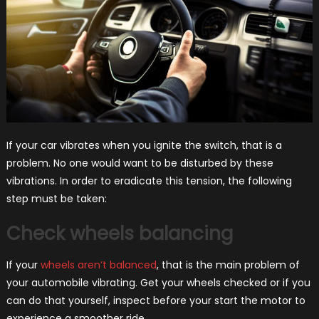
If your car vibrates when you ignite the switch, that is a
problem. No one would want to be disturbed by these
vibrations. In order to eradicate this tension, the following
step must be taken:
Check wheels balancing
If your
wheels aren’t balanced
, that is the main problem of
your automobile vibrating. Get your wheels checked or if you
can do that yourself, inspect before your start the motor to
experience a smoother ride.