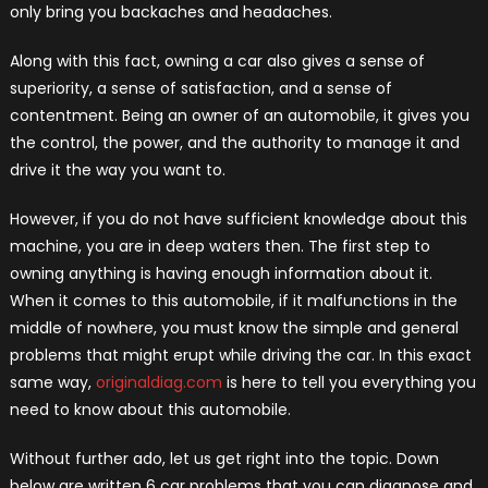
only bring you backaches and headaches.
Along with this fact, owning a car also gives a sense of
superiority, a sense of satisfaction, and a sense of
contentment. Being an owner of an automobile, it gives you
the control, the power, and the authority to manage it and
drive it the way you want to.
However, if you do not have sufficient knowledge about this
machine, you are in deep waters then. The first step to
owning anything is having enough information about it.
When it comes to this automobile, if it malfunctions in the
middle of nowhere, you must know the simple and general
problems that might erupt while driving the car. In this exact
same way,
originaldiag.com
is here to tell you everything you
need to know about this automobile.
Without further ado, let us get right into the topic. Down
below are written 6 car problems that you can diagnose and