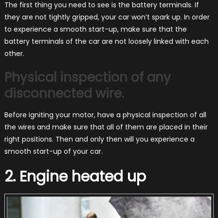
The first thing you need to see is the battery terminals. If
they are not tightly gripped, your car won’t spark up. In order
to experience a smooth start-up, make sure that the
battery terminals of the car are not loosely linked with each
other.
Physical inspection of any
disconnected wire.
Before igniting your motor, have a physical inspection of all
the wires and make sure that all of them are placed in their
right positions. Then and only then will you experience a
smooth start-up of your car.
2. Engine heated up