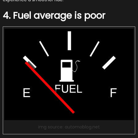
4. Fuel average is poor
img source: automoblog.net