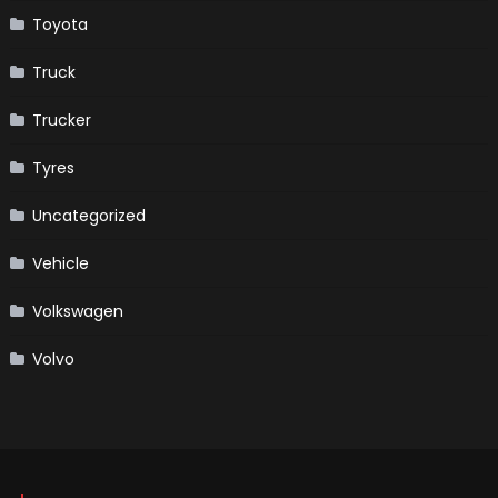
Toyota
Truck
Trucker
Tyres
Uncategorized
Vehicle
Volkswagen
Volvo