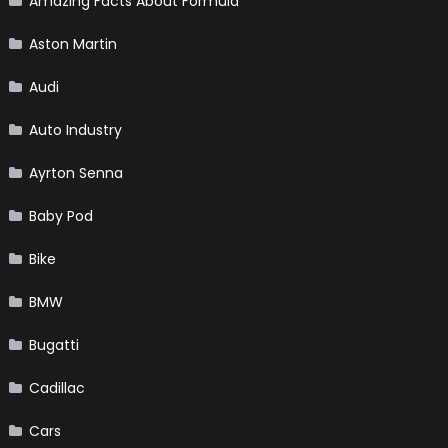
Amazing Facts About Formula
Aston Martin
Audi
Auto Industry
Ayrton Senna
Baby Pod
Bike
BMW
Bugatti
Cadillac
Cars