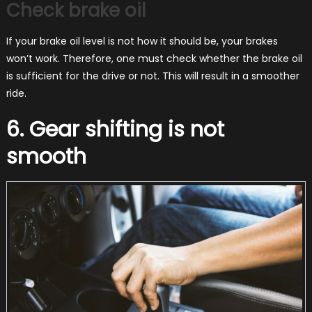
Check brake oil
If your brake oil level is not how it should be, your brakes
won’t work. Therefore, one must check whether the brake oil
is sufficient for the drive or not. This will result in a smoother
ride.
6. Gear shifting is not
smooth