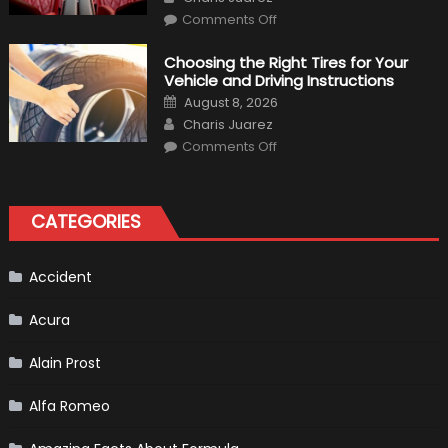
on
Comments Off
7
Tips
for
Choosing the Right Tires for Your
Keeping
Vehicle and Driving Instructions
Your
Car’s
Posted
August 8, 2026
Interior
on
Author
in
Charis Juarez
Top
on
Condition
Comments Off
Choosing
the
Right
Tires
for
CATEGORIES
Your
Vehicle
and
Driving
Instructions
Accident
Acura
Alain Prost
Alfa Romeo