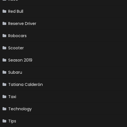
Red Bull
Reserve Driver
Robocars
Scooter
Season 2019
Subaru
Tatiana Calderón
Taxi
Technology
Tips