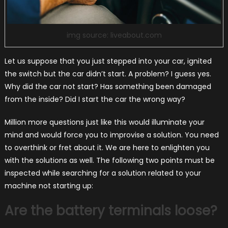
img source: liveabout.com
Let us suppose that you just stepped into your car, ignited
the switch but the car didn’t start. A problem? I guess yes.
Why did the car not start? Has something been damaged
from the inside? Did I start the car the wrong way?
Million more questions just like this would illuminate your
mind and would force you to improvise a solution. You need
to overthink or fret about it. We are here to enlighten you
with the solutions as well. The following two points must be
inspected while searching for a solution related to your
machine not starting up:
Are the battery terminals loose?