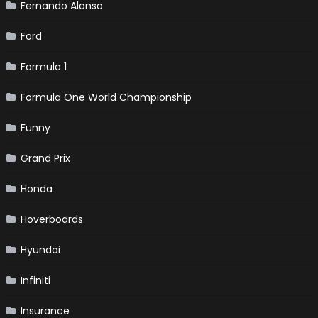
Fernando Alonso
Ford
Formula 1
Formula One World Championship
Funny
Grand Prix
Honda
Hoverboards
Hyundai
Infiniti
Insurance