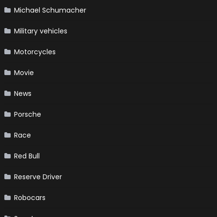
Michael Schumacher
Military vehicles
Motorcycles
Movie
News
Porsche
Race
Red Bull
Reserve Driver
Robocars