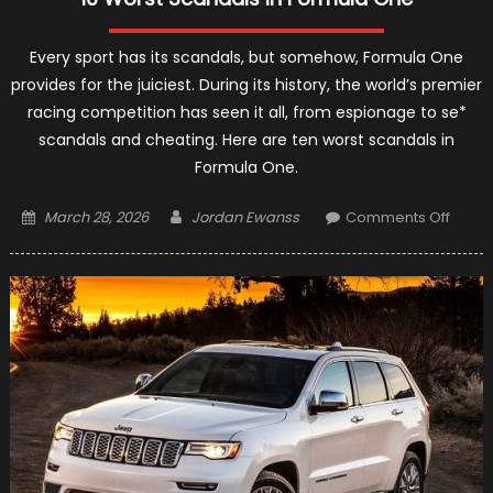
Every sport has its scandals, but somehow, Formula One
provides for the juiciest. During its history, the world’s premier
racing competition has seen it all, from espionage to se*
scandals and cheating. Here are ten worst scandals in
Formula One.
Posted
Author
on
March 28, 2026
Jordan Ewanss
Comments Off
on
10
Worst
Scand
In
Formu
One