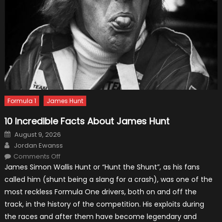
Formula 1
James Hunt
10 Incredible Facts About James Hunt
Posted
August 9, 2026
on
Author
Jordan Ewanss
on
Comments Off
10
James Simon Wallis Hunt or “Hunt the Shunt”, as his fans
Incredible
Facts
called him (shunt being a slang for a crash), was one of the
About
James
most reckless Formula One drivers, both on and off the
Hunt
track, in the history of the competition. His exploits during
the races and after them have become legendary and