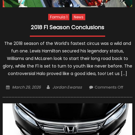
Formula 1
News
2018 F1 Season Conclusions
The 2018 season of the World’s fastest circus was a wild and
fun one. Lewis Hamilton secured his legendary status,
Williams and McLaren look to start their long road back to
glory, while the F1 is set to turn to youth like never before. The
controversial Halo proved like a good idea, too! Let us […]
Posted
Author
on
March 29, 2026
Jordan Ewanss
Comments Off
on
2018
F1
Seas
Concl