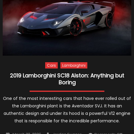
and
PHEV
Detail
Cars
Lamborghini
2019 Lamborghini SC18 Alston: Anything but
Boring
One of the most interesting cars that have ever rolled out of
the Lamborghini plant is the Aventador SVJ. It has an
authentic design and under its hood is a powerful V12 engine
that is responsible for the incredible performance.
Posted
Author
on