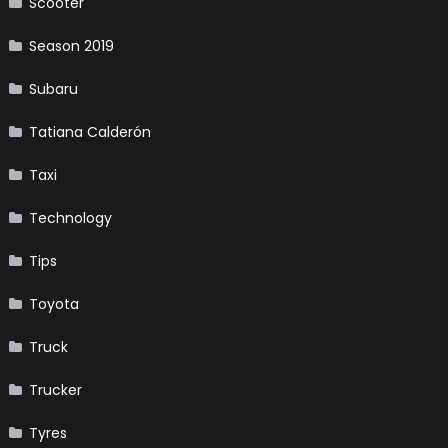
Scooter
Season 2019
Subaru
Tatiana Calderón
Taxi
Technology
Tips
Toyota
Truck
Trucker
Tyres