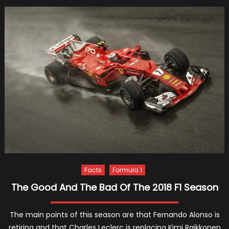
Jeep
Gran
Chero
New
Gener
To
Arrive
With
Alfa
Rome
Platf
Facts
Formula 1
The Good And The Bad Of The 2018 F1 Season
The main points of this season are that Fernando Alonso is
retiring and that Charles Leclerc is replacing Kimi Raikkonen