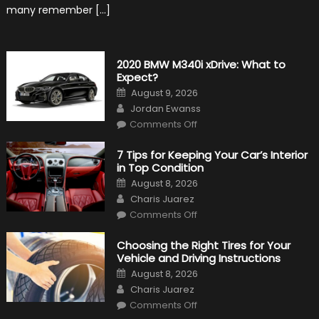
many remember […]
2020 BMW M340i xDrive: What to
Expect?
Posted
August 9, 2026
on
Author
Jordan Ewanss
on
Comments Off
2020
BMW
M340i
7 Tips for Keeping Your Car’s Interior
xDrive:
in Top Condition
What
to
Posted
August 8, 2026
Expect?
on
Author
Charis Juarez
on
Comments Off
7
Tips
for
Choosing the Right Tires for Your
Keeping
Vehicle and Driving Instructions
Your
Car’s
Posted
August 8, 2026
Interior
on
Author
in
Charis Juarez
Top
on
Condition
Comments Off
Choosing