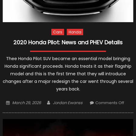
Cars
Honda
2020 Honda Pilot: News and PHEV Details
Thee Honda Pilot SUV became an essential model bringing
Honda significant proceeds. Honda treats it as their flagship
model and this is the first time that they will introduce
changes after a major redesign the car went through several
years back.
Posted
Author
on
March 29, 2026
Jordan Ewanss
Comments Off
on
2020
Hond
Pilot:
News