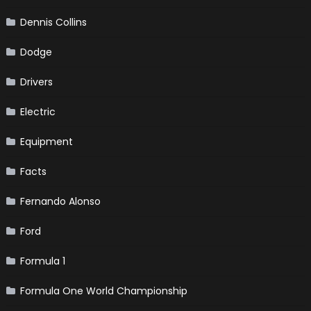
Dennis Collins
Dodge
Drivers
Electric
Equipment
Facts
Fernando Alonso
Ford
Formula 1
Formula One World Championship