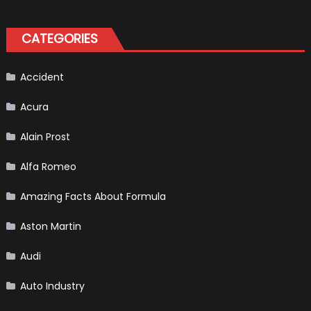
the
Right
Tires
for
CATEGORIES
Your
Vehicle
and
Driving
Instructions
Accident
Acura
Alain Prost
Alfa Romeo
Amazing Facts About Formula
Aston Martin
Audi
Auto Industry