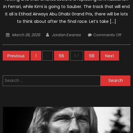
in Ferrari, while Kimi is going to Sauber. The track that will end
it all is Etihad Airways Abu Dhabi Grand Prix, there will be lots
to think about after the final race. Let’s take […]
Posted
Author
on
March 28, 2026
Jordan Ewanss
Comments Off
on
The
Good
Posts
And
Previous
1
…
66
67
68
Next
The
pagination
Bad
Of
Search
The
for:
2018
F1
Seas