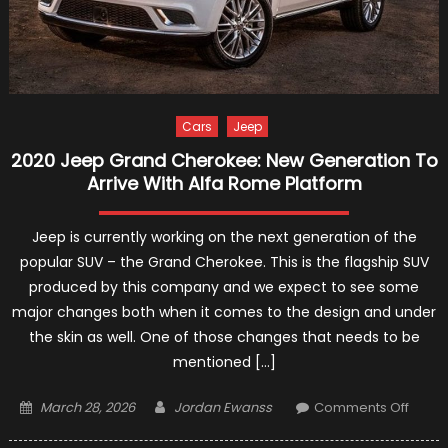
Cars
Jeep
2020 Jeep Grand Cherokee: New Generation To
Arrive With Alfa Rome Platform
Jeep is currently working on the next generation of the
popular SUV – the Grand Cherokee. This is the flagship SUV
produced by this company and we expect to see some
major changes both when it comes to the design and under
the skin as well. One of those changes that needs to be
mentioned […]
Posted
Author
on
March 28, 2026
Jordan Ewanss
Comments Off
on
2020