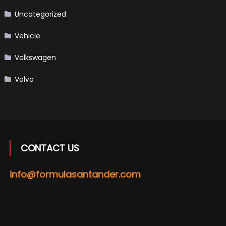
Uncategorized
Vehicle
Volkswagen
Volvo
CONTACT US
info@formulasantander.com