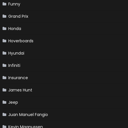
Funny
Grand Prix
Honda
Hoverboards
Hyundai
Infiniti
Insurance
James Hunt
Jeep
Juan Manuel Fangio
Kevin Magnussen