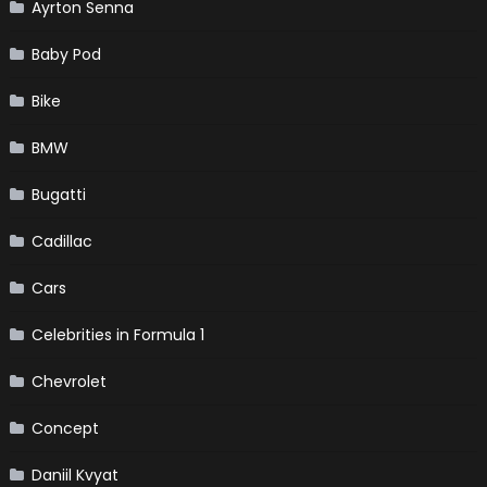
Ayrton Senna
Baby Pod
Bike
BMW
Bugatti
Cadillac
Cars
Celebrities in Formula 1
Chevrolet
Concept
Daniil Kvyat