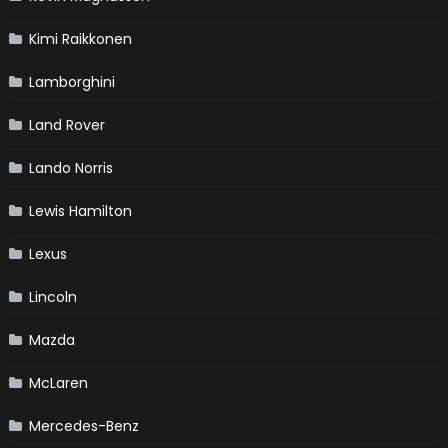
Kimi Raikkonen
Lamborghini
Land Rover
Lando Norris
Lewis Hamilton
Lexus
Lincoln
Mazda
McLaren
Mercedes-Benz