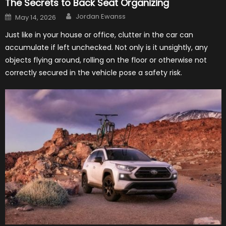
The Secrets to Back Seat Organizing
Author
Posted
Jordan Ewanss
May 14, 2026
on
Just like in your house or office, clutter in the car can
accumulate if left unchecked. Not only is it unsightly, any
objects flying around, rolling on the floor or otherwise not
correctly secured in the vehicle pose a safety risk.