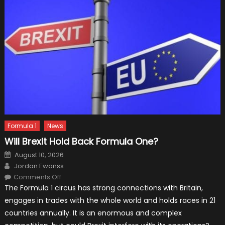
Formula 1
News
Will Brexit Hold Back Formula One?
Posted
August 10, 2026
on
Author
Jordan Ewanss
on
Comments Off
Will
The Formula 1 circus has strong connections with Britain,
Brexit
Hold
engages in trades with the whole world and holds races in 21
Back
Formula
countries annually. It is an enormous and complex
One?