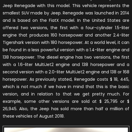
Jeep Renegade with this model. This vehicle represents the
smallest SUV made by Jeep. Renegade was launched in 2014
and is based on the FiatX model. In the United States are
offered two versions, the first with a four-cylinder 1.5-liter
engine that produces 160 horsepower and another 2.4-liter
Tigershark version with 180 horsepower. At a world level, it can
be found in a less powerful version with a 1.4-liter engine and
138 horsepower. The diesel engine has two versions, the first
with a 1.6-liter MultiJet2 engine and 138 horsepower and a
second version with a 2.0-liter MultiJet2 engine and 138 or 168
horsepower. As previously stated, Renegade costs $ 18, 445,
which is not much if we have in mind that this is the basic
version, and in relation to that we get pretty much. For
example, some other versions are sold at $ 25,795 or $
26,945. Also, the Jeep has sold more than half a million of
these vehicles of August 2018.