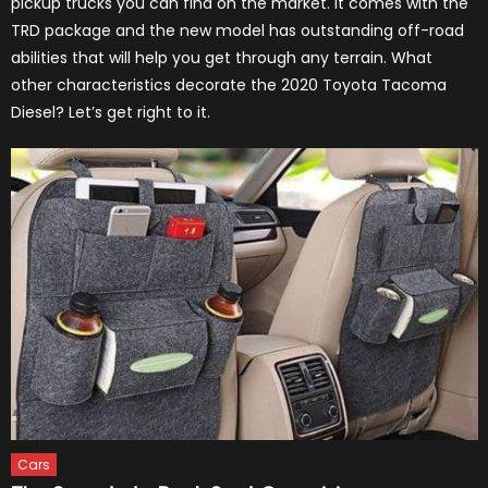
pickup trucks you can find on the market. It comes with the
TRD package and the new model has outstanding off-road
abilities that will help you get through any terrain. What
other characteristics decorate the 2020 Toyota Tacoma
Diesel? Let’s get right to it.
Cars