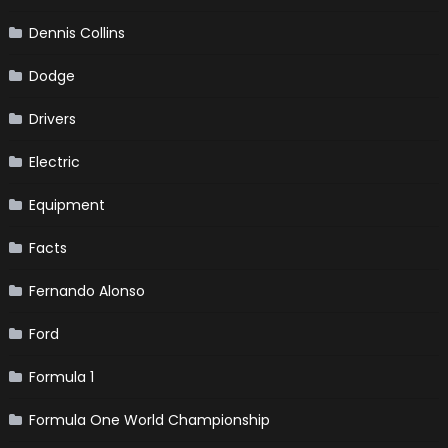
Dennis Collins
Dodge
Drivers
Electric
Equipment
Facts
Fernando Alonso
Ford
Formula 1
Formula One World Championship