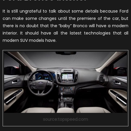
It is still ungrateful to talk about some details because Ford
can make some changes until the premiere of the car, but
there is no doubt that the “baby” Bronco will have a modern
interior. It should have all the latest technologies that all
modern SUV models have.
source:topspeed.com