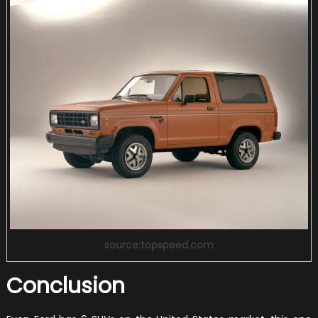
source:topspeed.com
Conclusion