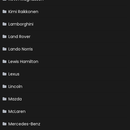
Kimi Raikkonen
Lamborghini
Land Rover
Lando Norris
Lewis Hamilton
Lexus
Lincoln
Mazda
McLaren
Mercedes-Benz