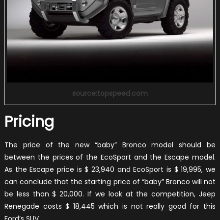
source:topspeed.com
Pricing
The price of the new “baby” Bronco model should be
between the prices of the EcoSport and the Escape model.
As the Escape price is $ 23,940 and EcoSport is $ 19,995, we
can conclude that the starting price of “baby” Bronco will not
be less than $ 20,000. If we look at the competition, Jeep
Renegade costs $ 18,445 which is not really good for this
Ford’s SUV.