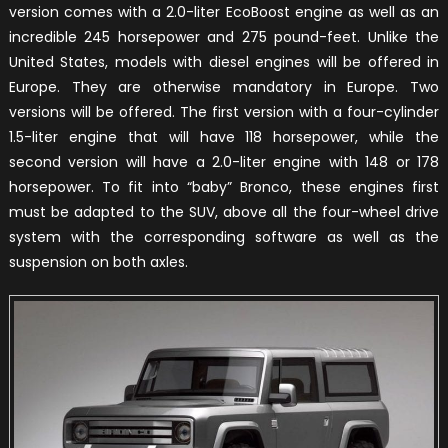
version comes with a 2.0-liter EcoBoost engine as well as an
incredible 245 horsepower and 275 pound-feet. Unlike the
United States, models with diesel engines will be offered in
Europe. They are otherwise mandatory in Europe. Two
versions will be offered. The first version with a four-cylinder
1.5-liter engine that will have 118 horsepower, while the
second version will have a 2.0-liter engine with 148 or 178
horsepower. To fit into “baby” Bronco, these engines first
must be adapted to the SUV, above all the four-wheel drive
system with the corresponding software as well as the
suspension on both axles.