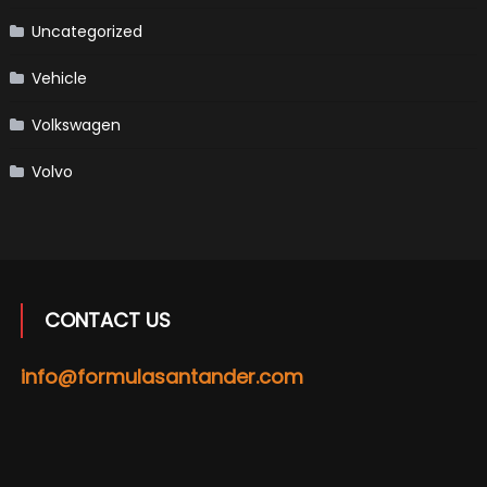
Uncategorized
Vehicle
Volkswagen
Volvo
CONTACT US
info@formulasantander.com