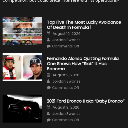
competition, but could Brexit interfere with its operations?
Top Five The Most Lucky Avoidance
Of Death In Formula 1
Posted
August 10, 2026
on
Author
Jordan Ewanss
on
Comments Off
Top
Five
The
Fernando Alonso Quitting Formula
Most
One Shows How “Sick” It Has
Lucky
Avoidance
Become
Of
Posted
Death
August 9, 2026
on
In
Author
Jordan Ewanss
Formula
1
on
Comments Off
Fernando
Alonso
Quitting
2021 Ford Bronco II aka “Baby Bronco”
Formula
One
Posted
August 9, 2026
Shows
on
Author
How
Jordan Ewanss
“Sick”
on
Comments Off
It
2021
Has
Ford
Become