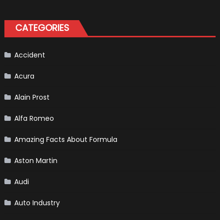
Bronco
II
aka
“Baby
CATEGORIES
Bronco”
Accident
Acura
Alain Prost
Alfa Romeo
Amazing Facts About Formula
Aston Martin
Audi
Auto Industry