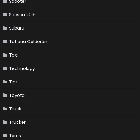
Scooter
Season 2019
Subaru
Tatiana Calderón
Taxi
Technology
Tips
Toyota
Truck
Trucker
Tyres