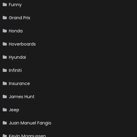
Funny
Grand Prix
Honda
Hoverboards
Hyundai
Infiniti
Insurance
James Hunt
Jeep
Juan Manuel Fangio
Kevin Magnussen