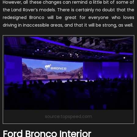
However, all these changes can remind a little bit of some of
the Land Rover’s models. There is certainly no doubt that the
redesigned Bronco will be great for everyone who loves
driving in inaccessible areas, and that it will be strong, as well.
source:topspeed.com
Ford Bronco Interior