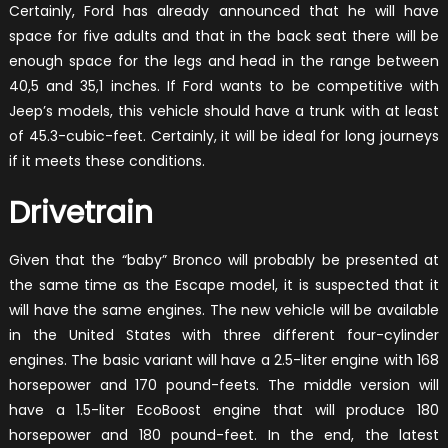
Certainly, Ford has already announced that he will have
space for five adults and that in the back seat there will be
enough space for the legs and head in the range between
40,5 and 35,1 inches. If Ford wants to be competitive with
Jeep’s models, this vehicle should have a trunk with at least
of 45.3-cubic-feet. Certainly, it will be ideal for long journeys
if it meets these conditions.
Drivetrain
Given that the “baby” Bronco will probably be presented at
the same time as the Escape model, it is suspected that it
will have the same engines. The new vehicle will be available
in the United States with three different four-cylinder
engines. The basic variant will have a 2.5-liter engine with 168
horsepower and 170 pound-feets. The middle version will
have a 1.5-liter EcoBoost engine that will produce 180
horsepower and 180 pound-feet. In the end, the latest