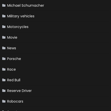
Michael Schumacher
Military vehicles
Motorcycles
Movie
News
Porsche
Race
Red Bull
Reserve Driver
Robocars