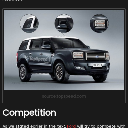
source:topspeed.com
Competition
As we stated earlier in the text,
Ford
will try to compete with