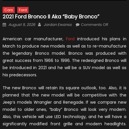
Cars
Ford
2021 Ford Bronco II Aka “Baby Bronco”
Posted
Author
on
August 9, 2026
Jordan Ewanss
Comments Off
on
2021
Ford
American car manufacturer,
Ford
introduced his plans in
Bronco
March to produce new models as well as to re-manufacture
II
the legendary Bronco model. Bronco was produced with
aka
great success from 1966 to 1996. The redesigned Bronco will
“Baby
be introduced in 2021 and he will be a SUV model as well as
Bronco”
his predecessors.
The new Bronco will retain its square outlook, too. Also, it is
planned that the new model will be competitive with the
Jeep’s models Wrangler and Renegade. If we compare new
model to older ones, “baby” Bronco will look very modern.
Also, this vehicle will use LED technology, and he will have a
significantly modified front grille and modern headlights.