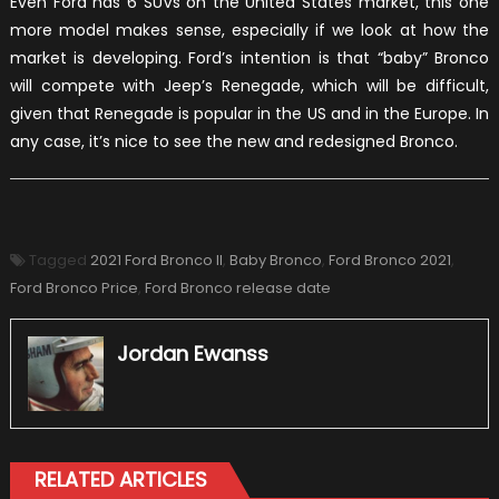
Even Ford has 6 SUVs on the United States market, this one
more model makes sense, especially if we look at how the
market is developing. Ford’s intention is that “baby” Bronco
will compete with Jeep’s Renegade, which will be difficult,
given that Renegade is popular in the US and in the Europe. In
any case, it’s nice to see the new and redesigned Bronco.
Tagged
2021 Ford Bronco II
,
Baby Bronco
,
Ford Bronco 2021
,
Ford Bronco Price
,
Ford Bronco release date
Jordan Ewanss
RELATED ARTICLES