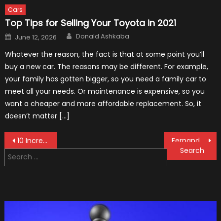
Cars
Top Tips for Selling Your Toyota in 2021
Author
Posted
Donald Ashkaba
June 12, 2026
on
Whatever the reason, the fact is that at some point you’ll
buy a new car. The reasons may be different. For example,
your family has gotten bigger, so you need a family car to
meet all your needs. Or maintenance is expensive, so you
want a cheaper and more affordable replacement. So, it
doesn’t matter […]
Post
10 Incredible Facts About James Hunt
Fernando Alonso Quitting Formula One Shows How “Sick” It Has Become
Search
navigation
for: