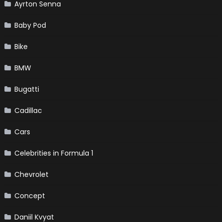
Ayrton Senna
Baby Pod
Bike
BMW
Bugatti
Cadillac
Cars
Celebrities in Formula 1
Chevrolet
Concept
Daniil Kvyat