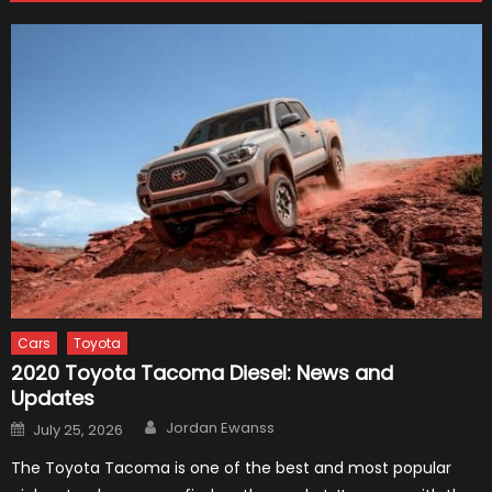
Cars
Toyota
2020 Toyota Tacoma Diesel: News and
Updates
Author
Posted
Jordan Ewanss
July 25, 2026
on
The Toyota Tacoma is one of the best and most popular