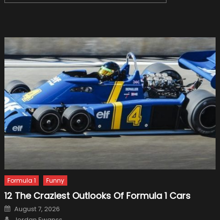
for:
Formula 1
Funny
12 The Craziest Outlooks Of Formula 1 Cars
Posted
August 7, 2026
on
Author
Jordan Ewanss