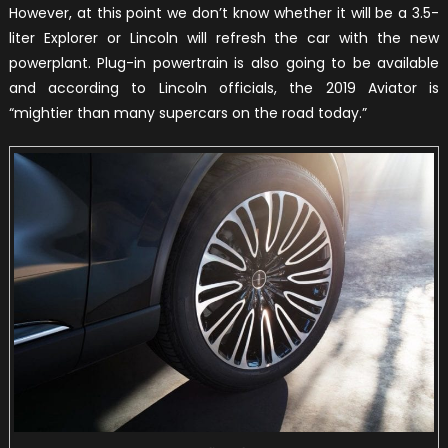
However, at this point we don’t know whether it will be a 3.5-
liter Explorer or Lincoln will refresh the car with the new
powerplant. Plug-in powertrain is also going to be available
and according to Lincoln officials, the 2019 Aviator is
“mightier than many supercars on the road today.”