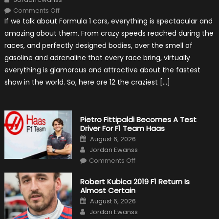
on
Comments Off
12
If we talk about Formula 1 cars, everything is spectacular and
The
Craziest
amazing about them. From crazy speeds reached during the
Outlooks
Of
races, and perfectly designed bodies, over the smell of
Formula
1
gasoline and adrenaline that every race bring, virtually
Cars
everything is glamorous and attractive about the fastest
show in the world. So, here are 12 the craziest […]
Pietro Fittipaldi Becomes A Test
Driver For F1 Team Haas
Posted
August 6, 2026
on
Author
Jordan Ewanss
on
Comments Off
Pietro
Fittipaldi
Becomes
Robert Kubica 2019 F1 Return Is
A
Almost Certain
Test
Driver
Posted
August 6, 2026
For
on
Author
F1
Jordan Ewanss
Team