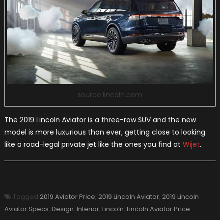
source:lincoln.com
The 2019 Lincoln Aviator is a three-row SUV and the new
model is more luxurious than ever, getting close to looking
like a road-legal private jet like the ones you find at
Wijet
.
Tagged
2019 Aviator Price
,
2019 Lincoln Aviator
,
2019 Lincoln
Aviator Specs
,
Design
,
Interior
,
Lincoln
,
Lincoln Aviator Price