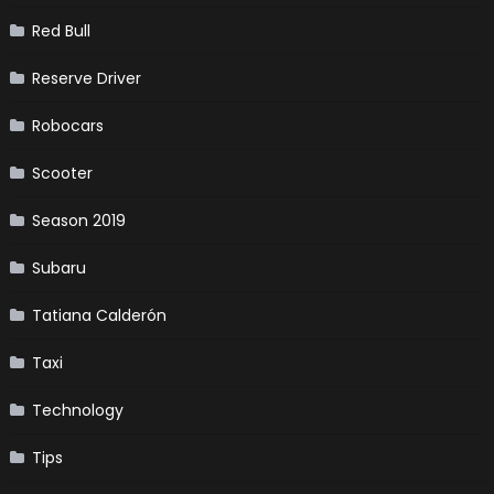
Red Bull
Reserve Driver
Robocars
Scooter
Season 2019
Subaru
Tatiana Calderón
Taxi
Technology
Tips