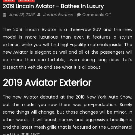
2019 Lincoln Aviator – Bathes In Luxury
Posted
Author
on
June 28, 2026
Jordan Ewanss
Comments Off
on
2019
Lincoln
The 2019 Lincoln Aviator is a three-row SUV and the new
Aviator
model is more luxurious than ever. It features a stylish
–
exterior, while you will find high-quality materials inside. The
Bathes
new Aviator is elegant as well and all of the passengers will
in
be more than comfortable, even during long rides. Let’s
Luxury
dissect this vehicle and see what it is all about.
2019 Aviator Exterior
The new Aviator debuted at the 2018 New York Auto Show,
but the model you saw there was pre-production. Surely
some things will change, but those changes will be minor. In
other words, it will boast narrow and aggressive headlights
and the latest mesh grille that is featured on the Continental
and the 2019 MKC.