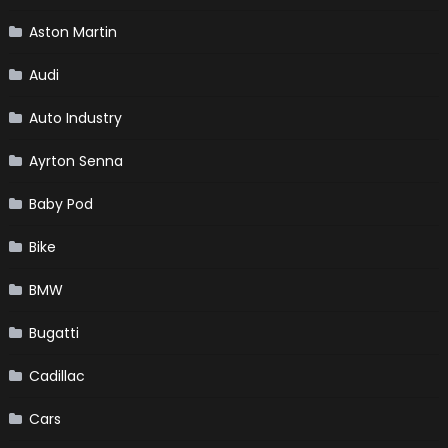
Aston Martin
Audi
Auto Industry
Ayrton Senna
Baby Pod
Bike
BMW
Bugatti
Cadillac
Cars