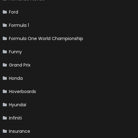
Ford
Formula 1
Formula One World Championship
Funny
Grand Prix
Honda
Hoverboards
Hyundai
Infiniti
Insurance