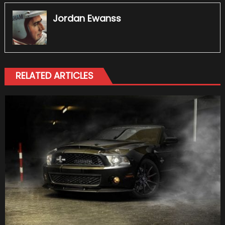
Jordan Ewanss
RELATED ARTICLES