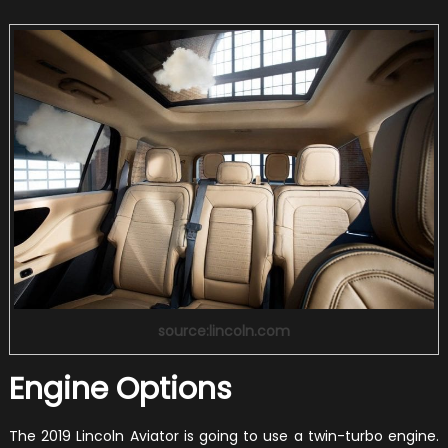
source:lincoln.com
Engine Options
The 2019 Lincoln Aviator is going to use a twin-turbo engine.