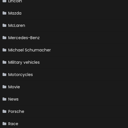
Lincoln
Mazda
McLaren
Mercedes-Benz
Michael Schumacher
Military vehicles
Motorcycles
Movie
News
Porsche
Race