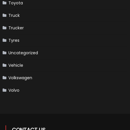
Toyota
Truck
Trucker
Tyres
Uncategorized
Vehicle
Volkswagen
Volvo
CONTACT US