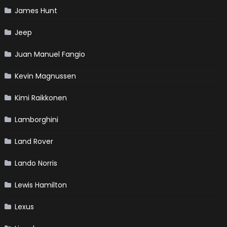
James Hunt
Jeep
Juan Manuel Fangio
Kevin Magnussen
Kimi Raikkonen
Lamborghini
Land Rover
Lando Norris
Lewis Hamilton
Lexus