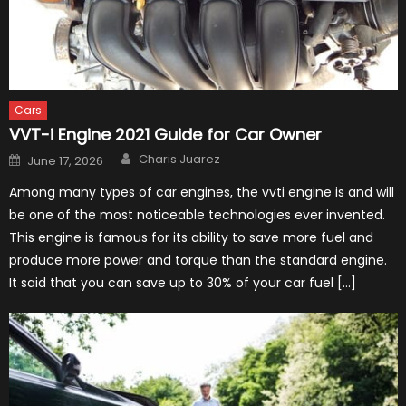
Cars
VVT-i Engine 2021 Guide for Car Owner
Author
Posted
Charis Juarez
June 17, 2026
on
Among many types of car engines, the vvti engine is and will
be one of the most noticeable technologies ever invented.
This engine is famous for its ability to save more fuel and
produce more power and torque than the standard engine.
It said that you can save up to 30% of your car fuel […]