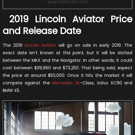
source:lincoln.com
2019 Lincoln Aviator Price
and Release Date
The 2019
Lincoln Aviator
will go on sale in early 2019. The
exact date isn’t known at this point, but it will be slotted
between the MKX and the Navigator. In other words, it could
cost between $39,960 and $73,250. That being said, expect
the price at around $50,000. Once it hits the market it will
compete against the
Mercedes GL
-Class, Volvo XC90 and
BMW X5.