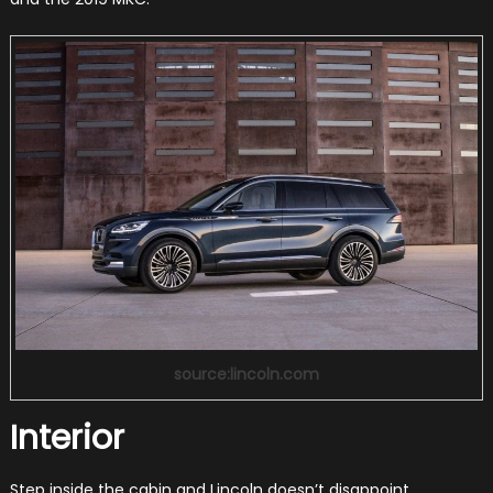
source:lincoln.com
Interior
Step inside the cabin and Lincoln doesn’t disappoint.