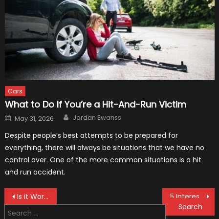
Cars
What to Do If You’re a Hit-And-Run Victim
Author
Posted
Jordan Ewanss
May 31, 2026
on
Despite people’s best attempts to be prepared for
everything, there will always be situations that we have no
control over. One of the more common situations is a hit
and run accident.
Post
Is it Worth Getting a Lawyer for Minor Car Accidents
5 Interesting Accessories for the Toyota Tundra
Search
navigation