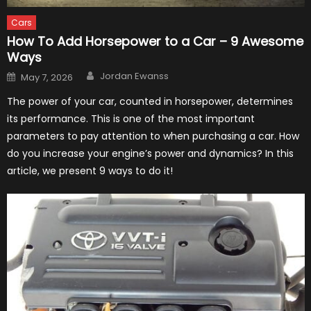
Cars
How To Add Horsepower to a Car – 9 Awesome
Ways
Author
Posted
Jordan Ewanss
May 7, 2026
on
The power of your car, counted in horsepower, determines
its performance. This is one of the most important
parameters to pay attention to when purchasing a car. How
do you increase your engine’s power and dynamics? In this
article, we present 9 ways to do it!