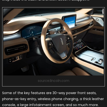
source:lincoln.com
Some of the key features are 30-way power front seats,
phone-as-key entry, wireless phone charging, a thick leather
console, a large infotainment screen, and so much more.