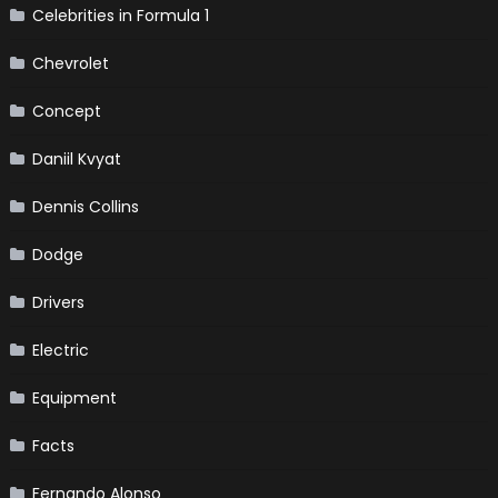
Celebrities in Formula 1
Chevrolet
Concept
Daniil Kvyat
Dennis Collins
Dodge
Drivers
Electric
Equipment
Facts
Fernando Alonso