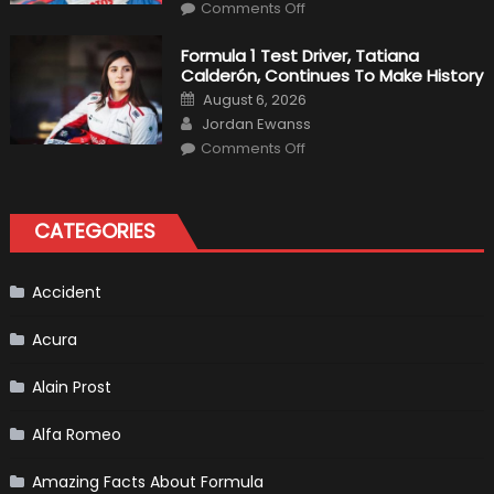
on
Haas
Comments Off
Robert
Kubica
2019
Formula 1 Test Driver, Tatiana
F1
Calderón, Continues To Make History
Return
Is
Posted
August 6, 2026
Almost
on
Author
Certain
Jordan Ewanss
on
Comments Off
Formula
1
Test
Driver,
Tatiana
CATEGORIES
Calderón,
Continues
To
Make
History
Accident
Acura
Alain Prost
Alfa Romeo
Amazing Facts About Formula