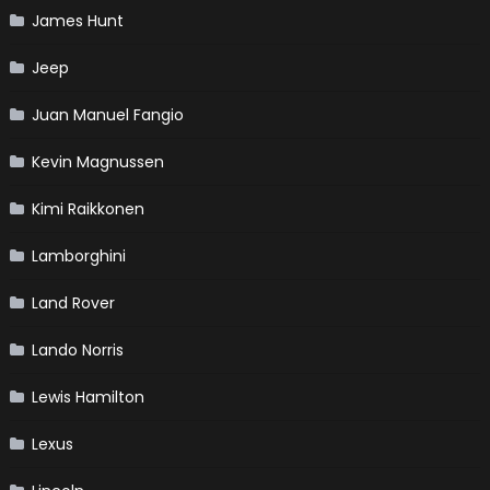
James Hunt
Jeep
Juan Manuel Fangio
Kevin Magnussen
Kimi Raikkonen
Lamborghini
Land Rover
Lando Norris
Lewis Hamilton
Lexus