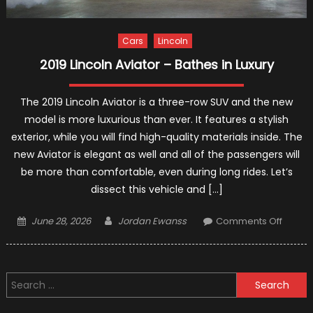
Cars
Lincoln
2019 Lincoln Aviator – Bathes in Luxury
The 2019 Lincoln Aviator is a three-row SUV and the new
model is more luxurious than ever. It features a stylish
exterior, while you will find high-quality materials inside. The
new Aviator is elegant as well and all of the passengers will
be more than comfortable, even during long rides. Let’s
dissect this vehicle and […]
Posted
Author
on
June 28, 2026
Jordan Ewanss
Comments Off
on
2019
Lincoln
Aviato
Search
–
for:
Bathes