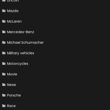
Lincoln
Mazda
McLaren
Mercedes-Benz
Michael Schumacher
Military vehicles
Motorcycles
Movie
News
Porsche
Race