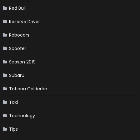
Red Bull
Reserve Driver
Robocars
Scooter
Season 2019
Subaru
Tatiana Calderón
Taxi
Technology
Tips