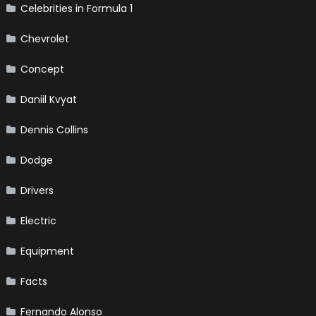
Celebrities in Formula 1
Chevrolet
Concept
Daniil Kvyat
Dennis Collins
Dodge
Drivers
Electric
Equipment
Facts
Fernando Alonso