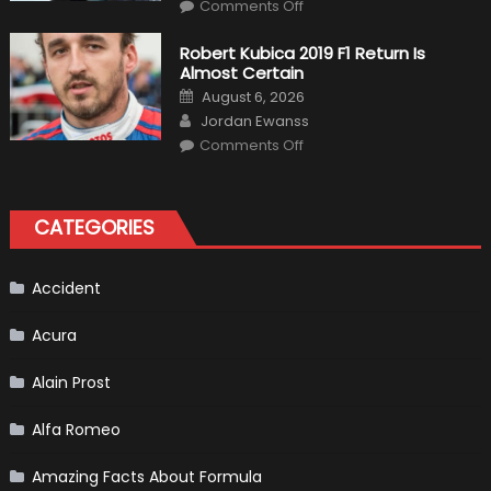
on
Comments Off
Pietro
Fittipaldi
Becomes
Robert Kubica 2019 F1 Return Is
A
Almost Certain
Test
Driver
Posted
August 6, 2026
For
on
Author
F1
Jordan Ewanss
Team
on
Haas
Comments Off
Robert
Kubica
2019
F1
Return
CATEGORIES
Is
Almost
Certain
Accident
Acura
Alain Prost
Alfa Romeo
Amazing Facts About Formula