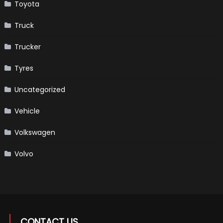
Toyota
Truck
Trucker
Tyres
Uncategorized
Vehicle
Volkswagen
Volvo
CONTACT US