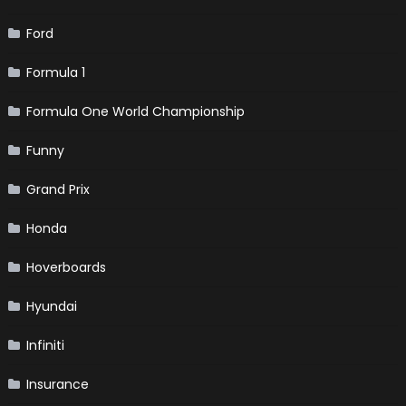
Ford
Formula 1
Formula One World Championship
Funny
Grand Prix
Honda
Hoverboards
Hyundai
Infiniti
Insurance