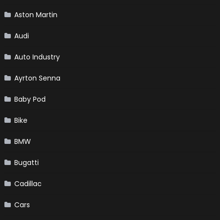
Aston Martin
Audi
Auto Industry
Ayrton Senna
Baby Pod
Bike
BMW
Bugatti
Cadillac
Cars