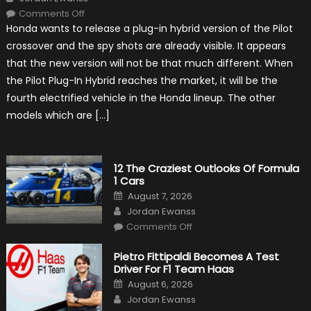
on
Comments Off
Honda
Honda wants to release a plug-in hybrid version of the Pilot
Pilot
Plug-
crossover and the spy shots are already visible. It appears
In
Hybrid
that the new version will not be that much different. When
Scheduled
For
the Pilot Plug-In Hybrid reaches the market, it will be the
Release
fourth electrified vehicle in the Honda lineup. The other
models which are […]
12 The Craziest Outlooks Of Formula
1 Cars
Posted
August 7, 2026
on
Author
Jordan Ewanss
on
Comments Off
12
The
Craziest
Pietro Fittipaldi Becomes A Test
Outlooks
Driver For F1 Team Haas
Of
Formula
Posted
August 6, 2026
1
on
Author
Cars
Jordan Ewanss