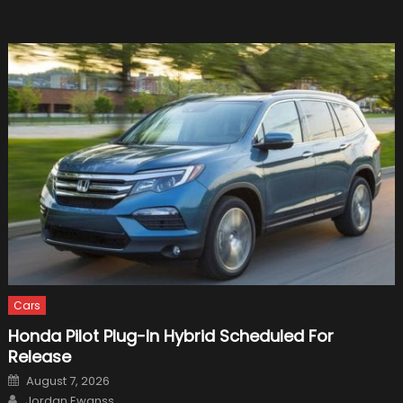
in
Luxury
Cars
Honda Pilot Plug-In Hybrid Scheduled For
Release
Posted
August 7, 2026
on
Author
Jordan Ewanss