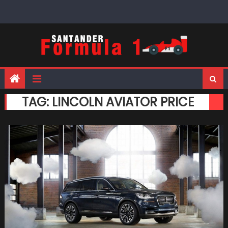
Skip
to
content
TAG:
LINCOLN AVIATOR PRICE