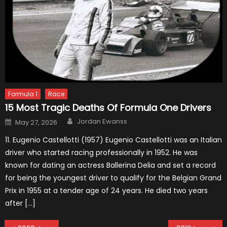
Formula 1
Race
15 Most Tragic Deaths Of Formula One Drivers
Author
Posted
Jordan Ewanss
May 27, 2026
on
11. Eugenio Castellotti (1957) Eugenio Castellotti was an Italian
driver who started racing professionally in 1952. He was
known for dating an actress Ballerina Delia and set a record
for being the youngest driver to qualify for the Belgian Grand
Prix in 1955 at a tender age of 24 years. He died two years
after […]