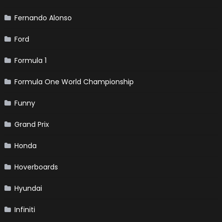
Fernando Alonso
Ford
Formula 1
Formula One World Championship
Funny
Grand Prix
Honda
Hoverboards
Hyundai
Infiniti