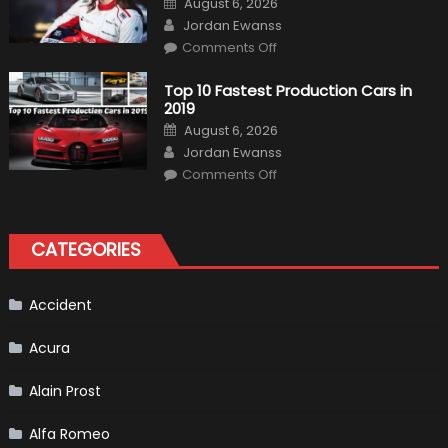
August 6, 2026
Almost
on
Author
Certain
Jordan Ewanss
on
Comments Off
Formula
1
Test
Top 10 Fastest Production Cars in
Driver,
2019
Tatiana
Calderón,
Posted
August 6, 2026
Continues
on
Author
To
Jordan Ewanss
Make
on
History
Comments Off
Top
10
Fastest
Production
Cars
CATEGORIES
in
2019
Accident
Acura
Alain Prost
Alfa Romeo