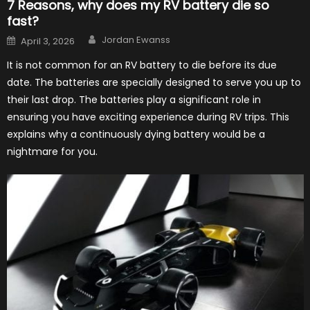
7 Reasons, why does my RV battery die so
fast?
Author
Posted
Jordan Ewanss
April 3, 2026
on
It is not common for an RV battery to die before its due
date. The batteries are specially designed to serve you up to
their last drop. The batteries play a significant role in
ensuring you have exciting experience during RV trips. This
explains why a continuously dying battery would be a
nightmare for you.