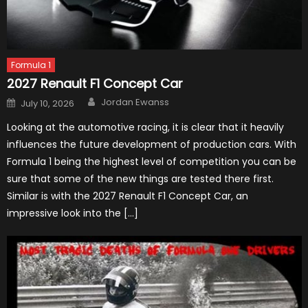
Formula 1
2027 Renault F1 Concept Car
Author
Posted
Jordan Ewanss
July 10, 2026
on
Looking at the automotive racing, it is clear that it heavily
influences the future development of production cars. With
Formula 1 being the highest level of competition you can be
sure that some of the new things are tested there first.
Similar is with the 2027 Renault F1 Concept Car, an
impressive look into the […]