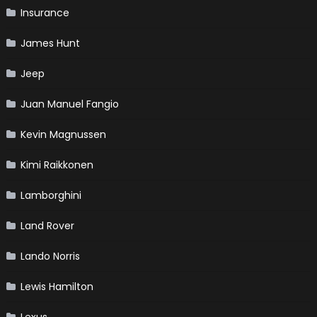
Insurance
James Hunt
Jeep
Juan Manuel Fangio
Kevin Magnussen
Kimi Raikkonen
Lamborghini
Land Rover
Lando Norris
Lewis Hamilton
Lexus