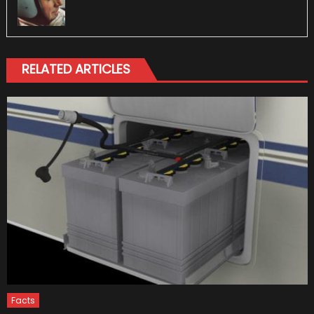
RELATED ARTICLES
Facts