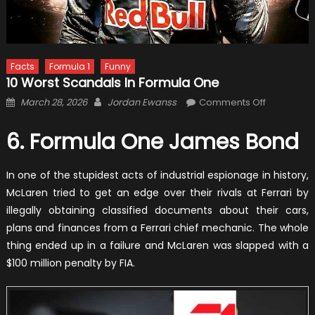
Facts
Formula 1
Funny
10 Worst Scandals In Formula One
Posted
Author
on
March 28, 2026
Jordan Ewanss
Comments Off
on
10
Worst
6. Formula One James Bond
Scandals
In
In one of the stupidest acts of industrial espionage in history,
Formula
McLaren tried to get an edge over their rivals at Ferrari by
One
illegally obtaining classified documents about their cars,
plans and finances from a Ferrari chief mechanic. The whole
thing ended up in a failure and McLaren was slapped with a
$100 million penalty by FIA.