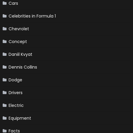
Cars
Celebrities in Formula 1
Chevrolet
Concept
Daniil Kvyat
Dennis Collins
Dodge
Drivers
Electric
Equipment
Facts