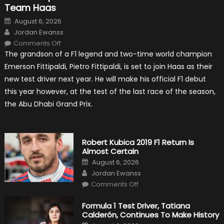
Team Haas
Posted
August 6, 2026
on
Author
Jordan Ewanss
on
Comments Off
Pietro
The grandson of a F1 legend and two-time world champion
Fittipaldi
Becomes
Emerson Fittipaldi, Pietro Fittipaldi, is set to join Haas as their
A
Test
new test driver next year. He will make his official F1 debut
Driver
For
this year however, at the test of the last race of the season,
F1
Team
the Abu Dhabi Grand Prix.
Haas
Robert Kubica 2019 F1 Return Is
Almost Certain
Posted
August 6, 2026
on
Author
Jordan Ewanss
on
Comments Off
Robert
Kubica
2019
Formula 1 Test Driver, Tatiana
F1
Calderón, Continues To Make History
Return
Is
Posted