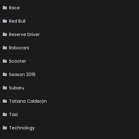
Race
Red Bull
Reserve Driver
Robocars
Scooter
Season 2019
Subaru
Tatiana Calderón
Taxi
Technology