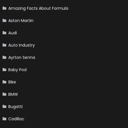
Amazing Facts About Formula
Aston Martin
Audi
Auto Industry
Ayrton Senna
Baby Pod
Bike
BMW
Bugatti
Cadillac