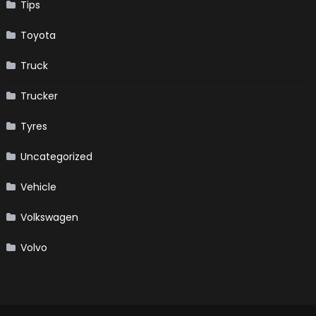
Tips
Toyota
Truck
Trucker
Tyres
Uncategorized
Vehicle
Volkswagen
Volvo