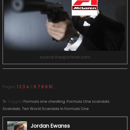
source:thesportster.com
Pages:
1
2
3
4
5
6
7
8
9
10
Tagged
Formula one cheating
,
Formula One scandals
,
Scandals
,
Ten Worst Scandals In Formula One
Jordan Ewanss