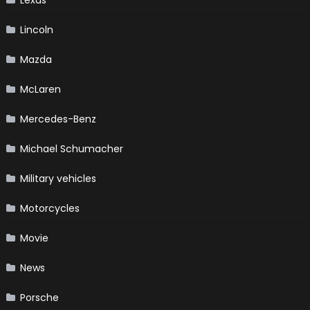
Lincoln
Mazda
McLaren
Mercedes-Benz
Michael Schumacher
Military vehicles
Motorcycles
Movie
News
Porsche