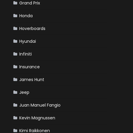
Grand Prix
Honda
Hoverboards
Hyundai
Infiniti
Insurance
James Hunt
Jeep
Juan Manuel Fangio
Kevin Magnussen
Kimi Raikkonen