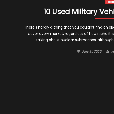
Fact
10 Used Military Ve
There’s hardly a thing that you couldn’t find on 
cover every market, regardless of how niche it is
talking about nuclear submarines, although
Posted
A
July 31, 2026
J
on