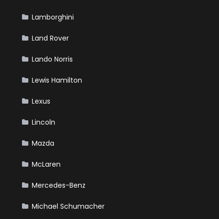
Lamborghini
Land Rover
Lando Norris
Lewis Hamilton
Lexus
Lincoln
Mazda
McLaren
Mercedes-Benz
Michael Schumacher