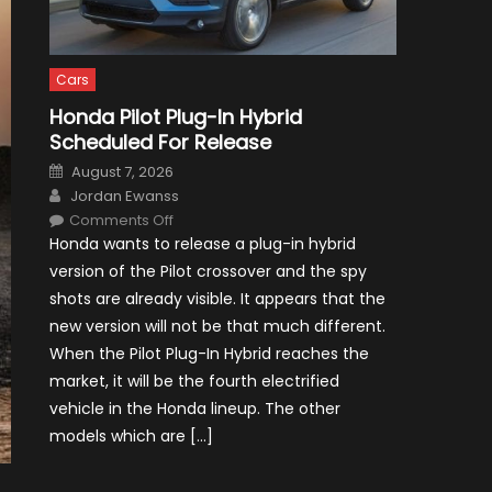
Cars
Honda Pilot Plug-In Hybrid
Scheduled For Release
Posted
August 7, 2026
on
Author
Jordan Ewanss
on
Comments Off
Honda
Honda wants to release a plug-in hybrid
Pilot
Plug-
version of the Pilot crossover and the spy
In
Hybrid
shots are already visible. It appears that the
Scheduled
For
new version will not be that much different.
Release
When the Pilot Plug-In Hybrid reaches the
market, it will be the fourth electrified
vehicle in the Honda lineup. The other
models which are […]