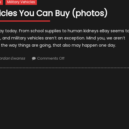
s
Military Vehicles
hicles You Can Buy (photos)
eBay today. From school supplies to human kidneys eBay seems t
, and military vehicles aren’t an exception. Mind you, we aren’t
 the way things are going, that also may happen one day.
uthor
on
ordan Ewanss
Comments Off
10
Used
Military
Vehicles
You
Can
Buy
(photos)