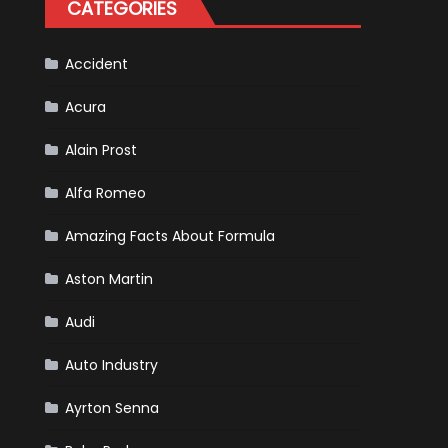
CATEGORIES
Is
Almost
Certain
Accident
Acura
Alain Prost
Alfa Romeo
Amazing Facts About Formula
Aston Martin
Audi
Auto Industry
Ayrton Senna