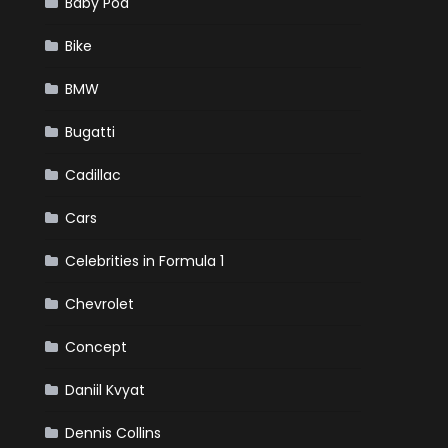
Baby Pod
Bike
BMW
Bugatti
Cadillac
Cars
Celebrities in Formula 1
Chevrolet
Concept
Daniil Kvyat
Dennis Collins