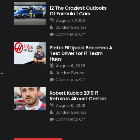
12 The Craziest Outlooks
Of Formula 1 Cars
Posted
August 7, 2026
on
Author
Jordan Ewanss
on
o
Comments Off
12
The
Craziest
Pietro Fittipaldi Becomes A
Outlooks
Test Driver For F1 Team
Of
Formula
Haas
1
Posted
Cars
August 6, 2026
on
Author
Jordan Ewanss
on
Comments Off
Pietro
Fittipaldi
Becomes
Robert Kubica 2019 F1
A
Return Is Almost Certain
Test
Driver
Posted
August 6, 2026
For
on
Author
F1
Jordan Ewanss
Team
on
Haas
Comments Off
Robert
Kubica
2019
F1
Return