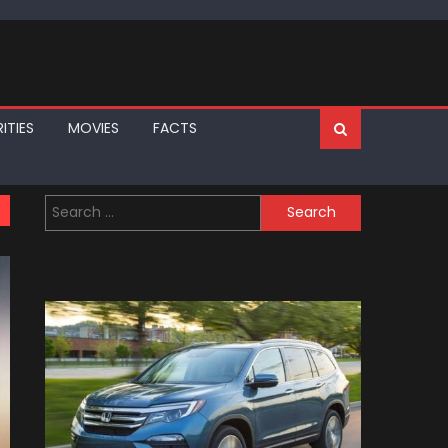
ITIES
MOVIES
FACTS
Search
for: