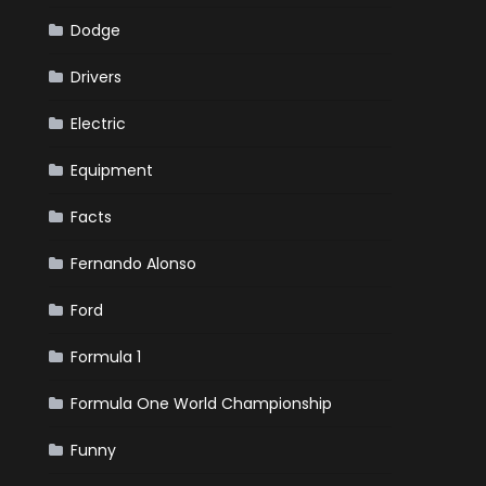
Dodge
Drivers
Electric
Equipment
Facts
Fernando Alonso
Ford
Formula 1
Formula One World Championship
Funny