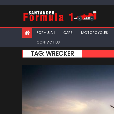
Skip
to
content
FORMULA 1
CARS
MOTORCYCLES
CONTACT US
TAG:
WRECKER