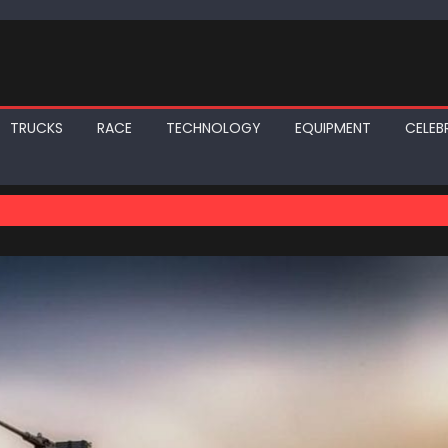
TRUCKS
RACE
TECHNOLOGY
EQUIPMENT
CELEBR