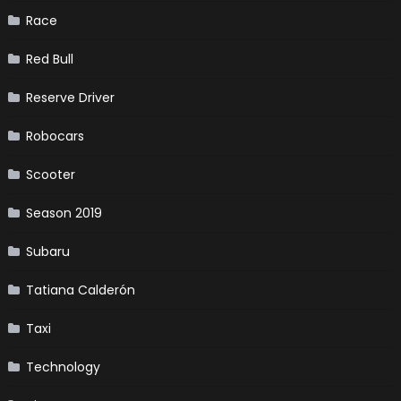
Race
Red Bull
Reserve Driver
Robocars
Scooter
Season 2019
Subaru
Tatiana Calderón
Taxi
Technology