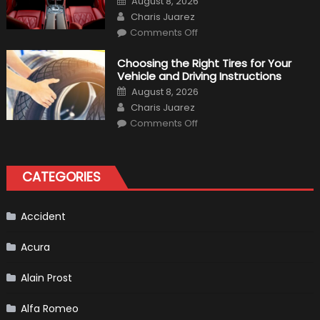
August 8, 2026
Expect?
on
Author
Charis Juarez
on
Comments Off
7
Tips
for
Choosing the Right Tires for Your
Keeping
Vehicle and Driving Instructions
Your
Car’s
Posted
August 8, 2026
Interior
on
Author
in
Charis Juarez
Top
on
Condition
Comments Off
Choosing
the
Right
Tires
for
CATEGORIES
Your
Vehicle
and
Driving
Instructions
Accident
Acura
Alain Prost
Alfa Romeo