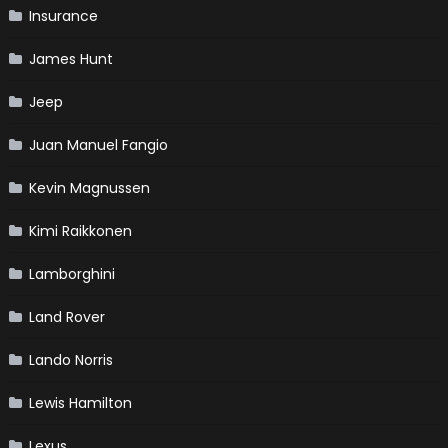
Insurance
James Hunt
Jeep
Juan Manuel Fangio
Kevin Magnussen
Kimi Raikkonen
Lamborghini
Land Rover
Lando Norris
Lewis Hamilton
Lexus