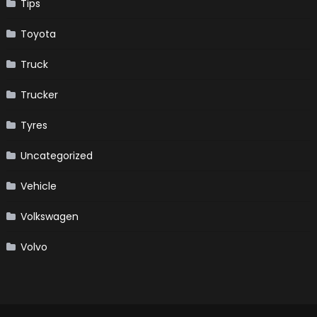
Tips
Toyota
Truck
Trucker
Tyres
Uncategorized
Vehicle
Volkswagen
Volvo