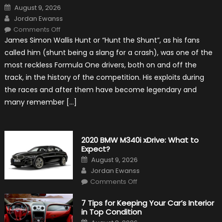
Posted
August 9, 2026
on
Author
Jordan Ewanss
on
Comments Off
10
James Simon Wallis Hunt or “Hunt the Shunt”, as his fans
Incredible
Facts
called him (shunt being a slang for a crash), was one of the
About
James
most reckless Formula One drivers, both on and off the
Hunt
track, in the history of the competition. His exploits during
the races and after them have become legendary and
many remember […]
2020 BMW M340i xDrive: What to
Expect?
Posted
August 9, 2026
on
Author
Jordan Ewanss
on
Comments Off
2020
BMW
M340i
7 Tips for Keeping Your Car’s Interior
xDrive:
in Top Condition
What
to
Posted