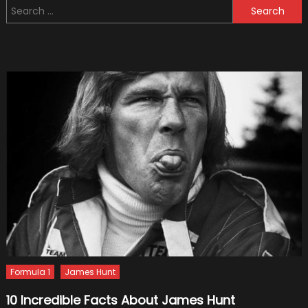
Search
That
for:
Happ
in
F1
Formula 1
James Hunt
10 Incredible Facts About James Hunt