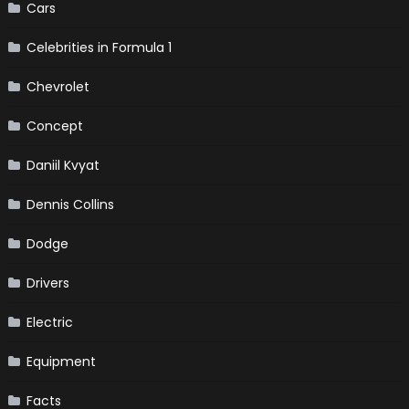
Cars
Celebrities in Formula 1
Chevrolet
Concept
Daniil Kvyat
Dennis Collins
Dodge
Drivers
Electric
Equipment
Facts