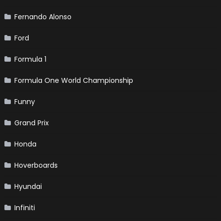
Fernando Alonso
Ford
Formula 1
Formula One World Championship
Funny
Grand Prix
Honda
Hoverboards
Hyundai
Infiniti