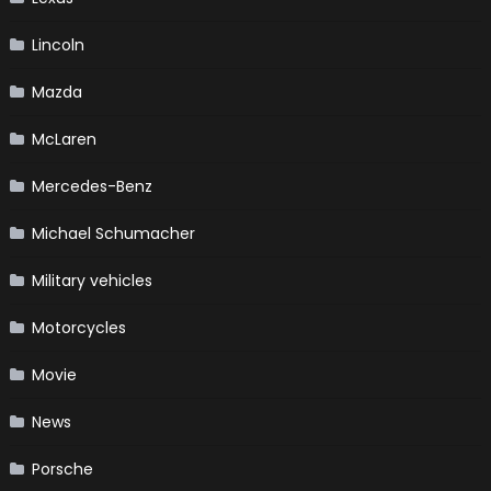
Lincoln
Mazda
McLaren
Mercedes-Benz
Michael Schumacher
Military vehicles
Motorcycles
Movie
News
Porsche