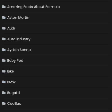
Amazing Facts About Formula
Aston Martin
Audi
Auto Industry
Ayrton Senna
Baby Pod
Bike
BMW
Bugatti
Cadillac