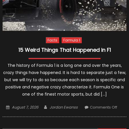
Facts
Formula 1
15 Weird Things That Happened in F1
The history of Formula 1 is a long one and over the years,
crazy things have happened. It is hard to separate just a few,
but we will try to do so because each season is specific and
positive and negative crazy characterize it. Formula One is
one of the finest motor sports, but did […]
Posted
Author
on
August 7, 2026
Jordan Ewanss
Comments Off
on
15
Weird
Things