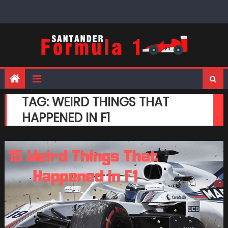
Skip
to
content
TAG:
WEIRD THINGS THAT
HAPPENED IN F1