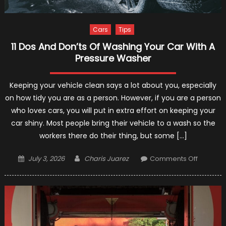
Cars
Tips
11 Dos And Don’ts Of Washing Your Car With A
Pressure Washer
Keeping your vehicle clean says a lot about you, especially
on how tidy you are as a person. However, if you are a person
who loves cars, you will put in extra effort on keeping your
car shiny. Most people bring their vehicle to a wash so the
workers there do their thing, but some […]
Posted
Author
on
July 3, 2026
Charis Juarez
Comments Off
on
11
Dos
And
Don’ts
Of