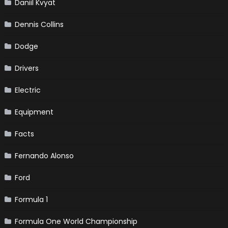
Daniil Kvyat
Dennis Collins
Dodge
Drivers
Electric
Equipment
Facts
Fernando Alonso
Ford
Formula 1
Formula One World Championship