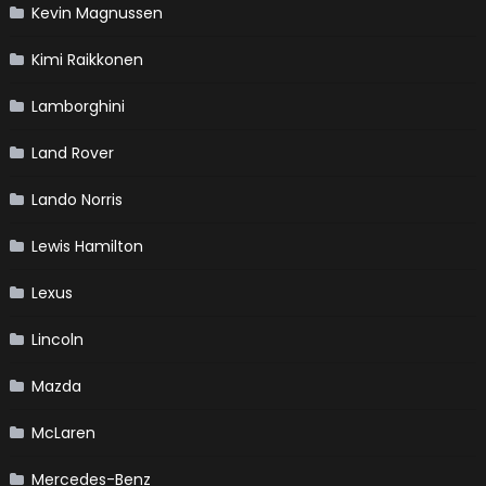
Kevin Magnussen
Kimi Raikkonen
Lamborghini
Land Rover
Lando Norris
Lewis Hamilton
Lexus
Lincoln
Mazda
McLaren
Mercedes-Benz