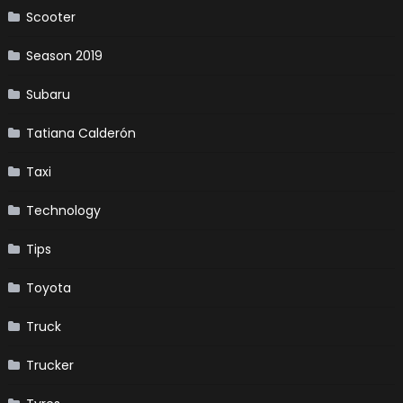
Scooter
Season 2019
Subaru
Tatiana Calderón
Taxi
Technology
Tips
Toyota
Truck
Trucker