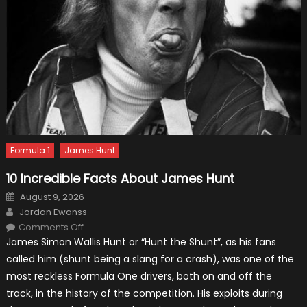
Formula 1
James Hunt
10 Incredible Facts About James Hunt
Posted
August 9, 2026
on
Author
Jordan Ewanss
on
Comments Off
10
James Simon Wallis Hunt or “Hunt the Shunt”, as his fans
Incredible
Facts
called him (shunt being a slang for a crash), was one of the
About
James
most reckless Formula One drivers, both on and off the
Hunt
track, in the history of the competition. His exploits during