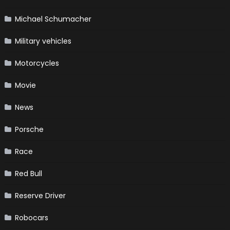
Michael Schumacher
Military vehicles
Motorcycles
Movie
News
Porsche
Race
Red Bull
Reserve Driver
Robocars