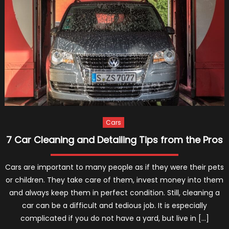
Washing
Your
Car
With
A
Pressur
Washer
Cars
7 Car Cleaning and Detailing Tips from the Pros
Cars are important to many people as if they were their pets
or children. They take care of them, invest money into them
and always keep them in perfect condition. Still, cleaning a
car can be a difficult and tedious job. It is especially
complicated if you do not have a yard, but live in […]