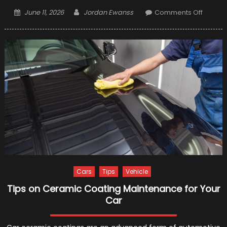
Posted
Author
on
June 11, 2026
Jordan Ewanss
Comments Off
on
7
Car
Cleani
and
Detaili
Tips
from
the
Pros
Cars
Tips
Vehicle
Tips on Ceramic Coating Maintenance for Your
Car