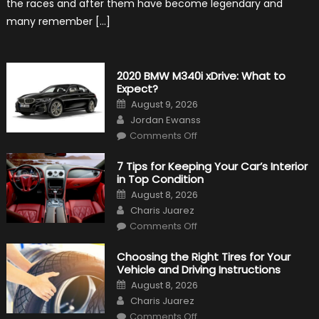
the races and after them have become legendary and
many remember […]
2020 BMW M340i xDrive: What to
Expect?
Posted
August 9, 2026
on
Author
Jordan Ewanss
on
Comments Off
2020
BMW
M340i
7 Tips for Keeping Your Car’s Interior
xDrive:
in Top Condition
What
to
Posted
August 8, 2026
Expect?
on
Author
Charis Juarez
on
Comments Off
7
Tips
for
Choosing the Right Tires for Your
Keeping
Vehicle and Driving Instructions
Your
Car’s
Posted
August 8, 2026
Interior
on
Author
in
Charis Juarez
Top
on
Condition
Comments Off