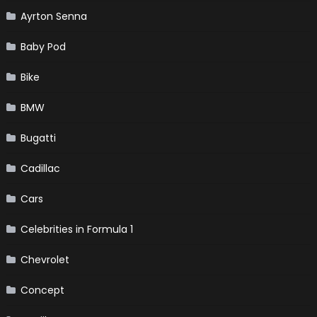
Ayrton Senna
Baby Pod
Bike
BMW
Bugatti
Cadillac
Cars
Celebrities in Formula 1
Chevrolet
Concept