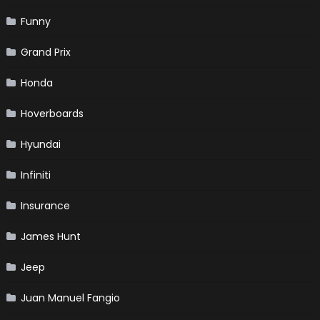
Funny
Grand Prix
Honda
Hoverboards
Hyundai
Infiniti
Insurance
James Hunt
Jeep
Juan Manuel Fangio