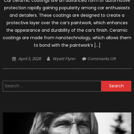
Car ceramic coatings are an advanced form of automotive
protection rapidly gaining popularity among car enthusiasts
and detailers. These coatings are designed to create a
protective layer over the car’s paintwork, which enhances
the appearance and durability of the car’s finish. Ceramic
coatings are made from nanotechnology, which allows them
to bond with the paintwork’s […]
Posted
Author
on
April 3, 2026
Wyatt Flynn
Comments Off
on
Tips
on
Ceramic
Search
Coating
for:
Mainten
for
Your
Car