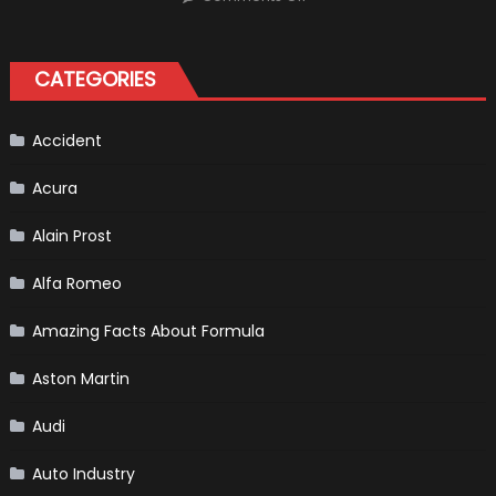
Choosing
the
Right
Tires
for
CATEGORIES
Your
Vehicle
and
Driving
Instructions
Accident
Acura
Alain Prost
Alfa Romeo
Amazing Facts About Formula
Aston Martin
Audi
Auto Industry