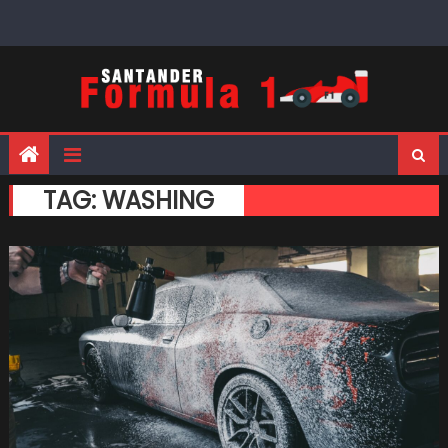
Skip
to
content
TAG:
WASHING