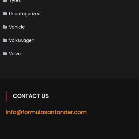
Tyres
Uncategorized
Vehicle
Volkswagen
Volvo
CONTACT US
info@formulasantander.com