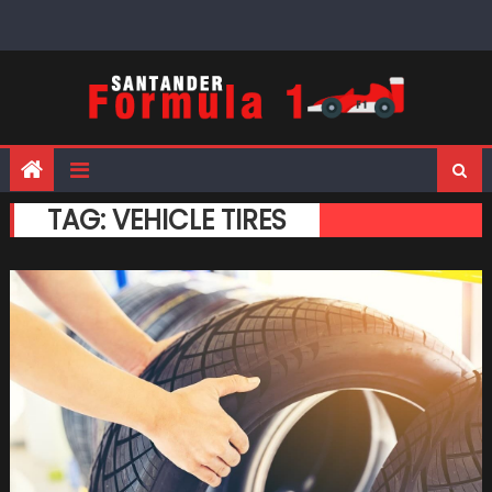
Skip
to
content
TAG:
VEHICLE TIRES