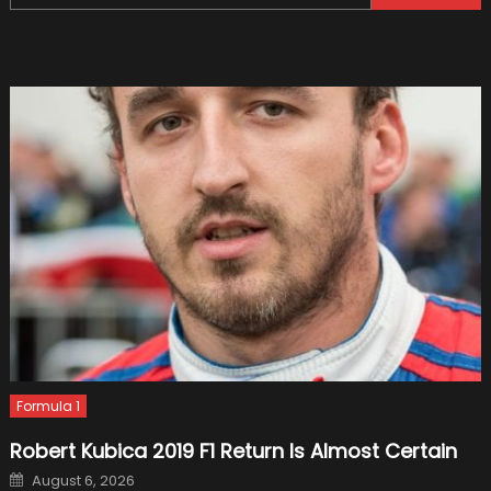
for:
for
Your
Vehicl
and
Driving
Instruc
Formula 1
Robert Kubica 2019 F1 Return Is Almost Certain
Posted
August 6, 2026
on