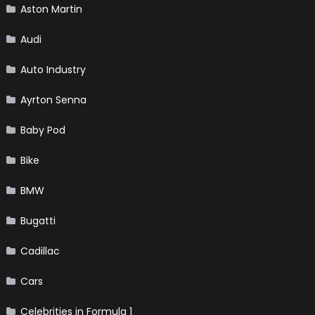
Aston Martin
Audi
Auto Industry
Ayrton Senna
Baby Pod
Bike
BMW
Bugatti
Cadillac
Cars
Celebrities in Formula 1