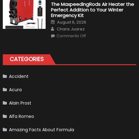
Fastest
The MaxpeedingRods Air Heater the
Production
Perfect Addition to Your Winter
Cars
in
Emergency Kit
2019
Posted
August 6, 2026
on
Author
Charis Juarez
on
Comments Off
The
MaxpeedingRods
Air
Heater
the
CATEGORIES
Perfect
Addition
to
Your
Winter
Accident
Emergency
Kit
Acura
Alain Prost
Alfa Romeo
Amazing Facts About Formula