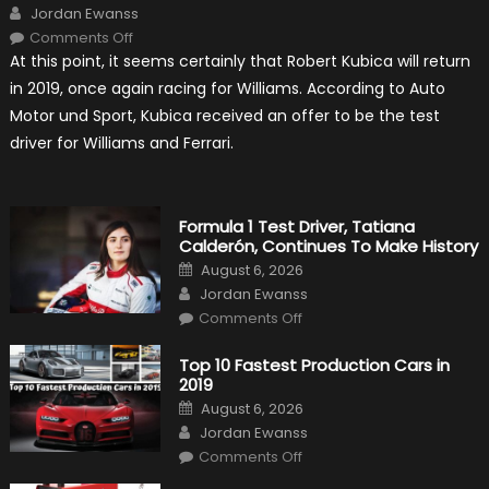
Author
Jordan Ewanss
on
Comments Off
Robert
At this point, it seems certainly that Robert Kubica will return
Kubica
2019
in 2019, once again racing for Williams. According to Auto
F1
Return
Motor und Sport, Kubica received an offer to be the test
Is
Almost
driver for Williams and Ferrari.
Certain
Formula 1 Test Driver, Tatiana
Calderón, Continues To Make History
Posted
August 6, 2026
on
Author
Jordan Ewanss
on
Comments Off
Formula
1
Test
Top 10 Fastest Production Cars in
Driver,
2019
Tatiana
Calderón,
Posted
August 6, 2026
Continues
on
Author
To
Jordan Ewanss
Make
on
History
Comments Off
Top
10