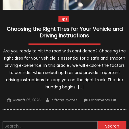
Tips
Choosing the Right Tires for Your Vehicle and
Driving Instructions
Are you ready to hit the road with confidence? Choosing the
right tires for your vehicle is essential for a safe and smooth
driving experience. In this article , we will explore the factors
to consider when selecting tires and provide important
driving instructions to keep you on the right track. The tire
hunting begins! […]
Posted
Author
on
March 25, 2026
Charis Juarez
Comments Off
on
Choos
the
Right
Search
Tires