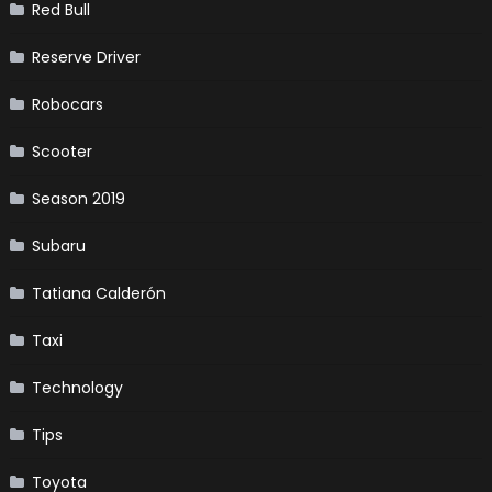
Red Bull
Reserve Driver
Robocars
Scooter
Season 2019
Subaru
Tatiana Calderón
Taxi
Technology
Tips
Toyota