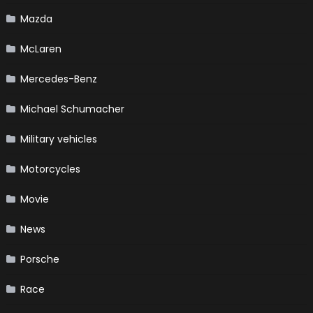
Mazda
McLaren
Mercedes-Benz
Michael Schumacher
Military vehicles
Motorcycles
Movie
News
Porsche
Race