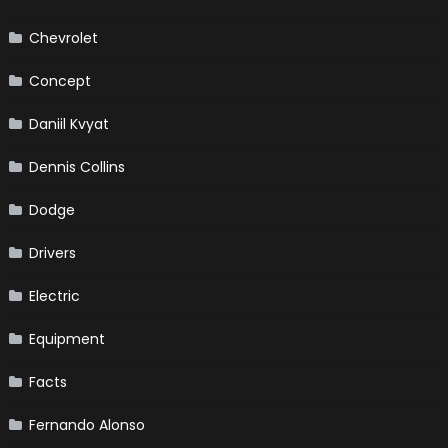
Chevrolet
Concept
Daniil Kvyat
Dennis Collins
Dodge
Drivers
Electric
Equipment
Facts
Fernando Alonso