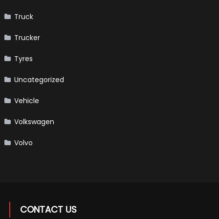
Truck
Trucker
Tyres
Uncategorized
Vehicle
Volkswagen
Volvo
CONTACT US