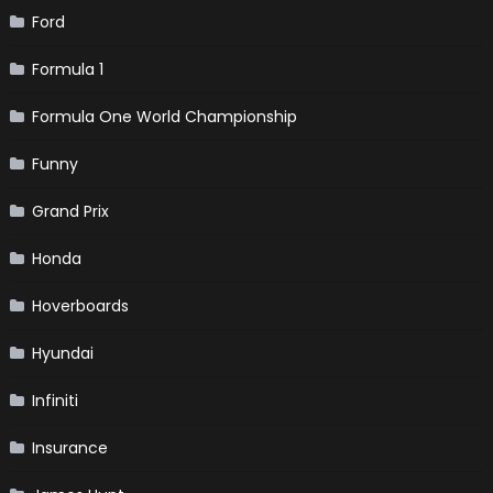
Ford
Formula 1
Formula One World Championship
Funny
Grand Prix
Honda
Hoverboards
Hyundai
Infiniti
Insurance