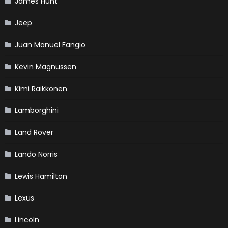
James Hunt
Jeep
Juan Manuel Fangio
Kevin Magnussen
Kimi Raikkonen
Lamborghini
Land Rover
Lando Norris
Lewis Hamilton
Lexus
Lincoln