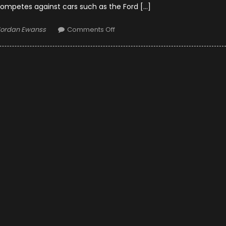
competes against cars such as the Ford […]
uthor
on
Jordan Ewanss
Comments Off
2019
Toyota
Tundra
Diesel:
News
and
Updates,
Pricing
Announced