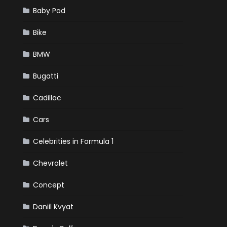
Baby Pod
Bike
BMW
Bugatti
Cadillac
Cars
Celebrities in Formula 1
Chevrolet
Concept
Daniil Kvyat