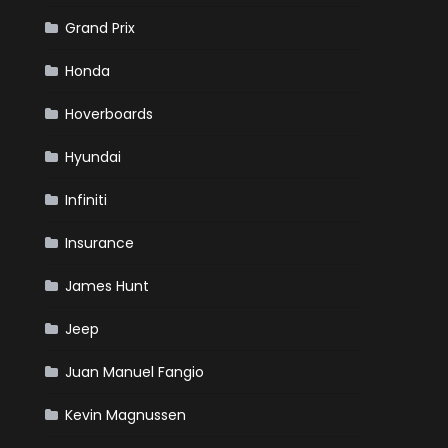
Grand Prix
Honda
Hoverboards
Hyundai
Infiniti
Insurance
James Hunt
Jeep
Juan Manuel Fangio
Kevin Magnussen