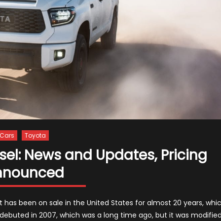
Cars
Toyota
sel: News and Updates, Pricing
nnounced
t has been on sale in the United States for almost 20 years, whi
debuted in 2007, which was a long time ago, but it was modifie