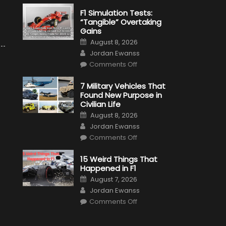
F1 Simulation Tests:
“Tangible” Overtaking
Gains
Posted
August 8, 2026
on
Author
Jordan Ewanss
on
Comments Off
F1
Simulation
Tests:
7 Military Vehicles That
“Tangible”
Found New Purpose in
Overtaking
Gains
Civilian Life
Posted
August 8, 2026
on
Author
Jordan Ewanss
on
Comments Off
7
Military
Vehicles
15 Weird Things That
That
Happened in F1
Found
New
Posted
August 7, 2026
Purpose
on
Author
in
Jordan Ewanss
Civilian
on
Life
Comments Off
15
Weird
Things
That