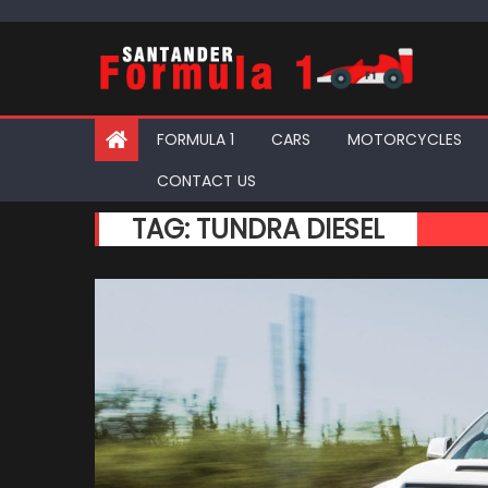
Skip
to
content
FORMULA 1
CARS
MOTORCYCLES
CONTACT US
TAG:
TUNDRA DIESEL