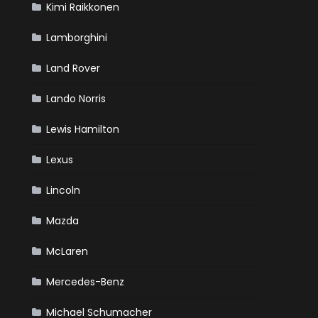
Kimi Raikkonen
Lamborghini
Land Rover
Lando Norris
Lewis Hamilton
Lexus
Lincoln
Mazda
McLaren
Mercedes-Benz
Michael Schumacher