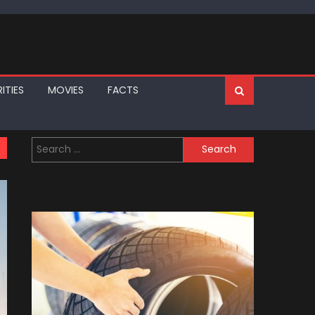
ITIES
MOVIES
FACTS
Search
for: