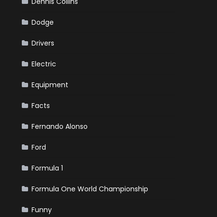
Dennis Collins
Dodge
Drivers
Electric
Equipment
Facts
Fernando Alonso
Ford
Formula 1
Formula One World Championship
Funny