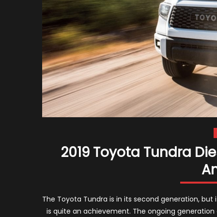
2019 Toyota Tundra Die
A
The Toyota Tundra is in its second generation, but i
is quite an achievement. The ongoing generation 