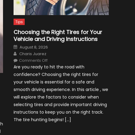
Tips
Choosing the Right Tires for Your
Vehicle and Driving Instructions
Posted
August 8, 2026
on
Author
Charis Juarez
on
Comments Off
Choosing
Are you ready to hit the road with
the
Right
confidence? Choosing the right tires for
Tires
for
your vehicle is essential for a safe and
Your
Vehicle
smooth driving experience. In this article , we
and
Driving
will explore the factors to consider when
Instructions
selecting tires and provide important driving
instructions to keep you on the right track.
The tire hunting begins! […]
ch
d