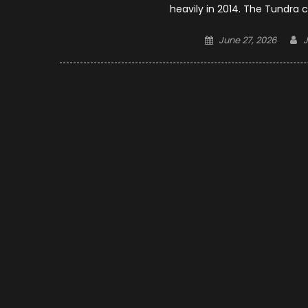
heavily in 2014. The Tundra 
Posted
A
June 27, 2026
on