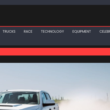
TRUCKS
RACE
TECHNOLOGY
EQUIPMENT
CELEBR