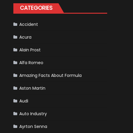
Happened
CATEGORIES
in
F1
Accident
Acura
Alain Prost
Alfa Romeo
Amazing Facts About Formula
Aston Martin
Audi
Auto Industry
Ayrton Senna