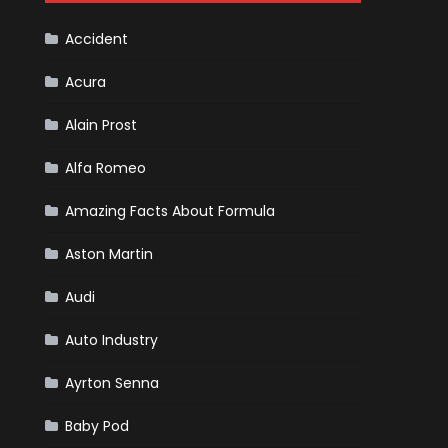
Cars
Accident
Acura
Alain Prost
Alfa Romeo
Amazing Facts About Formula
Aston Martin
Audi
Auto Industry
Ayrton Senna
Baby Pod