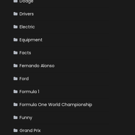
Dodge
Drivers
Electric
Equipment
Facts
Fernando Alonso
Ford
Formula 1
Formula One World Championship
Funny
Grand Prix