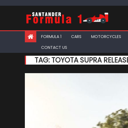
Skip
to
content
FORMULA 1
CARS
MOTORCYCLES
CONTACT US
TAG:
TOYOTA SUPRA RELEAS