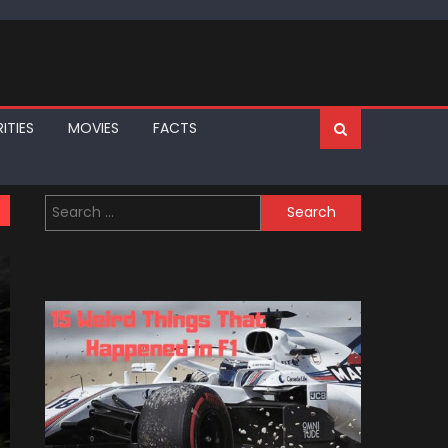
ITIES
MOVIES
FACTS
Search
for: