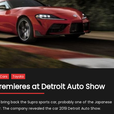
Cars
Toyota
remieres at Detroit Auto Show
to bring back the Supra sports car, probably one of the Japanese
 The company revealed the car 2019 Detroit Auto Show.