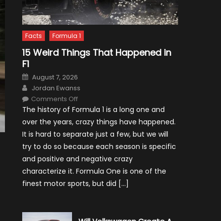
Facts
Formula 1
15 Weird Things That Happened in
F1
Posted
August 7, 2026
on
Author
Jordan Ewanss
on
Comments Off
15
The history of Formula 1 is a long one and
Weird
Things
over the years, crazy things have happened.
That
Happened
It is hard to separate just a few, but we will
in
F1
try to do so because each season is specific
and positive and negative crazy
characterize it. Formula One is one of the
finest motor sports, but did […]