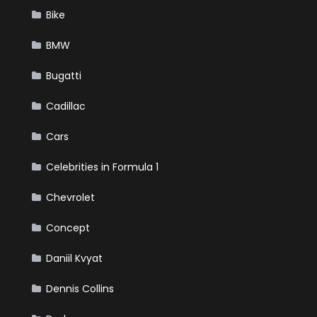
Bike
BMW
Bugatti
Cadillac
Cars
Celebrities in Formula 1
Chevrolet
Concept
Daniil Kvyat
Dennis Collins