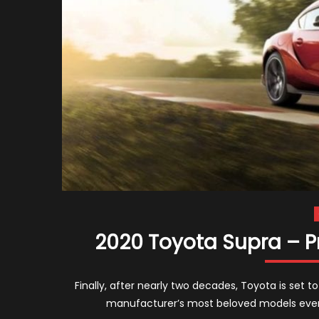
2020 Toyota Supra – P
Finally, after nearly two decades, Toyota is set 
manufacturer’s most beloved models ever.