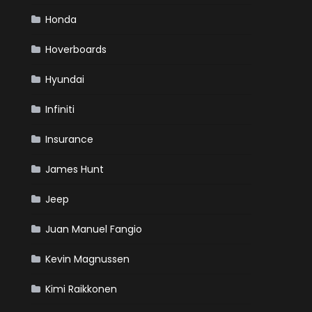
Honda
Hoverboards
Hyundai
Infiniti
Insurance
James Hunt
Jeep
Juan Manuel Fangio
Kevin Magnussen
Kimi Raikkonen