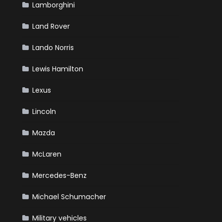
Lamborghini
Land Rover
Lando Norris
Lewis Hamilton
Lexus
Lincoln
Mazda
McLaren
Mercedes-Benz
Michael Schumacher
Military vehicles