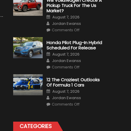
Will Volkswagen Create A
Pickup Truck For The Us
Market?
Posted
August 7, 2026
on
Author
Jordan Ewanss
on
Comments Off
Will
Volkswagen
Create
Honda Pilot Plug-In Hybrid
A
Scheduled For Release
Pickup
Truck
Posted
August 7, 2026
For
on
Author
The
Jordan Ewanss
Us
on
Market?
Comments Off
Honda
Pilot
Plug-
12 The Craziest Outlooks
In
Of Formula 1 Cars
Hybrid
Scheduled
Posted
August 7, 2026
For
on
Author
Release
Jordan Ewanss
on
Comments Off
12
The
Craziest
Outlooks
Of
CATEGORIES
Formula
1