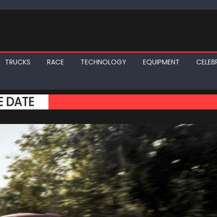
TRUCKS
RACE
TECHNOLOGY
EQUIPMENT
CELEBR
E DATE