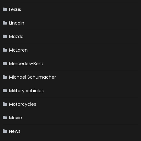
Lexus
Lincoln
Mazda
McLaren
Mercedes-Benz
Michael Schumacher
Military vehicles
Motorcycles
Movie
News