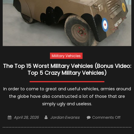
Military Vehicles
The Top 15 Worst Military Vehicles (Bonus Video:
Top 5 Crazy Military Vehicles)
In order to come to great and useful vehicles, armies around
the globe have also constructed a lot of those that are
simply ugly and useless.
Posted
Author
on
April 28, 2026
Jordan Ewanss
Comments Off
on
The
Top