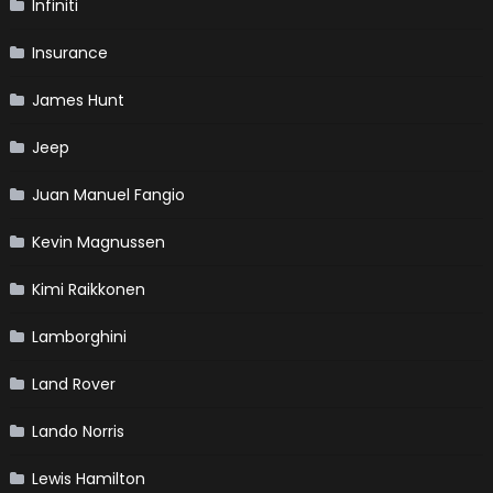
Infiniti
Insurance
James Hunt
Jeep
Juan Manuel Fangio
Kevin Magnussen
Kimi Raikkonen
Lamborghini
Land Rover
Lando Norris
Lewis Hamilton