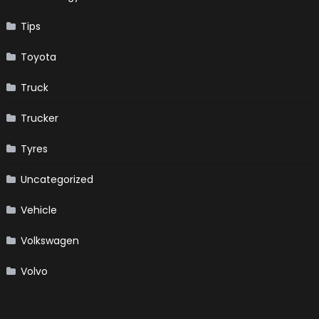
Tips
Toyota
Truck
Trucker
Tyres
Uncategorized
Vehicle
Volkswagen
Volvo