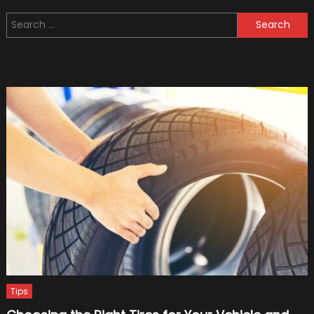
15
Search
Worst
for:
Military
Vehicl
(Bonus
Video:
Top
5
Crazy
Military
Vehicl
Tips