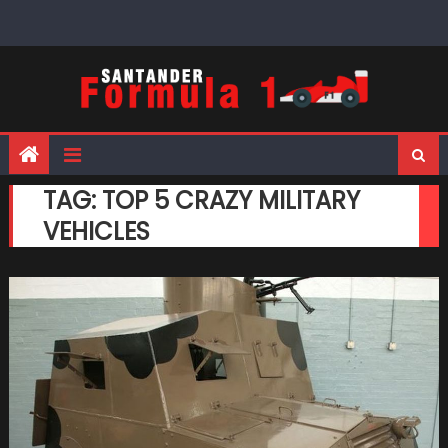
Skip
to
content
TAG:
TOP 5 CRAZY MILITARY
VEHICLES