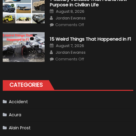
“Tangible”
Purpose in Civilian Life
Overtaking
Gains
Posted
August 8, 2026
on
Author
Jordan Ewanss
on
Comments Off
7
Military
Vehicles
15 Weird Things That Happened in F1
That
Found
Posted
August 7, 2026
New
on
Author
Purpose
Jordan Ewanss
in
on
Comments Off
Civilian
15
Life
Weird
Things
That
Happened
in
CATEGORIES
F1
Accident
Acura
Alain Prost