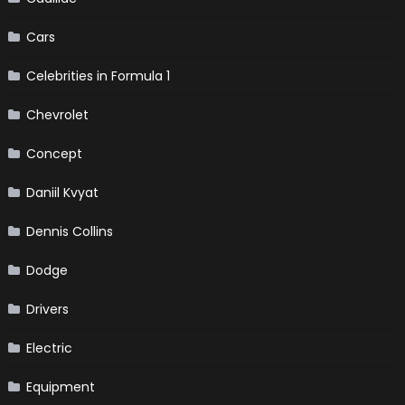
Cars
Celebrities in Formula 1
Chevrolet
Concept
Daniil Kvyat
Dennis Collins
Dodge
Drivers
Electric
Equipment