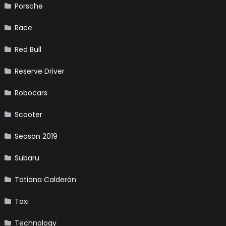
Porsche
Race
Red Bull
Reserve Driver
Robocars
Scooter
Season 2019
Subaru
Tatiana Calderón
Taxi
Technology