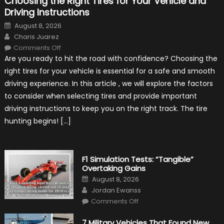
Choosing the Right Tires for Your Vehicle and
Driving Instructions
Posted
August 8, 2026
on
Author
Charis Juarez
on
Comments Off
Choosing
Are you ready to hit the road with confidence? Choosing the
the
Right
right tires for your vehicle is essential for a safe and smooth
Tires
for
driving experience. In this article , we will explore the factors
Your
Vehicle
to consider when selecting tires and provide important
and
Driving
driving instructions to keep you on the right track. The tire
Instructions
hunting begins! […]
F1 Simulation Tests: “Tangible”
Overtaking Gains
Posted
August 8, 2026
on
Author
Jordan Ewanss
on
Comments Off
F1
Simulation
Tests:
7 Military Vehicles That Found New