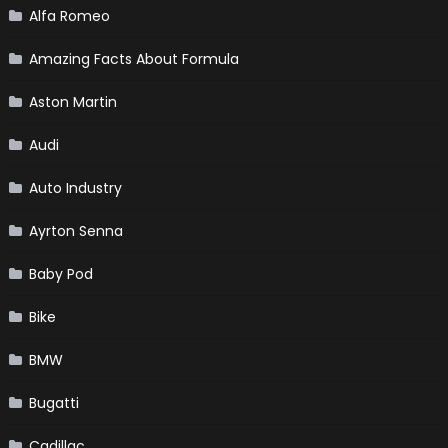
Alfa Romeo
Amazing Facts About Formula
Aston Martin
Audi
Auto Industry
Ayrton Senna
Baby Pod
Bike
BMW
Bugatti
Cadillac