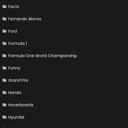
Facts
Fernando Alonso
Ford
Formula 1
Formula One World Championship
Funny
Grand Prix
Honda
Hoverboards
Hyundai