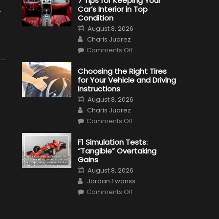
7 Tips for Keeping Your
Car’s Interior in Top
.
Condition
Posted
August 8, 2026
on
Author
Charis Juarez
on
Comments Off
7
Tips
for
Choosing the Right Tires
Keeping
for Your Vehicle and Driving
Your
Car’s
Instructions
Interior
Posted
in
August 8, 2026
on
Top
Author
Charis Juarez
Condition
on
Comments Off
Choosing
the
Right
F1 Simulation Tests:
Tires
“Tangible” Overtaking
for
Your
Gains
Vehicle
Posted
and
August 8, 2026
on
Driving
Author
Jordan Ewanss
Instructions
on
Comments Off
F1
Simulation
Tests:
“Tangible”