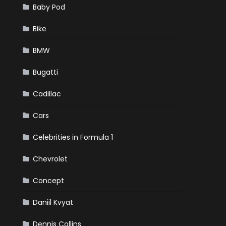
Baby Pod
Bike
BMW
Bugatti
Cadillac
Cars
Celebrities in Formula 1
Chevrolet
Concept
Daniil Kvyat
Dennis Collins