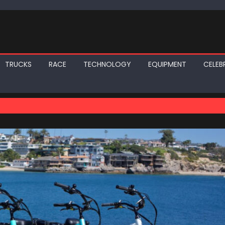
TRUCKS
RACE
TECHNOLOGY
EQUIPMENT
CELEBR