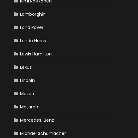
Kimi Raikkonen
Lamborghini
Land Rover
Lando Norris
Lewis Hamilton
Lexus
Lincoln
Mazda
McLaren
Mercedes-Benz
Michael Schumacher