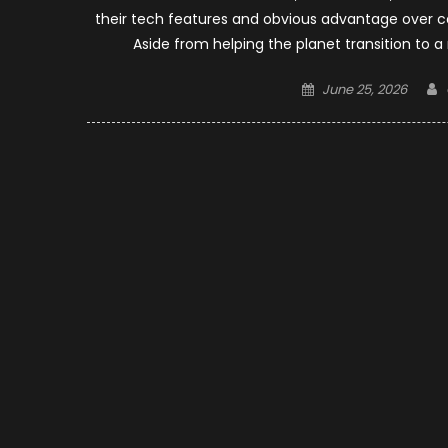
their tech features and obvious advantage over co
Aside from helping the planet transition to a
Posted
June 25, 2026
on