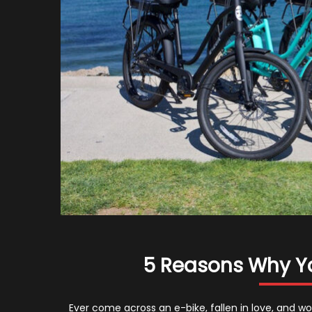
5 Reasons Why Y
Ever come across an e-bike, fallen in love, and