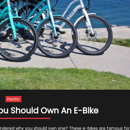
Electric
ou Should Own An E-Bike
 wondered why you should own one? These e-bikes are famous for