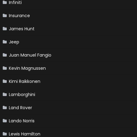
Infiniti
Insurance
James Hunt
Jeep
Juan Manuel Fangio
Kevin Magnussen
Kimi Raikkonen
Lamborghini
Land Rover
Lando Norris
Lewis Hamilton