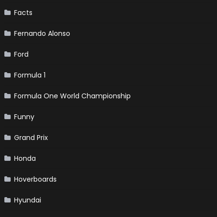
Facts
Fernando Alonso
Ford
Formula 1
Formula One World Championship
Funny
Grand Prix
Honda
Hoverboards
Hyundai