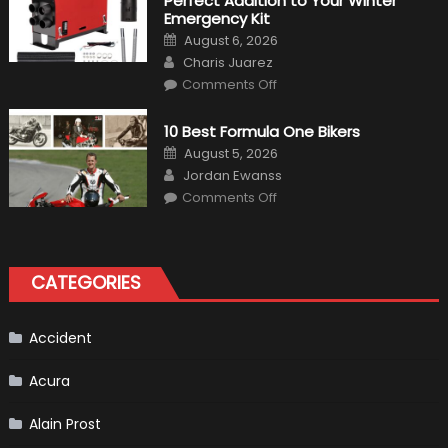
Perfect Addition to Your Winter
Cars
in
Emergency Kit
2019
Posted
August 6, 2026
on
Author
Charis Juarez
on
Comments Off
The
MaxpeedingRods
Air
10 Best Formula One Bikers
Heater
the
Posted
August 5, 2026
Perfect
on
Author
Addition
Jordan Ewanss
to
on
Comments Off
Your
10
Winter
Best
Emergency
Formula
Kit
One
Bikers
CATEGORIES
Accident
Acura
Alain Prost