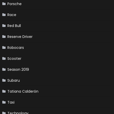
Porsche
Race
Red Bull
Reserve Driver
Robocars
Scooter
Season 2019
Subaru
Tatiana Calderón
Taxi
Technology