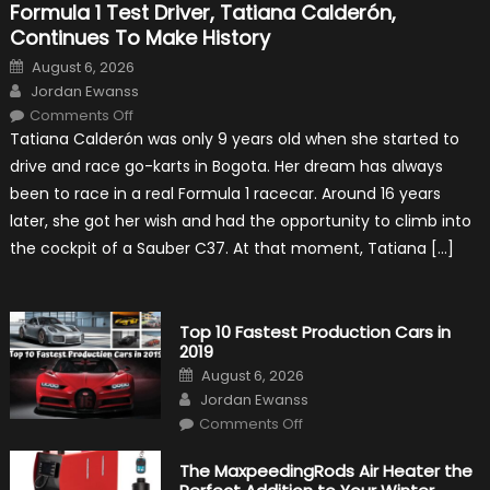
Formula 1 Test Driver, Tatiana Calderón,
Continues To Make History
Posted
August 6, 2026
on
Author
Jordan Ewanss
on
Comments Off
Formula
Tatiana Calderón was only 9 years old when she started to
1
Test
drive and race go-karts in Bogota. Her dream has always
Driver,
Tatiana
been to race in a real Formula 1 racecar. Around 16 years
Calderón,
Continues
later, she got her wish and had the opportunity to climb into
To
Make
the cockpit of a Sauber C37. At that moment, Tatiana […]
History
Top 10 Fastest Production Cars in
2019
Posted
August 6, 2026
on
Author
Jordan Ewanss
on
Comments Off
Top
10
Fastest
The MaxpeedingRods Air Heater the
Production