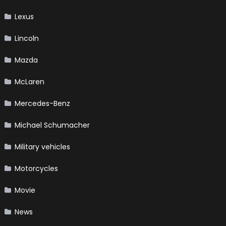
Lexus
Lincoln
Mazda
McLaren
Mercedes-Benz
Michael Schumacher
Military vehicles
Motorcycles
Movie
News