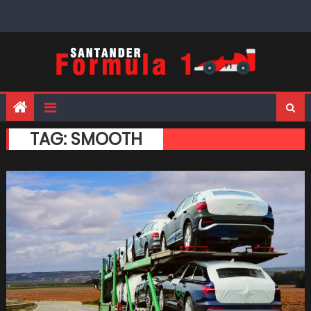
Skip
to
content
TAG:
SMOOTH