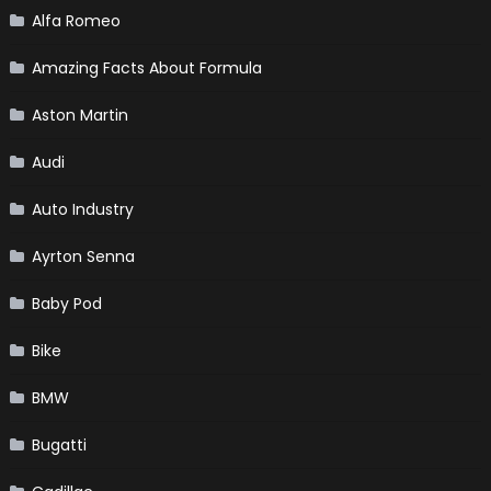
Alfa Romeo
Amazing Facts About Formula
Aston Martin
Audi
Auto Industry
Ayrton Senna
Baby Pod
Bike
BMW
Bugatti