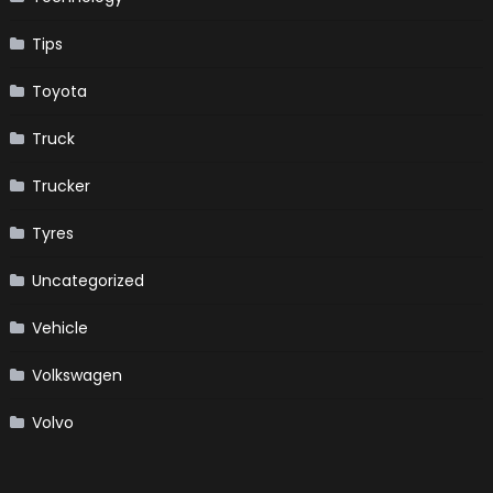
Tips
Toyota
Truck
Trucker
Tyres
Uncategorized
Vehicle
Volkswagen
Volvo