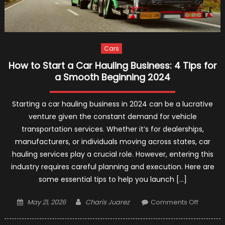
Cars
How to Start a Car Hauling Business: 4 Tips for
a Smooth Beginning 2024
Starting a car hauling business in 2024 can be a lucrative
venture given the constant demand for vehicle
transportation services. Whether it’s for dealerships,
manufacturers, or individuals moving across states, car
hauling services play a crucial role. However, entering this
industry requires careful planning and execution. Here are
some essential tips to help you launch […]
Posted
Author
on
May 21, 2026
Charis Juarez
Comments Off
on
How
to