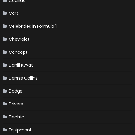
Cadillac
Cars
Celebrities in Formula 1
Chevrolet
Concept
Daniil Kvyat
Dennis Collins
Dodge
Drivers
Electric
Equipment