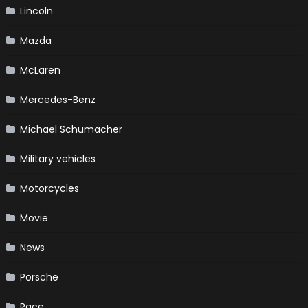
Lincoln
Mazda
McLaren
Mercedes-Benz
Michael Schumacher
Military vehicles
Motorcycles
Movie
News
Porsche
Race