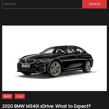
Search
Formu
for:
One
Racin
To
Hone
Its
Hybri
Skills
BMW
Cars
2020 BMW M340i xDrive: What to Expect?