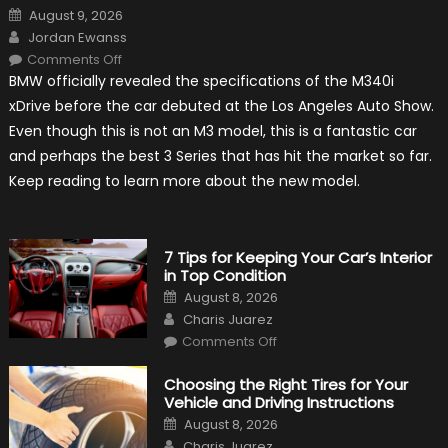
Posted
August 9, 2026
on
Author
Jordan Ewanss
on
Comments Off
2020
BMW officially revealed the specifications of the M340i
BMW
M340i
xDrive before the car debuted at the Los Angeles Auto Show.
xDrive:
What
Even though this is not an M3 model, this is a fantastic car
to
Expect?
and perhaps the best 3 Series that has hit the market so far.
Keep reading to learn more about the new model.
7 Tips for Keeping Your Car’s Interior
in Top Condition
Posted
August 8, 2026
on
Author
Charis Juarez
on
Comments Off
7
Tips
for
Choosing the Right Tires for Your
Keeping
Vehicle and Driving Instructions
Your
Car’s
Posted
August 8, 2026
Interior
on
Author
in
Charis Juarez