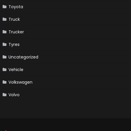
Toyota
Truck
Trucker
Tyres
Uncategorized
Vehicle
Volkswagen
Volvo