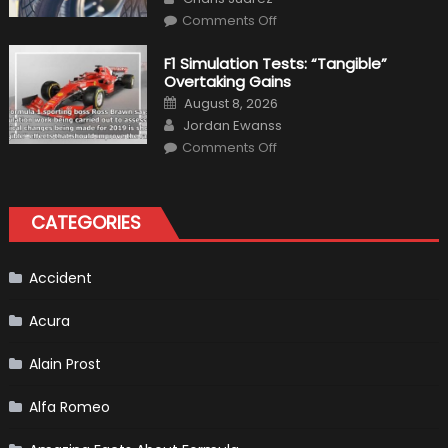
Top
on
Condition
Comments Off
Choosing
the
Right
F1 Simulation Tests: “Tangible”
Tires
Overtaking Gains
for
Your
Posted
August 8, 2026
Vehicle
on
Author
and
Jordan Ewanss
Driving
on
Instructions
Comments Off
F1
Simulation
Tests:
“Tangible”
Overtaking
CATEGORIES
Gains
Accident
Acura
Alain Prost
Alfa Romeo