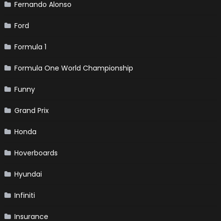
Fernando Alonso
Ford
Formula 1
Formula One World Championship
Funny
Grand Prix
Honda
Hoverboards
Hyundai
Infiniti
Insurance