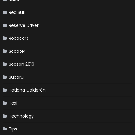
Red Bull
Reserve Driver
Robocars
Scooter
Season 2019
Subaru
Tatiana Calderón
Taxi
Technology
Tips