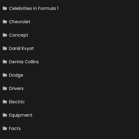
Celebrities in Formula 1
Chevrolet
Concept
Daniil Kvyat
Dennis Collins
Dodge
Drivers
Electric
Equipment
Facts