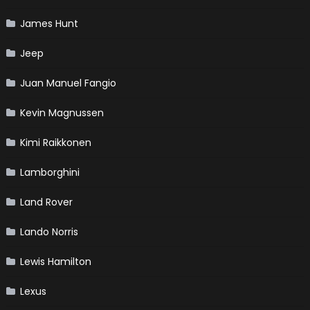
James Hunt
Jeep
Juan Manuel Fangio
Kevin Magnussen
Kimi Raikkonen
Lamborghini
Land Rover
Lando Norris
Lewis Hamilton
Lexus