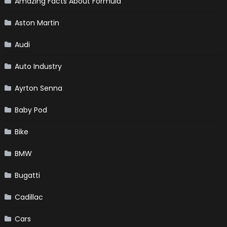
Amazing Facts About Formula
Aston Martin
Audi
Auto Industry
Ayrton Senna
Baby Pod
Bike
BMW
Bugatti
Cadillac
Cars