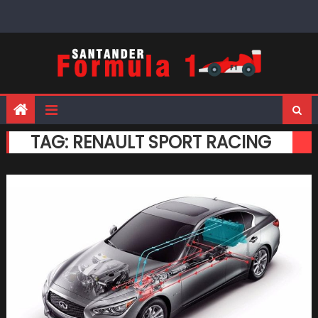
Skip
to
content
TAG:
RENAULT SPORT RACING