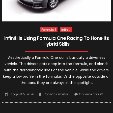
Formula 1
Infiniti
Infiniti Is Using Formula One Racing To Hone Its
Hybrid Skills
Aesthetically a Formula One car is basically a driverless
vehicle. The drivers gets deep into the formula, and blends
with the aerodynamic lines of the vehicle. While the drivers
keep a low profile in the formulas it’s the opposite outside of
the cars, they are always in the spotlight.
Posted
Author
on
August 5, 2026
Jordan Ewanss
Comments Off
on
Infiniti
Is
Using