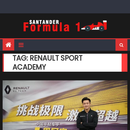
Skip
to
content
TAG:
RENAULT SPORT
ACADEMY