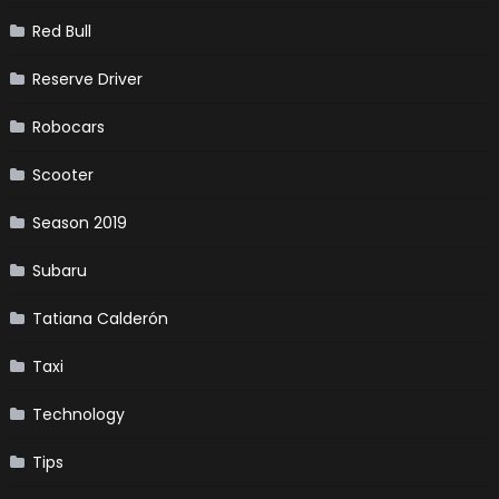
Red Bull
Reserve Driver
Robocars
Scooter
Season 2019
Subaru
Tatiana Calderón
Taxi
Technology
Tips