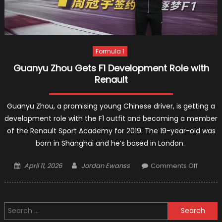
Formula 1
Guanyu Zhou Gets F1 Development Role with
Renault
Guanyu Zhou, a promising young Chinese driver, is getting a
development role with the F1 outfit and becoming a member
of the Renault Sport Academy for 2019. The 19-year-old was
born in Shanghai and he’s based in London.
Posted
Author
on
April 11, 2026
Jordan Ewanss
Comments Off
on
Guanyu
Zhou
Gets
Search
F1
for:
Develo