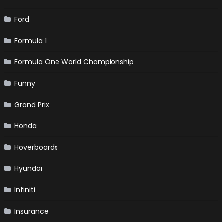
Ford
Formula 1
Formula One World Championship
Funny
Grand Prix
Honda
Hoverboards
Hyundai
Infiniti
Insurance