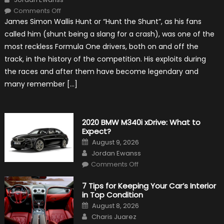
on
Comments Off
10
James Simon Wallis Hunt or “Hunt the Shunt”, as his fans
Incredible
Facts
called him (shunt being a slang for a crash), was one of the
About
James
most reckless Formula One drivers, both on and off the
Hunt
track, in the history of the competition. His exploits during
the races and after them have become legendary and
many remember […]
2020 BMW M340i xDrive: What to
Expect?
Posted
August 9, 2026
on
Author
Jordan Ewanss
on
Comments Off
2020
BMW
M340i
7 Tips for Keeping Your Car’s Interior
xDrive:
in Top Condition
What
to
Posted
August 8, 2026
Expect?
on
Author
Charis Juarez