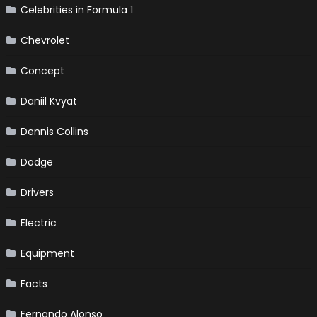
Celebrities in Formula 1
Chevrolet
Concept
Daniil Kvyat
Dennis Collins
Dodge
Drivers
Electric
Equipment
Facts
Fernando Alonso