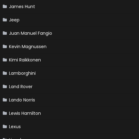
James Hunt
Jeep
Juan Manuel Fangio
Kevin Magnussen
Kimi Raikkonen
Lamborghini
Land Rover
Lando Norris
Lewis Hamilton
Lexus