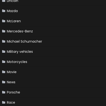
Lincoln
Mazda
McLaren
Mercedes-Benz
Michael Schumacher
Military vehicles
Motorcycles
Movie
News
Porsche
Race