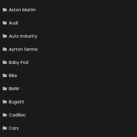
Aston Martin
Audi
Auto Industry
Ayrton Senna
Baby Pod
Bike
BMW
Bugatti
Cadillac
Cars