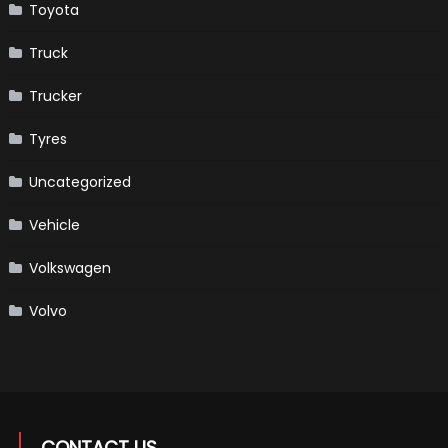
Toyota
Truck
Trucker
Tyres
Uncategorized
Vehicle
Volkswagen
Volvo
CONTACT US