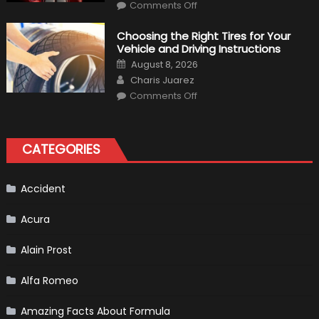
on
Comments Off
7
Tips
for
Choosing the Right Tires for Your
Keeping
Vehicle and Driving Instructions
Your
Car’s
Posted
August 8, 2026
Interior
on
Author
in
Charis Juarez
Top
on
Condition
Comments Off
Choosing
the
Right
Tires
for
CATEGORIES
Your
Vehicle
and
Driving
Instructions
Accident
Acura
Alain Prost
Alfa Romeo
Amazing Facts About Formula