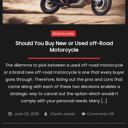
Motorcycles
Should You Buy New or Used off-Road
Motorcycle
The dilemma to pick between a used off-road motorcycle
or a brand new off-road motorcycle is one that every buyer
goes through. Therefore, listing out the pros and cons that
come along with each of these two decisions enables a
strategic way to cancel out the option which wouldn’t
comply with your personal needs. Many […]
Posted
Author
on
June 30, 2026
Charis Juarez
Comments Off
on
Should
You