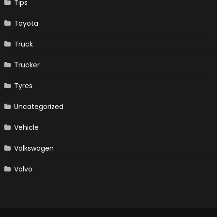
Tips
Toyota
Truck
Trucker
Tyres
Uncategorized
Vehicle
Volkswagen
Volvo