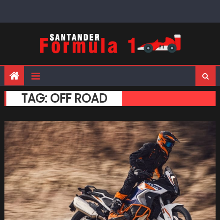
Skip
to
content
TAG:
OFF ROAD