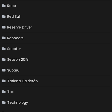
Race
Red Bull
Reserve Driver
Robocars
Scooter
Season 2019
Subaru
Tatiana Calderón
Taxi
Technology