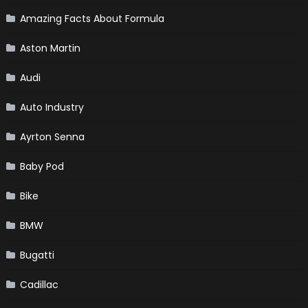
Amazing Facts About Formula
Aston Martin
Audi
Auto Industry
Ayrton Senna
Baby Pod
Bike
BMW
Bugatti
Cadillac