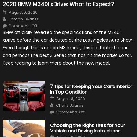
2020 BMW M340i xDrive: What to Expect?
Posted
August 9, 2026
on
Author
Jordan Ewanss
on
Comments Off
2020
BMW officially revealed the specifications of the M340i
BMW
M340i
xDrive before the car debuted at the Los Angeles Auto Show.
xDrive:
What
Even though this is not an M3 model, this is a fantastic car
to
Expect?
and perhaps the best 3 Series that has hit the market so far.
Keep reading to learn more about the new model.
7 Tips for Keeping Your Car’s Interior
in Top Condition
Posted
August 8, 2026
on
Author
Charis Juarez
on
Comments Off
7
Tips
for
Choosing the Right Tires for Your
Keeping
Vehicle and Driving Instructions
Your
Car’s
Posted