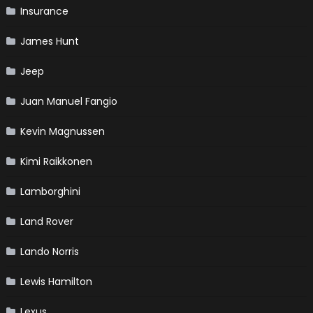
Insurance
James Hunt
Jeep
Juan Manuel Fangio
Kevin Magnussen
Kimi Raikkonen
Lamborghini
Land Rover
Lando Norris
Lewis Hamilton
Lexus