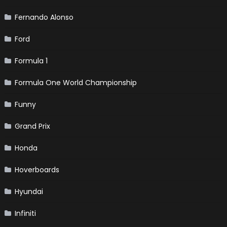
Fernando Alonso
Ford
Formula 1
Formula One World Championship
Funny
Grand Prix
Honda
Hoverboards
Hyundai
Infiniti