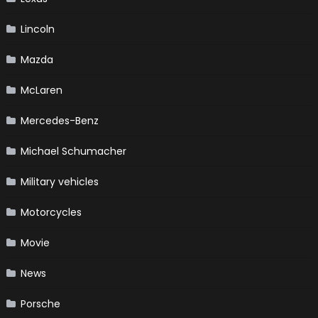
Lincoln
Mazda
McLaren
Mercedes-Benz
Michael Schumacher
Military vehicles
Motorcycles
Movie
News
Porsche