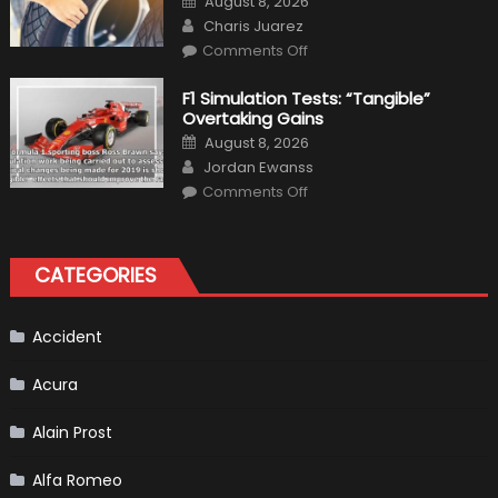
August 8, 2026
Interior
on
Author
in
Charis Juarez
Top
on
Condition
Comments Off
Choosing
the
Right
F1 Simulation Tests: “Tangible”
Tires
Overtaking Gains
for
Your
Posted
August 8, 2026
Vehicle
on
Author
and
Jordan Ewanss
Driving
on
Instructions
Comments Off
F1
Simulation
Tests:
“Tangible”
Overtaking
CATEGORIES
Gains
Accident
Acura
Alain Prost
Alfa Romeo