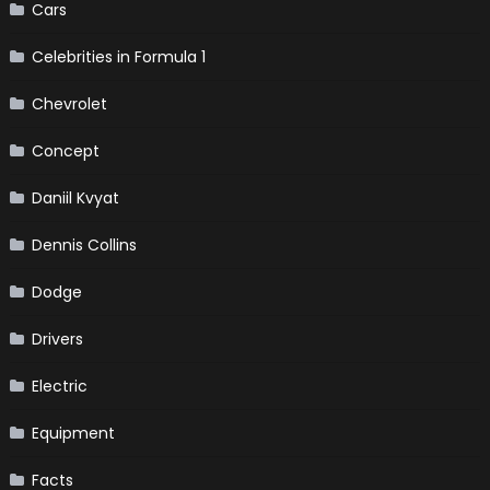
Cars
Celebrities in Formula 1
Chevrolet
Concept
Daniil Kvyat
Dennis Collins
Dodge
Drivers
Electric
Equipment
Facts