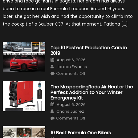
drive and race go-karts in Bogota. Her dream has always
Driver,
Tatiana
been to race in a real Formula 1 racecar. Around 16 years
Calderón,
Continues
later, she got her wish and had the opportunity to climb into
To
Make
the cockpit of a Sauber C37. At that moment, Tatiana […]
History
Top 10 Fastest Production Cars in
2019
Posted
August 6, 2026
on
Author
Jordan Ewanss
on
Comments Off
Top
10
Fastest
The MaxpeedingRods Air Heater the
Production
Perfect Addition to Your Winter
Cars
in
Emergency Kit
2019
Posted
August 6, 2026
on
Author
Charis Juarez
on
Comments Off
The
MaxpeedingRods
Air
10 Best Formula One Bikers
Heater
the
Posted