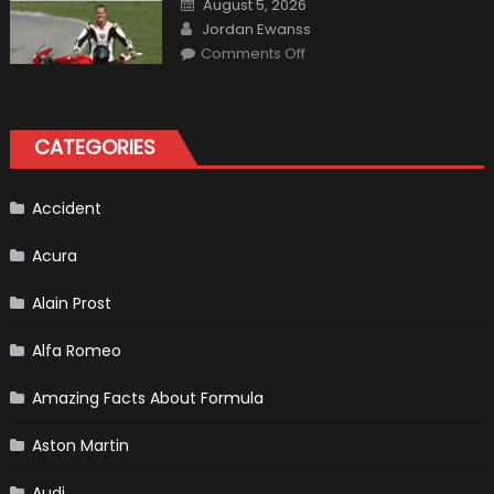
August 5, 2026
Perfect
on
Author
Addition
Jordan Ewanss
to
on
Comments Off
Your
10
Winter
Best
Emergency
Formula
Kit
One
Bikers
CATEGORIES
Accident
Acura
Alain Prost
Alfa Romeo
Amazing Facts About Formula
Aston Martin
Audi