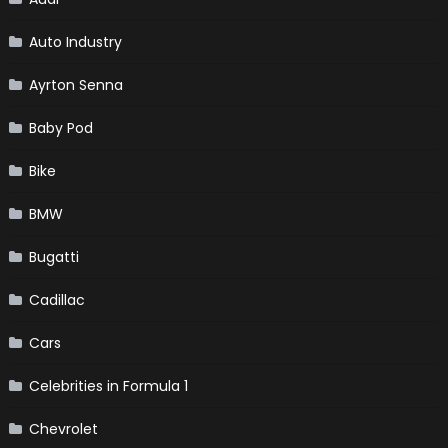
Auto Industry
Ayrton Senna
Baby Pod
Bike
BMW
Bugatti
Cadillac
Cars
Celebrities in Formula 1
Chevrolet