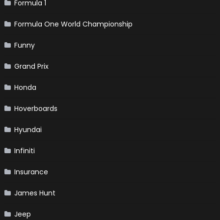
Formula 1
Formula One World Championship
Funny
Grand Prix
Honda
Hoverboards
Hyundai
Infiniti
Insurance
James Hunt
Jeep