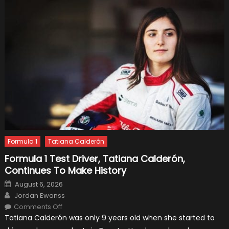
Formula 1
Tatiana Calderón
Formula 1 Test Driver, Tatiana Calderón,
Continues To Make History
Posted
August 6, 2026
on
Author
Jordan Ewanss
on
Comments Off
Formula
Tatiana Calderón was only 9 years old when she started to
1
Test