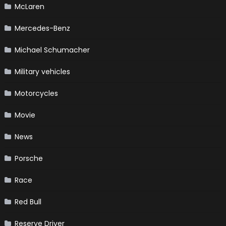
McLaren
Mercedes-Benz
Michael Schumacher
Military vehicles
Motorcycles
Movie
News
Porsche
Race
Red Bull
Reserve Driver