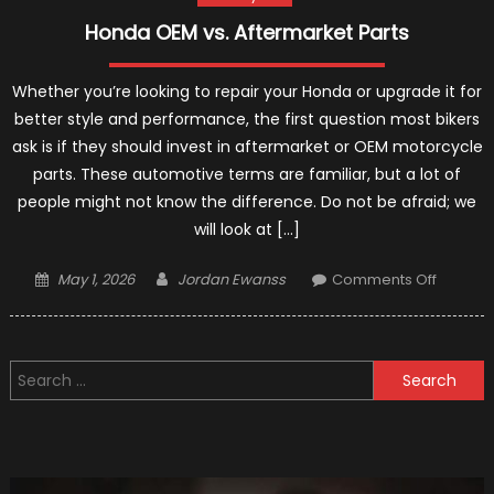
Honda OEM vs. Aftermarket Parts
Whether you’re looking to repair your Honda or upgrade it for
better style and performance, the first question most bikers
ask is if they should invest in aftermarket or OEM motorcycle
parts. These automotive terms are familiar, but a lot of
people might not know the difference. Do not be afraid; we
will look at […]
Posted
Author
on
May 1, 2026
Jordan Ewanss
Comments Off
on
Honda
OEM
vs.
Search
Afterma
for:
Parts