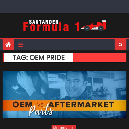
Skip
to
content
TAG:
OEM PRIDE
Motorcycles