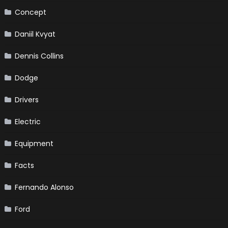
Concept
Daniil Kvyat
Dennis Collins
Dodge
Drivers
Electric
Equipment
Facts
Fernando Alonso
Ford