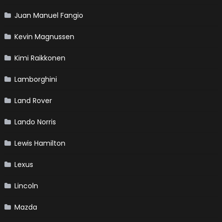
Juan Manuel Fangio
Kevin Magnussen
Kimi Raikkonen
Lamborghini
Land Rover
Lando Norris
Lewis Hamilton
Lexus
Lincoln
Mazda