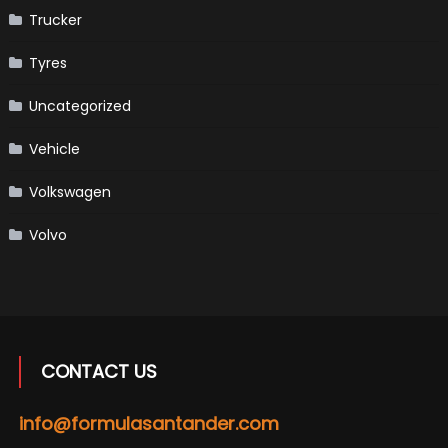
Trucker
Tyres
Uncategorized
Vehicle
Volkswagen
Volvo
CONTACT US
info@formulasantander.com