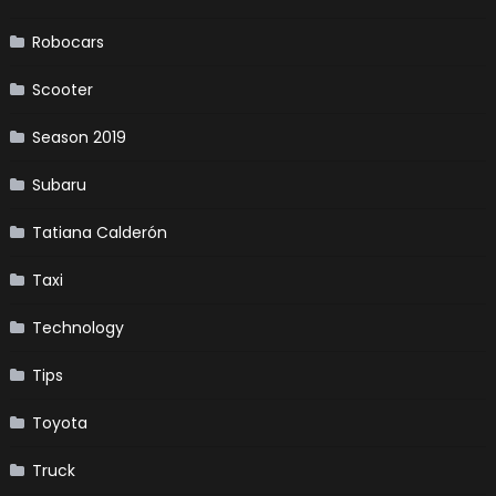
Robocars
Scooter
Season 2019
Subaru
Tatiana Calderón
Taxi
Technology
Tips
Toyota
Truck