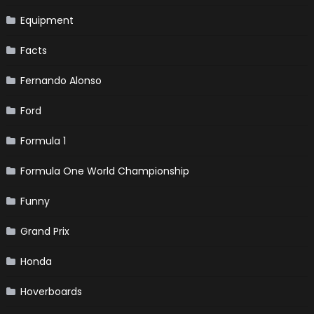
Equipment
Facts
Fernando Alonso
Ford
Formula 1
Formula One World Championship
Funny
Grand Prix
Honda
Hoverboards