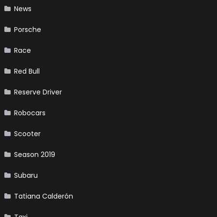
News
Porsche
Race
Red Bull
Reserve Driver
Robocars
Scooter
Season 2019
Subaru
Tatiana Calderón