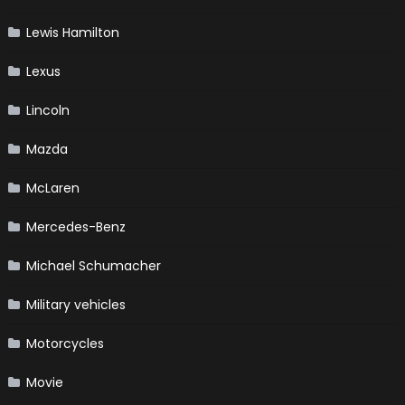
Lewis Hamilton
Lexus
Lincoln
Mazda
McLaren
Mercedes-Benz
Michael Schumacher
Military vehicles
Motorcycles
Movie