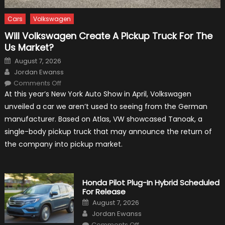
Cars
Volkswagen
Will Volkswagen Create A Pickup Truck For The
Us Market?
Posted
August 7, 2026
on
Author
Jordan Ewanss
on
Comments Off
Will
At this year’s New York Auto Show in April, Volkswagen
Volkswagen
Create
unveiled a car we aren’t used to seeing from the German
A
Pickup
manufacturer. Based on Atlas, VW showcased Tanoak, a
Truck
For
single-body pickup truck that may announce the return of
The
Us
the company into pickup market.
Market?
Honda Pilot Plug-In Hybrid Scheduled
For Release
Posted
August 7, 2026
on
Author
Jordan Ewanss
on
Comments Off