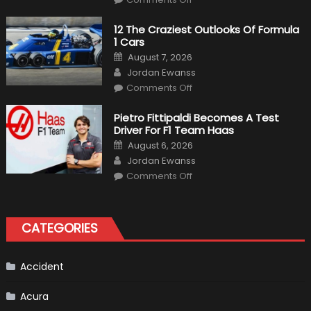
Honda
Pilot
Plug-
12 The Craziest Outlooks Of Formula
In
1 Cars
Hybrid
Scheduled
Posted
August 7, 2026
For
on
Author
Release
Jordan Ewanss
on
Comments Off
12
The
Craziest
Pietro Fittipaldi Becomes A Test
Outlooks
Driver For F1 Team Haas
Of
Formula
Posted
August 6, 2026
1
on
Author
Cars
Jordan Ewanss
on
Comments Off
Pietro
Fittipaldi
Becomes
A
Test
CATEGORIES
Driver
For
F1
Team
Haas
Accident
Acura