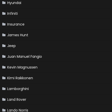
Hyundai
Infiniti
Insurance
James Hunt
Jeep
Juan Manuel Fangio
Kevin Magnussen
Kimi Raikkonen
Lamborghini
Land Rover
Lando Norris