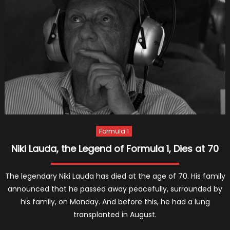
Who
Have
Ever
Appea
Formula 1
Niki Lauda, the Legend of Formula 1, Dies at 70
The legendary Niki Lauda has died at the age of 70. His family
announced that he passed away peacefully, surrounded by
his family, on Monday. And before this, he had a lung
transplanted in August.