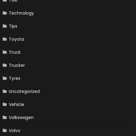
Taxi
Technology
Tips
Toyota
Truck
Trucker
Tyres
Uncategorized
Vehicle
Volkswagen
Volvo