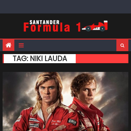
Skip
to
content
TAG:
NIKI LAUDA