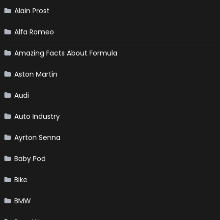
Alain Prost
Alfa Romeo
Amazing Facts About Formula
Aston Martin
Audi
Auto Industry
Ayrton Senna
Baby Pod
Bike
BMW