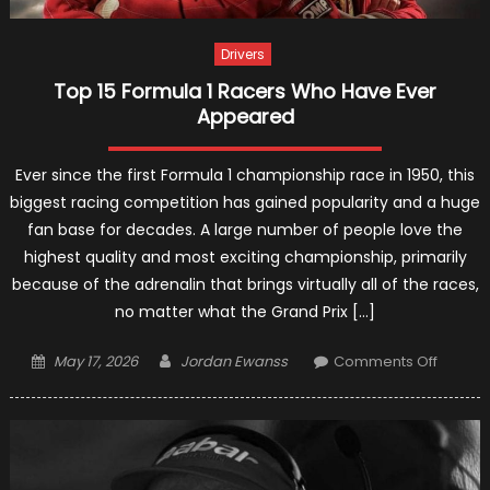
Drivers
Top 15 Formula 1 Racers Who Have Ever
Appeared
Ever since the first Formula 1 championship race in 1950, this
biggest racing competition has gained popularity and a huge
fan base for decades. A large number of people love the
highest quality and most exciting championship, primarily
because of the adrenalin that brings virtually all of the races,
no matter what the Grand Prix […]
Posted
Author
on
May 17, 2026
Jordan Ewanss
Comments Off
on
Top
15
Formul
1
Racers