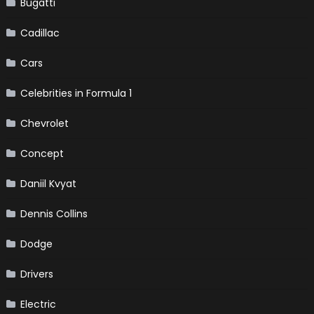
Bugatti
Cadillac
Cars
Celebrities in Formula 1
Chevrolet
Concept
Daniil Kvyat
Dennis Collins
Dodge
Drivers
Electric