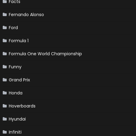
Facts
Fernando Alonso
Ford
Formula 1
Formula One World Championship
Funny
Grand Prix
Honda
Hoverboards
Hyundai
Infiniti