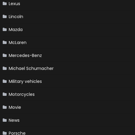
Lexus
Lincoln
Mazda
McLaren
Mercedes-Benz
Michael Schumacher
Military vehicles
Motorcycles
Movie
News
Porsche