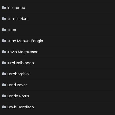
Insurance
James Hunt
Jeep
Juan Manuel Fangio
Kevin Magnussen
Kimi Raikkonen
Lamborghini
Land Rover
Lando Norris
Lewis Hamilton