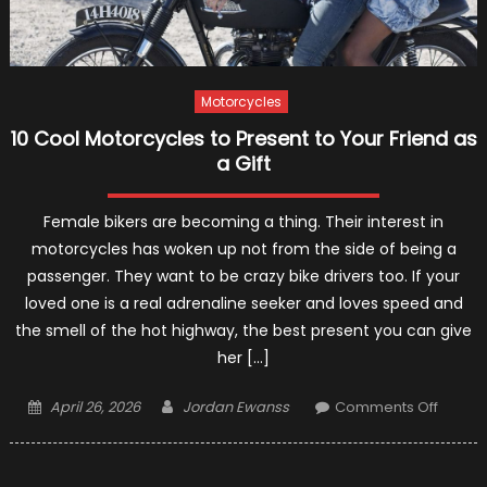
Motorcycles
10 Cool Motorcycles to Present to Your Friend as
a Gift
Female bikers are becoming a thing. Their interest in
motorcycles has woken up not from the side of being a
passenger. They want to be crazy bike drivers too. If your
loved one is a real adrenaline seeker and loves speed and
the smell of the hot highway, the best present you can give
her […]
Posted
Author
on
April 26, 2026
Jordan Ewanss
Comments Off
on
10
Cool
Motorc