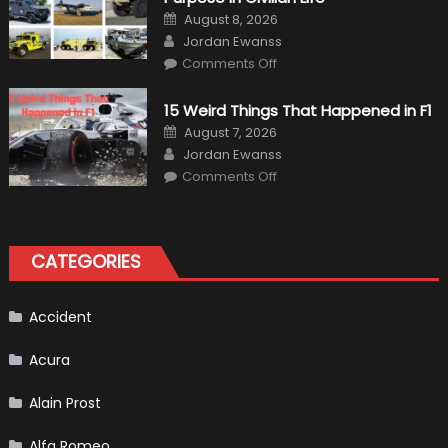
Gains
Posted
August 8, 2026
on
Author
Jordan Ewanss
on
Comments Off
7
Military
Vehicles
15 Weird Things That Happened in F1
That
Found
Posted
August 7, 2026
New
on
Author
Purpose
Jordan Ewanss
in
on
Comments Off
Civilian
15
Life
Weird
Things
That
Happened
in
CATEGORIES
F1
Accident
Acura
Alain Prost
Alfa Romeo