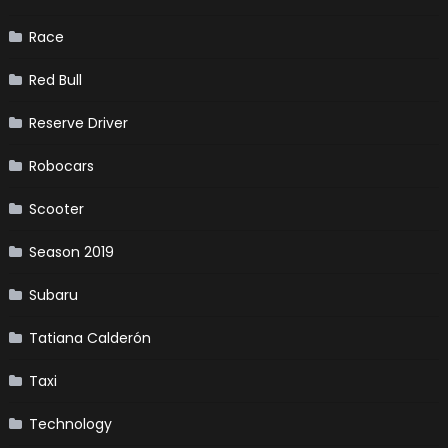
Race
Red Bull
Reserve Driver
Robocars
Scooter
Season 2019
Subaru
Tatiana Calderón
Taxi
Technology