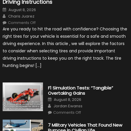
Driving Instructions
Posted
August 8, 2026
on
Author
Charis Juarez
on
Comments Off
Choosing
Are you ready to hit the road with confidence? Choosing the
the
Right
right tires for your vehicle is essential for a safe and smooth
Tires
for
driving experience. In this article , we will explore the factors
Your
Vehicle
to consider when selecting tires and provide important
and
Driving
driving instructions to keep you on the right track. The tire
Instructions
hunting begins! […]
F1 Simulation Tests: “Tangible”
Overtaking Gains
Posted
August 8, 2026
on
Author
Jordan Ewanss
on
Comments Off
F1
Simulation
Tests:
7 Military Vehicles That Found New
“Tangible”
Purpose in Civilian Life
Overtaking