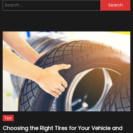
Search
to
for:
Presen
to
Your
Friend
as
a
Gift
Tips
Choosing the Right Tires for Your Vehicle and