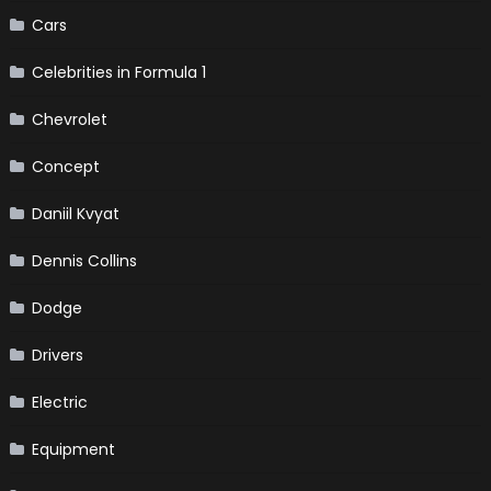
Cars
Celebrities in Formula 1
Chevrolet
Concept
Daniil Kvyat
Dennis Collins
Dodge
Drivers
Electric
Equipment