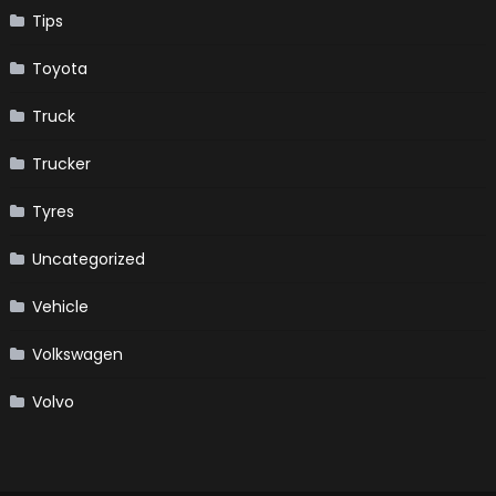
Tips
Toyota
Truck
Trucker
Tyres
Uncategorized
Vehicle
Volkswagen
Volvo