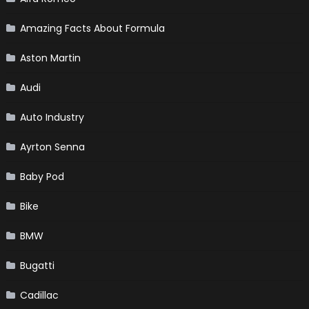
Amazing Facts About Formula
Aston Martin
Audi
Auto Industry
Ayrton Senna
Baby Pod
Bike
BMW
Bugatti
Cadillac