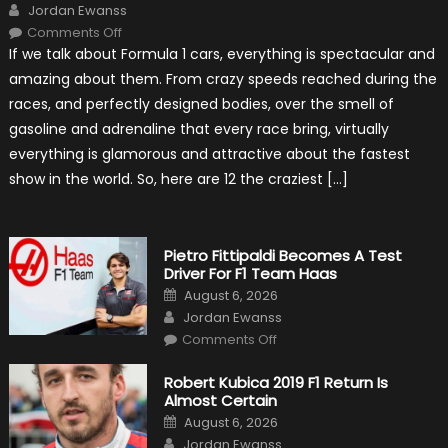
Author
Jordan Ewanss
on
Comments Off
12
If we talk about Formula 1 cars, everything is spectacular and
The
Craziest
amazing about them. From crazy speeds reached during the
Outlooks
Of
races, and perfectly designed bodies, over the smell of
Formula
1
gasoline and adrenaline that every race bring, virtually
Cars
everything is glamorous and attractive about the fastest
show in the world. So, here are 12 the craziest […]
Pietro Fittipaldi Becomes A Test
Driver For F1 Team Haas
Posted
August 6, 2026
on
Author
Jordan Ewanss
on
Comments Off
Pietro
Fittipaldi
Becomes
Robert Kubica 2019 F1 Return Is
A
Almost Certain
Test
Driver
Posted
August 6, 2026
For
on
Author
F1
Jordan Ewanss