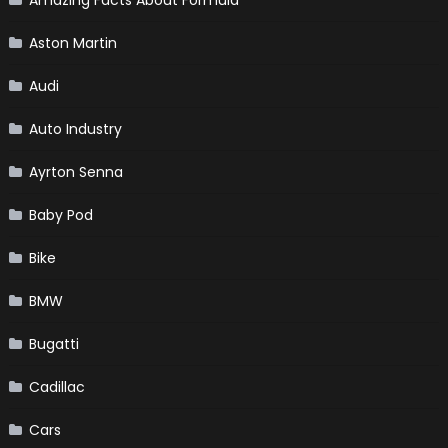
Aston Martin
Audi
Auto Industry
Ayrton Senna
Baby Pod
Bike
BMW
Bugatti
Cadillac
Cars