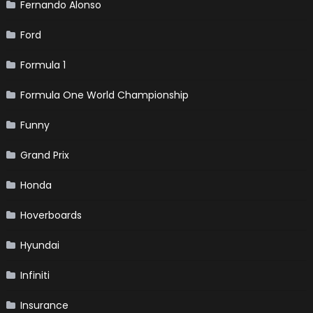
Fernando Alonso
Ford
Formula 1
Formula One World Championship
Funny
Grand Prix
Honda
Hoverboards
Hyundai
Infiniti
Insurance