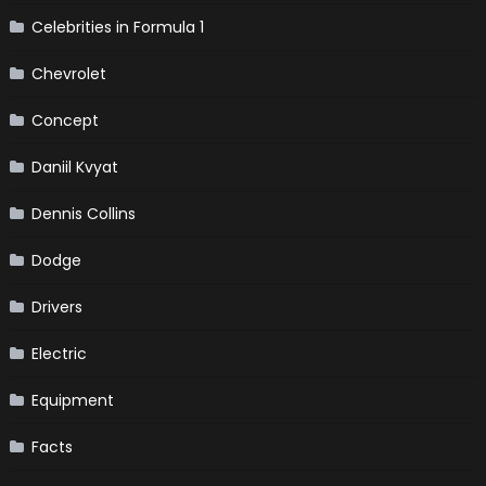
Celebrities in Formula 1
Chevrolet
Concept
Daniil Kvyat
Dennis Collins
Dodge
Drivers
Electric
Equipment
Facts