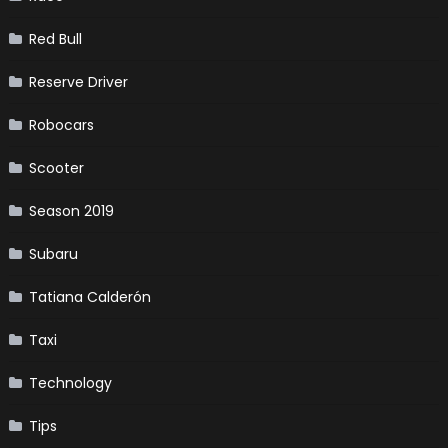
Red Bull
Reserve Driver
Robocars
Scooter
Season 2019
Subaru
Tatiana Calderón
Taxi
Technology
Tips