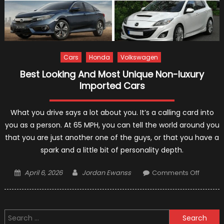
Cars
Honda
Volkswagen
Best Looking And Most Unique Non-luxury
Imported Cars
What you drive says a lot about you. It’s a calling card into
you as a person. At 65 MPH, you can tell the world around you
that you are just another one of the guys, or that you have a
spark and a little bit of personality depth.
Posted
Author
on
April 6, 2026
Jordan Ewanss
Comments Off
on
Best
Looking
And
Search
Most