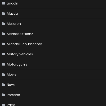
Lincoln
Mazda
McLaren
Mercedes-Benz
Michael Schumacher
Military vehicles
Motorcycles
Movie
News
Porsche
Race