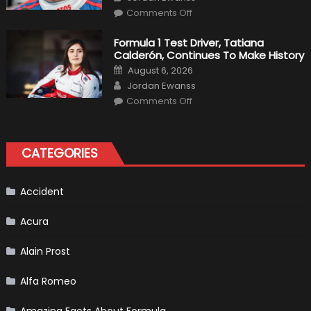
Team
on
Haas
Comments Off
Robert
Kubica
2019
Formula 1 Test Driver, Tatiana
F1
Calderón, Continues To Make History
Return
Is
Posted
August 6, 2026
Almost
on
Author
Certain
Jordan Ewanss
on
Comments Off
Formula
1
Test
Driver,
Tatiana
CATEGORIES
Calderón,
Continues
To
Make
History
Accident
Acura
Alain Prost
Alfa Romeo
Amazing Facts About Formula