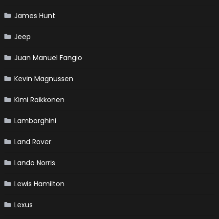
James Hunt
Jeep
Juan Manuel Fangio
Kevin Magnussen
Kimi Raikkonen
Lamborghini
Land Rover
Lando Norris
Lewis Hamilton
Lexus