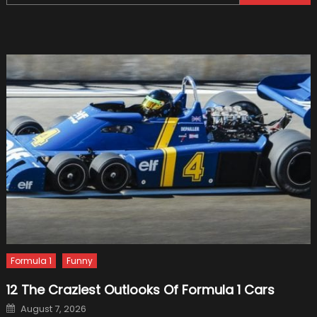
for:
Unique
Non-
luxury
Import
Cars
Formula 1
Funny
12 The Craziest Outlooks Of Formula 1 Cars
Posted
August 7, 2026
on