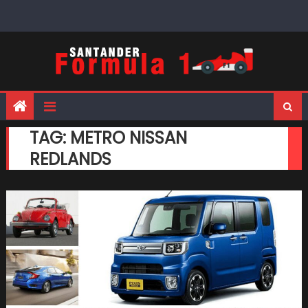
Skip
to
content
TAG:
METRO NISSAN
REDLANDS