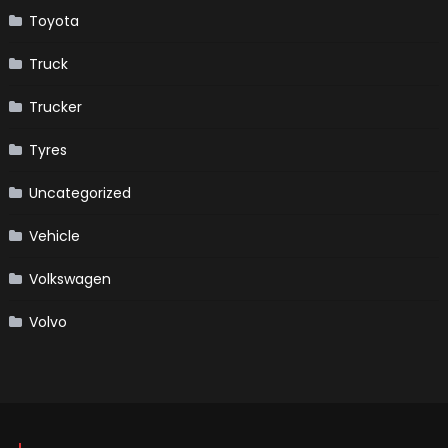
Toyota
Truck
Trucker
Tyres
Uncategorized
Vehicle
Volkswagen
Volvo