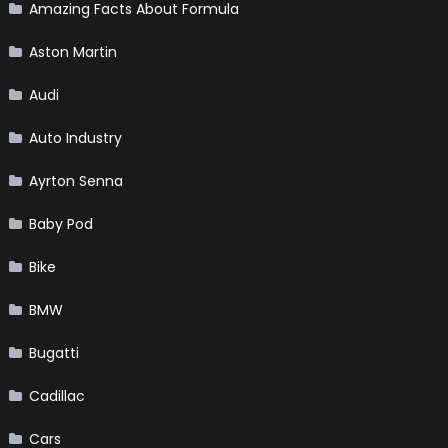
Amazing Facts About Formula
Aston Martin
Audi
Auto Industry
Ayrton Senna
Baby Pod
Bike
BMW
Bugatti
Cadillac
Cars