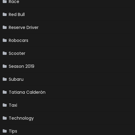
Race
Red Bull
Reserve Driver
Robocars
Scooter
Season 2019
Subaru
Tatiana Calderón
Taxi
Technology
Tips