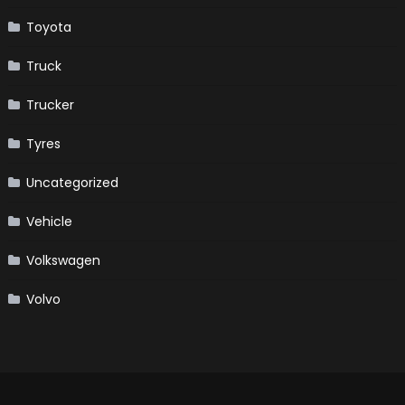
Toyota
Truck
Trucker
Tyres
Uncategorized
Vehicle
Volkswagen
Volvo