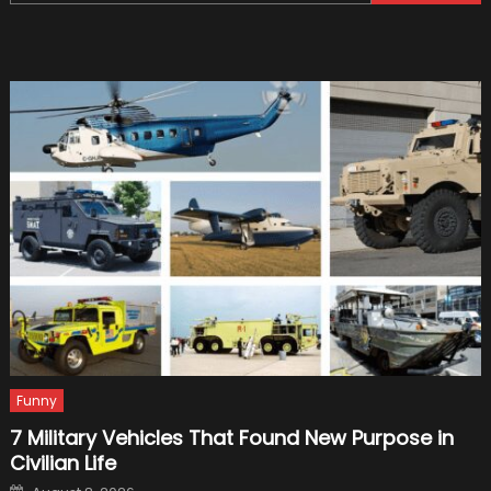
for:
Of
The
New
Formul
1
Car
Funny
7 Military Vehicles That Found New Purpose in
Civilian Life
Posted