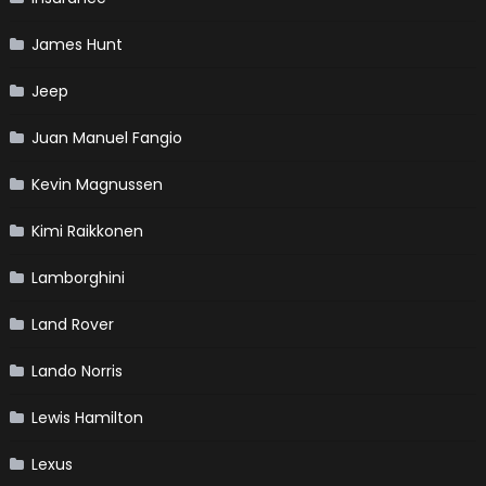
James Hunt
Jeep
Juan Manuel Fangio
Kevin Magnussen
Kimi Raikkonen
Lamborghini
Land Rover
Lando Norris
Lewis Hamilton
Lexus