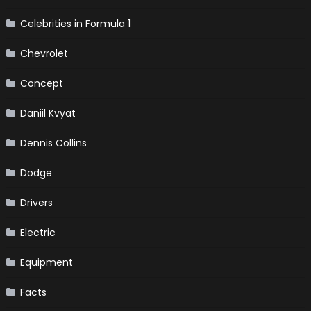
Celebrities in Formula 1
Chevrolet
Concept
Daniil Kvyat
Dennis Collins
Dodge
Drivers
Electric
Equipment
Facts