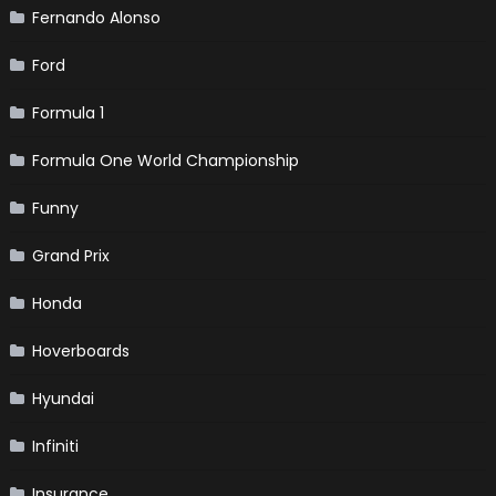
Fernando Alonso
Ford
Formula 1
Formula One World Championship
Funny
Grand Prix
Honda
Hoverboards
Hyundai
Infiniti
Insurance