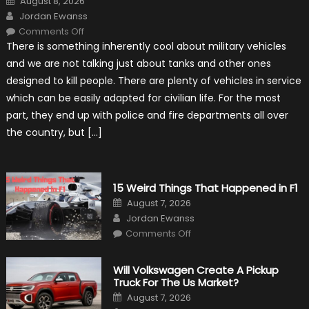
August 8, 2026
on
Author
Jordan Ewanss
on
Comments Off
7
There is something inherently cool about military vehicles
Military
Vehicles
and we are not talking just about tanks and other ones
That
Found
designed to kill people. There are plenty of vehicles in service
New
Purpose
which can be easily adapted for civilian life. For the most
in
Civilian
part, they end up with police and fire departments all over
Life
the country, but […]
15 Weird Things That Happened in F1
Posted
August 7, 2026
on
Author
Jordan Ewanss
on
Comments Off
15
Weird
Things
That
Will Volkswagen Create A Pickup
Happened
Truck For The Us Market?
in
F1
Posted
August 7, 2026
on