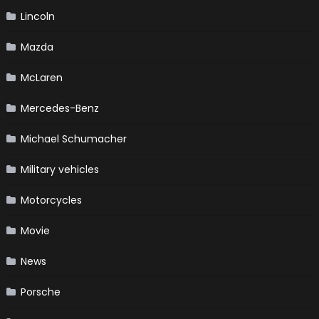
Lincoln
Mazda
McLaren
Mercedes-Benz
Michael Schumacher
Military vehicles
Motorcycles
Movie
News
Porsche