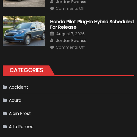
Author
Jordan Ewanss
on
Comments Off
Will
Volkswagen
Create
Honda Pilot Plug-In Hybrid Scheduled
A
For Release
Pickup
Truck
Posted
August 7, 2026
For
on
Author
The
Jordan Ewanss
Us
on
Market?
Comments Off
Honda
Pilot
Plug-
In
Hybrid
CATEGORIES
Scheduled
For
Release
Accident
Acura
Alain Prost
Alfa Romeo