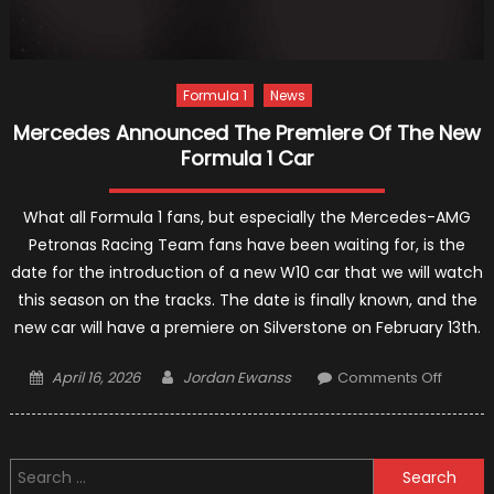
Formula 1
News
Mercedes Announced The Premiere Of The New
Formula 1 Car
What all Formula 1 fans, but especially the Mercedes-AMG
Petronas Racing Team fans have been waiting for, is the
date for the introduction of a new W10 car that we will watch
this season on the tracks. The date is finally known, and the
new car will have a premiere on Silverstone on February 13th.
Posted
Author
on
April 16, 2026
Jordan Ewanss
Comments Off
on
Merce
Annou
The
Search
Premie