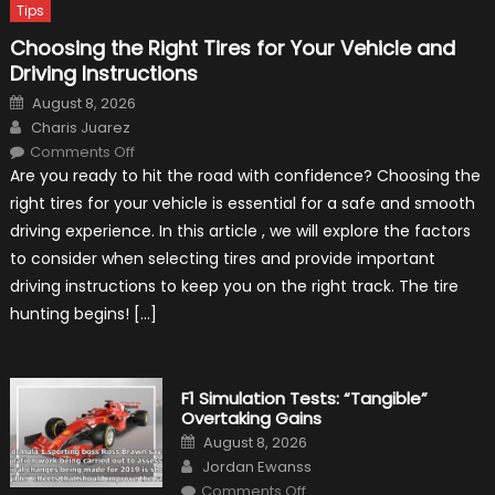
Tips
Choosing the Right Tires for Your Vehicle and
Driving Instructions
Posted
August 8, 2026
on
Author
Charis Juarez
on
Comments Off
Choosing
Are you ready to hit the road with confidence? Choosing the
the
Right
right tires for your vehicle is essential for a safe and smooth
Tires
for
driving experience. In this article , we will explore the factors
Your
Vehicle
to consider when selecting tires and provide important
and
Driving
driving instructions to keep you on the right track. The tire
Instructions
hunting begins! […]
F1 Simulation Tests: “Tangible”
Overtaking Gains
Posted
August 8, 2026
on
Author
Jordan Ewanss
on
Comments Off