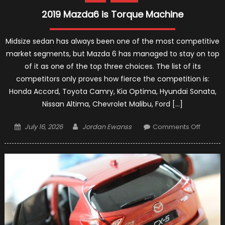
2019 Mazda6 is Torque Machine
Midsize sedan has always been one of the most competitive
market segments, but Mazda 6 has managed to stay on top
of it as one of the top three choices. The list of its
competitors only proves how fierce the competition is:
Honda Accord, Toyota Camry, Kia Optima, Hyundai Sonata,
Nissan Altima, Chevrolet Malibu, Ford […]
Posted
Author
on
July 16, 2026
Jordan Ewanss
Comments Off
on
2019
Mazda
is
Torque
Machin