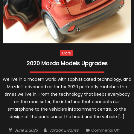
Cars
2020 Mazda Models Upgrades
We live in a modern world with sophisticated technology, and
Mazda’s advanced roster for 2020 perfectly matches the
times we live in. From the technology that keeps everybody
on the road safer, the interface that connects our
smartphone to the vehicle’s infotainment centre, to the
design of the parts under the hood and the vehicle […]
Posted
Author
on
June 2, 2026
Jordan Ewanss
Comments Off