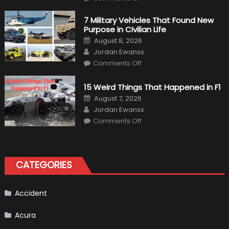
F1
Simulation
Tests:
7 Military Vehicles That Found New
“Tangible”
Purpose in Civilian Life
Overtaking
Gains
Posted
August 8, 2026
on
Author
Jordan Ewanss
on
Comments Off
7
Military
Vehicles
15 Weird Things That Happened in F1
That
Found
Posted
August 7, 2026
New
on
Author
Purpose
Jordan Ewanss
in
on
Comments Off
Civilian
15
Life
Weird
Things
That
Happened
in
CATEGORIES
F1
Accident
Acura