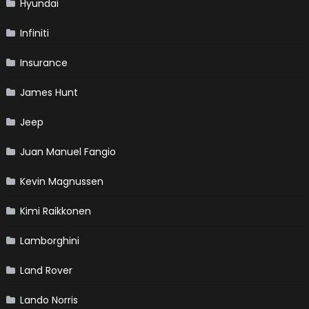
Hyundai
Infiniti
Insurance
James Hunt
Jeep
Juan Manuel Fangio
Kevin Magnussen
Kimi Raikkonen
Lamborghini
Land Rover
Lando Norris