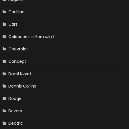
Cadillac
Cars
Celebrities in Formula 1
Chevrolet
Concept
Daniil Kvyat
Dennis Collins
Dodge
Drivers
Electric