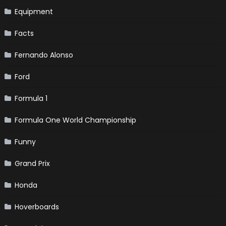
Equipment
Facts
Fernando Alonso
Ford
Formula 1
Formula One World Championship
Funny
Grand Prix
Honda
Hoverboards