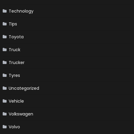
Technology
Tips
Toyota
Truck
Trucker
Tyres
Uncategorized
Vehicle
Volkswagen
Volvo