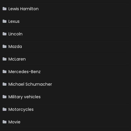
Lewis Hamilton
Lexus
Lincoln
Mazda
McLaren
Mercedes-Benz
Michael Schumacher
Military vehicles
Motorcycles
Movie