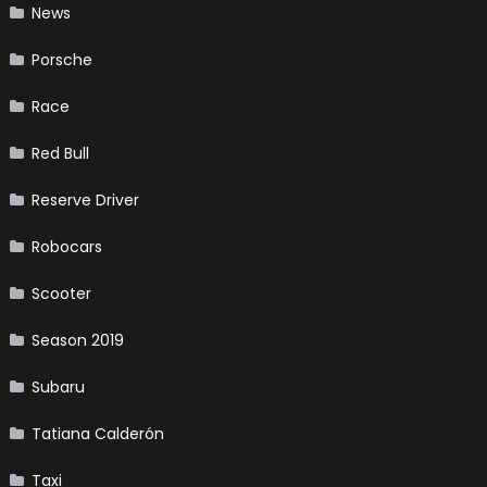
News
Porsche
Race
Red Bull
Reserve Driver
Robocars
Scooter
Season 2019
Subaru
Tatiana Calderón
Taxi