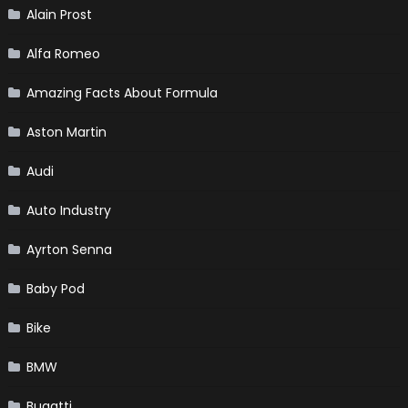
Alain Prost
Alfa Romeo
Amazing Facts About Formula
Aston Martin
Audi
Auto Industry
Ayrton Senna
Baby Pod
Bike
BMW
Bugatti