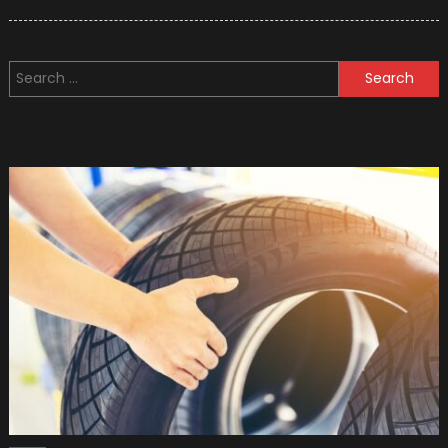
on
2020
Mazda
Models
Search
Upgrad
for: