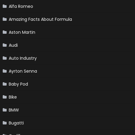
Alfa Romeo
Amazing Facts About Formula
Aston Martin
Audi
Auto Industry
Ayrton Senna
Baby Pod
Bike
BMW
Bugatti