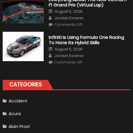
Bikers
F1 Grand Prix (Virtual Lap)
Posted
August 5, 2026
on
Author
Jordan Ewanss
on
Comments Off
Everything
About
The
Infiniti Is Using Formula One Racing
New
To Hone Its Hybrid Skills
Vietnam
F1
Posted
August 5, 2026
Grand
on
Author
Prix
Jordan Ewanss
(Virtual
on
Lap)
Comments Off
Infiniti
Is
Using
Formula
One
CATEGORIES
Racing
To
Hone
Its
Hybrid
Accident
Skills
Acura
Alain Prost