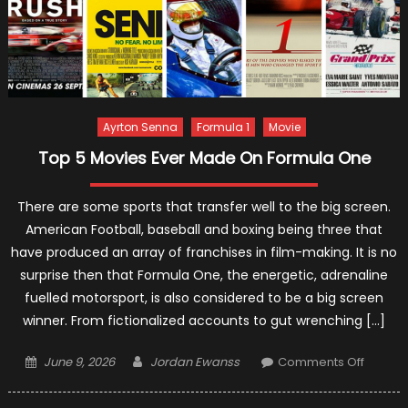
Ayrton Senna
Formula 1
Movie
Top 5 Movies Ever Made On Formula One
There are some sports that transfer well to the big screen.
American Football, baseball and boxing being three that
have produced an array of franchises in film-making. It is no
surprise then that Formula One, the energetic, adrenaline
fuelled motorsport, is also considered to be a big screen
winner. From fictionalized accounts to gut wrenching […]
Posted
Author
on
June 9, 2026
Jordan Ewanss
Comments Off
on
Top
5