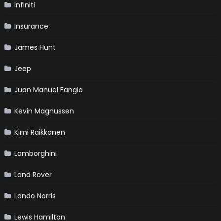
Infiniti
Insurance
James Hunt
Jeep
Juan Manuel Fangio
Kevin Magnussen
Kimi Raikkonen
Lamborghini
Land Rover
Lando Norris
Lewis Hamilton