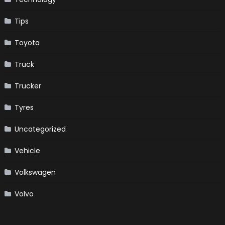
Tips
Toyota
Truck
Trucker
Tyres
Uncategorized
Vehicle
Volkswagen
Volvo