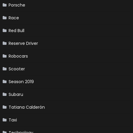
Porsche
Race
Red Bull
Reserve Driver
Robocars
Scooter
Season 2019
Subaru
Tatiana Calderón
Taxi
Technology