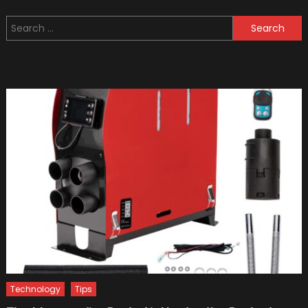
Movies
Search
Ever
for:
Made
On
Formul
One
Technology
Tips