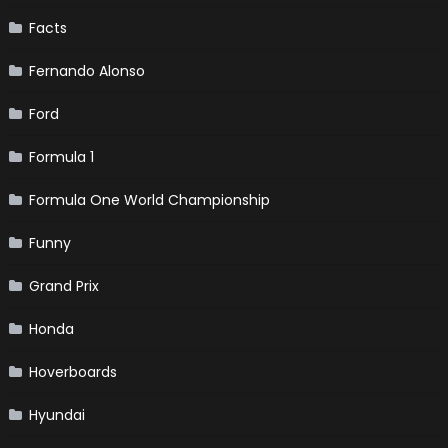
Facts
Fernando Alonso
Ford
Formula 1
Formula One World Championship
Funny
Grand Prix
Honda
Hoverboards
Hyundai