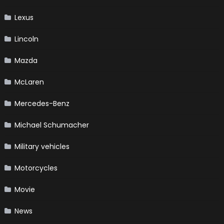
Lexus
Lincoln
Mazda
McLaren
Mercedes-Benz
Michael Schumacher
Military vehicles
Motorcycles
Movie
News