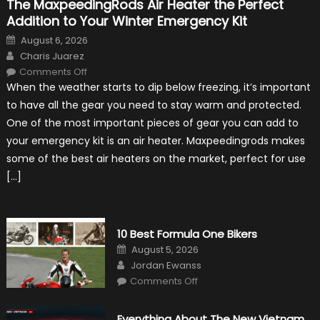
The MaxpeedingRods Air Heater the Perfect
Addition to Your Winter Emergency Kit
Posted
August 6, 2026
on
Author
Charis Juarez
on
Comments Off
The
When the weather starts to dip below freezing, it’s important
MaxpeedingRods
Air
to have all the gear you need to stay warm and protected.
Heater
the
One of the most important pieces of gear you can add to
Perfect
Addition
your emergency kit is an air heater. Maxpeedingrods makes
to
Your
some of the best air heaters on the market, perfect for use
Winter
Emergency
[…]
Kit
10 Best Formula One Bikers
Posted
August 5, 2026
on
Author
Jordan Ewanss
on
Comments Off
10
Best
Formula
One
Everything About The New Vietnam