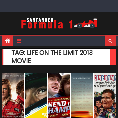
Skip
to
content
TAG:
LIFE ON THE LIMIT 2013
MOVIE