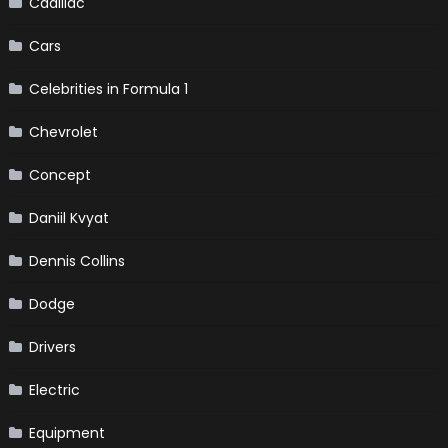
Cadillac
Cars
Celebrities in Formula 1
Chevrolet
Concept
Daniil Kvyat
Dennis Collins
Dodge
Drivers
Electric
Equipment