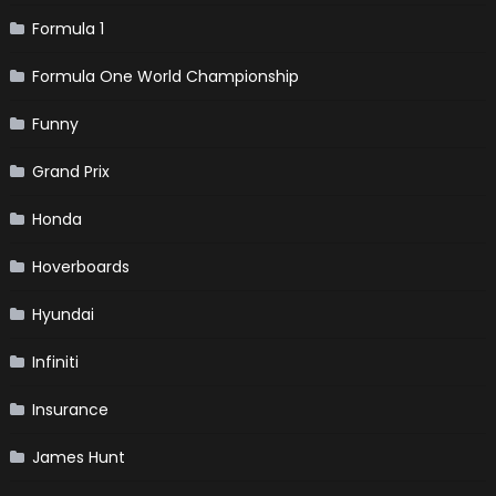
Formula 1
Formula One World Championship
Funny
Grand Prix
Honda
Hoverboards
Hyundai
Infiniti
Insurance
James Hunt