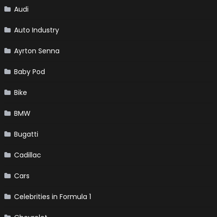
Audi
Auto Industry
Ayrton Senna
Baby Pod
Bike
BMW
Bugatti
Cadillac
Cars
Celebrities in Formula 1