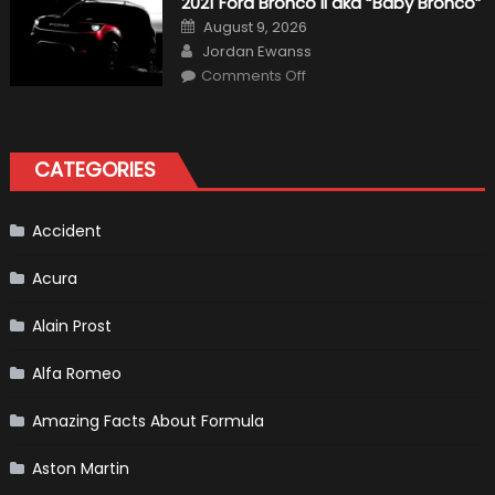
2021 Ford Bronco II aka “Baby Bronco”
Formula
One
Posted
August 9, 2026
Shows
on
Author
How
Jordan Ewanss
“Sick”
on
Comments Off
It
2021
Has
Ford
Become
Bronco
II
aka
“Baby
CATEGORIES
Bronco”
Accident
Acura
Alain Prost
Alfa Romeo
Amazing Facts About Formula
Aston Martin