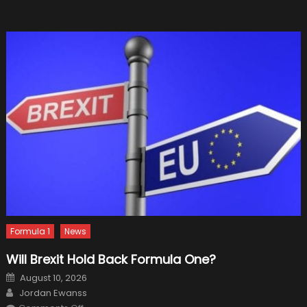
Non-
luxury
Import
Cars
Formula 1
News
Will Brexit Hold Back Formula One?
Posted
August 10, 2026
on
Author
Jordan Ewanss
on