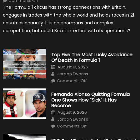
Comments Off
Will
The Formula 1 circus has strong connections with Britain,
Brexit
Hold
engages in trades with the whole world and holds races in 21
Back
Formula
countries annually. It is an enormous and complex
One?
competition, but could Brexit interfere with its operations?
Top Five The Most Lucky Avoidance
Of Death In Formula 1
Posted
August 10, 2026
on
Author
Jordan Ewanss
on
Comments Off
Top
Five
The
Fernando Alonso Quitting Formula
Most
One Shows How “Sick” It Has
Lucky
Avoidance
Become
Of
Posted
Death
August 9, 2026
on
In
Author
Jordan Ewanss
Formula
1
on
Comments Off
Fernando
Alonso
Quitting