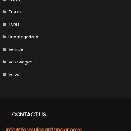
Trucker
Tyres
Uncategorized
Vehicle
Volkswagen
Volvo
CONTACT US
info@formulasantander.com