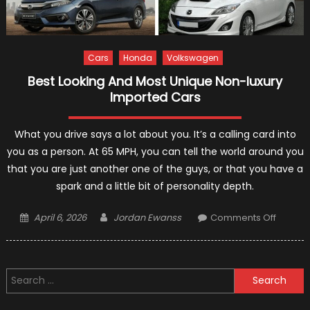
Cars
Honda
Volkswagen
Best Looking And Most Unique Non-luxury
Imported Cars
What you drive says a lot about you. It’s a calling card into
you as a person. At 65 MPH, you can tell the world around you
that you are just another one of the guys, or that you have a
spark and a little bit of personality depth.
Posted
Author
on
April 6, 2026
Jordan Ewanss
Comments Off
on
Best
Looking
And
Search
Most
for:
Unique