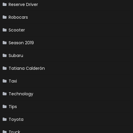
Reserve Driver
Robocars
Scooter
Season 2019
Subaru
Tatiana Calderón
Taxi
Technology
Tips
Toyota
Truck