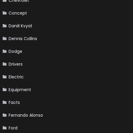
Chevrolet
Concept
Daniil Kvyat
Dennis Collins
Dodge
Drivers
Electric
Equipment
Facts
Fernando Alonso
Ford