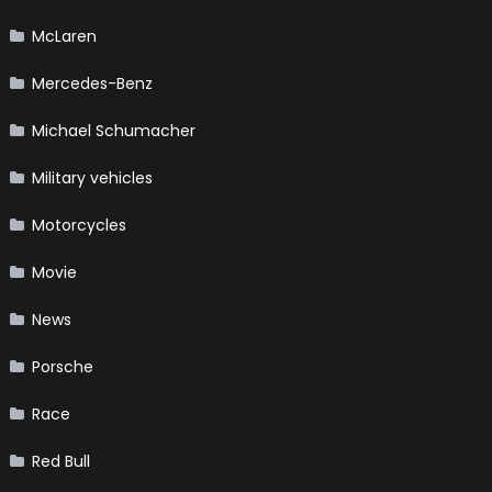
McLaren
Mercedes-Benz
Michael Schumacher
Military vehicles
Motorcycles
Movie
News
Porsche
Race
Red Bull