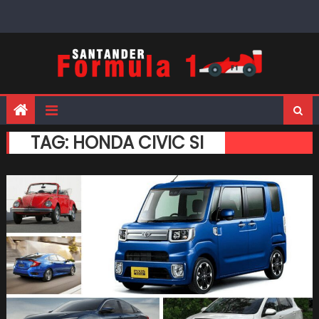
Skip
to
content
TAG:
HONDA CIVIC SI