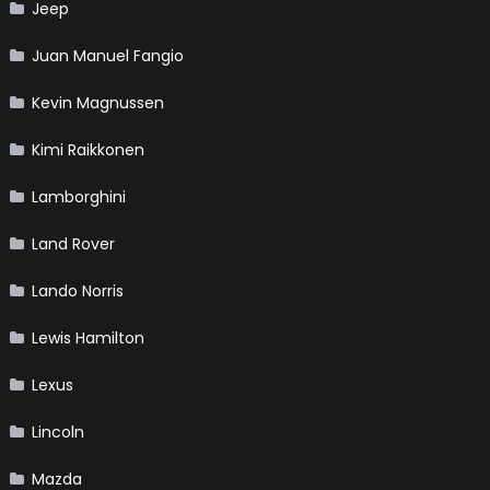
Jeep
Juan Manuel Fangio
Kevin Magnussen
Kimi Raikkonen
Lamborghini
Land Rover
Lando Norris
Lewis Hamilton
Lexus
Lincoln
Mazda