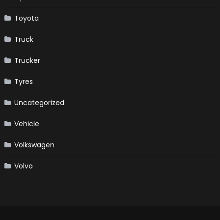
Toyota
Truck
Trucker
Tyres
Uncategorized
Vehicle
Volkswagen
Volvo