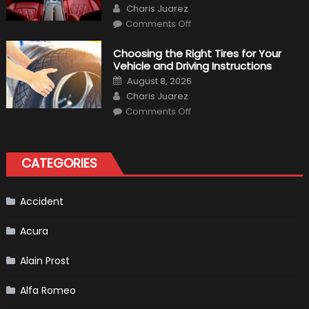
Author
Charis Juarez
on
Comments Off
7
Tips
for
Choosing the Right Tires for Your
Keeping
Vehicle and Driving Instructions
Your
Car’s
Posted
August 8, 2026
Interior
on
Author
in
Charis Juarez
Top
on
Condition
Comments Off
Choosing
the
Right
Tires
for
CATEGORIES
Your
Vehicle
and
Driving
Instructions
Accident
Acura
Alain Prost
Alfa Romeo