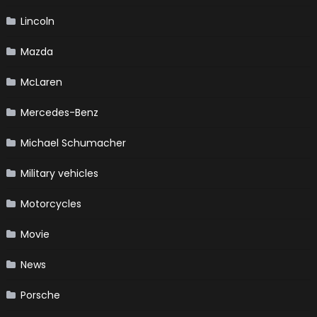
Lincoln
Mazda
McLaren
Mercedes-Benz
Michael Schumacher
Military vehicles
Motorcycles
Movie
News
Porsche