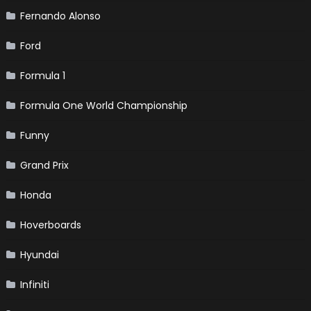
Fernando Alonso
Ford
Formula 1
Formula One World Championship
Funny
Grand Prix
Honda
Hoverboards
Hyundai
Infiniti