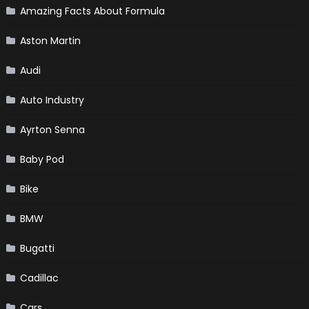
Amazing Facts About Formula
Aston Martin
Audi
Auto Industry
Ayrton Senna
Baby Pod
Bike
BMW
Bugatti
Cadillac
Cars