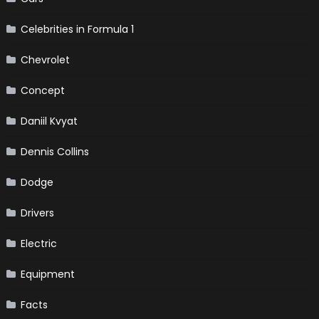
Celebrities in Formula 1
Chevrolet
Concept
Daniil Kvyat
Dennis Collins
Dodge
Drivers
Electric
Equipment
Facts