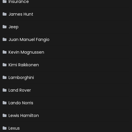
Insurance
James Hunt
Jeep
Juan Manuel Fangio
Kevin Magnussen
Kimi Raikkonen
Lamborghini
Land Rover
Lando Norris
Lewis Hamilton
Lexus