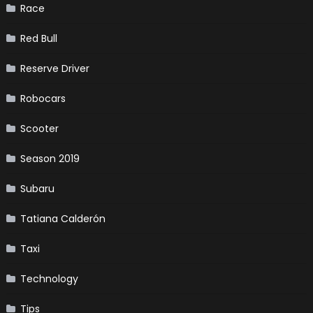
Race
Red Bull
Reserve Driver
Robocars
Scooter
Season 2019
Subaru
Tatiana Calderón
Taxi
Technology
Tips