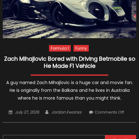
Formula 1
Funny
Zach Mihajlovic Bored with Driving Betmobile so
He Made F1 Vehicle
A guy named Zach Mihajlovic is a huge car and movie fan.
He is originally from the Balkans and he lives in Australia
where he is more famous than you might think.
Posted
Author
on
July 27, 2026
Jordan Ewanss
Comments Off
on
Zach
Mihajlo
Bored
Search