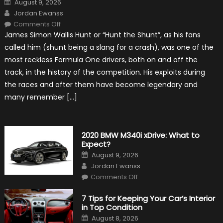
August 9, 2026
on
Author
Jordan Ewanss
on
Comments Off
10
James Simon Wallis Hunt or “Hunt the Shunt”, as his fans
Incredible
Facts
called him (shunt being a slang for a crash), was one of the
About
James
most reckless Formula One drivers, both on and off the
Hunt
track, in the history of the competition. His exploits during
the races and after them have become legendary and
many remember […]
2020 BMW M340i xDrive: What to
Expect?
Posted
August 9, 2026
on
Author
Jordan Ewanss
on
Comments Off
2020
BMW
M340i
7 Tips for Keeping Your Car’s Interior
xDrive:
in Top Condition
What
to
Posted
August 8, 2026
Expect?
on