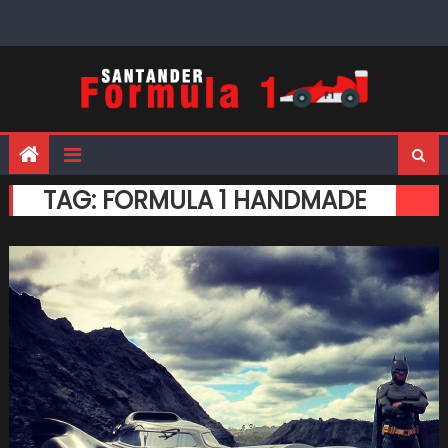
Skip
to
content
TAG:
FORMULA 1 HANDMADE