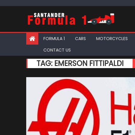
Skip
to
content
FORMULA 1
CARS
MOTORCYCLES
CONTACT US
TAG:
EMERSON FITTIPALDI