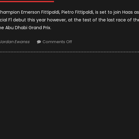
pion Emerson Fittipaldi, Pietro Fittipaldi, is set to join Haas as
icial F1 debut this year however, at the test of the last race of th
he Abu Dhabi Grand Prix.
Author
on
Jordan Ewanss
Comments Off
Pietro
Fittipaldi
Becomes
A
Test
Driver
For
F1
Team
Haas