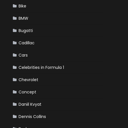
Bike
BMW
Bugatti
Cadillac
Cars
Celebrities in Formula 1
Chevrolet
Concept
Daniil Kvyat
Dennis Collins