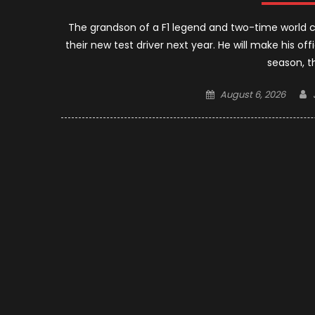
The grandson of a F1 legend and two-time world cham
their new test driver next year. He will make his off
season, t
Posted
August 6, 2026
on