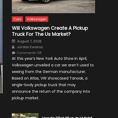
Cars
Volkswagen
Will Volkswagen Create A Pickup
Truck For The Us Market?
Posted
August 7, 2026
on
Author
Jordan Ewanss
on
Comments Off
Will
At this year’s New York Auto Show in April,
Volkswagen
Create
Volkswagen unveiled a car we aren’t used to
A
Pickup
seeing from the German manufacturer.
Truck
For
Based on Atlas, VW showcased Tanoak, a
The
Us
single-body pickup truck that may
Market?
announce the return of the company into
pickup market.