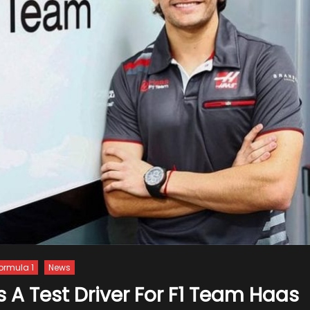
ormula 1
News
s A Test Driver For F1 Team Haas