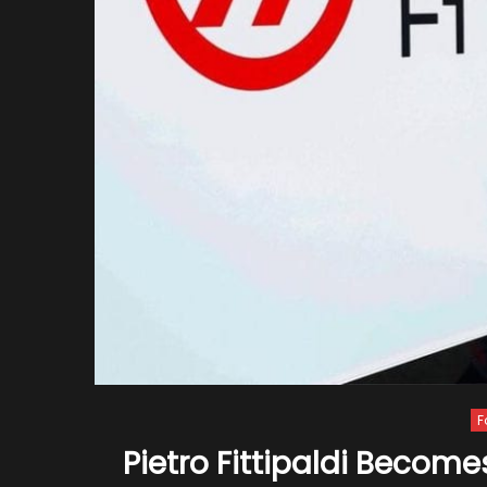
F
Pietro Fittipaldi Become