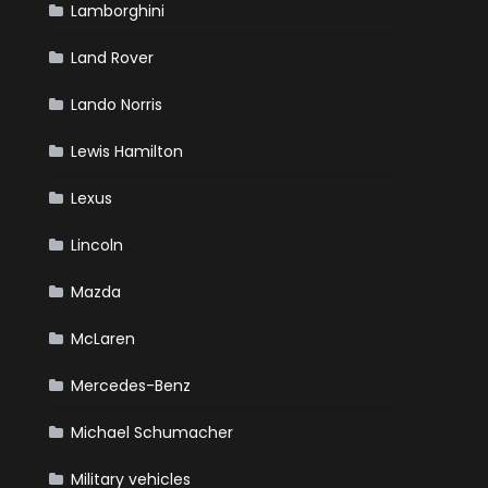
Lamborghini
Land Rover
Lando Norris
Lewis Hamilton
Lexus
Lincoln
Mazda
McLaren
Mercedes-Benz
Michael Schumacher
Military vehicles