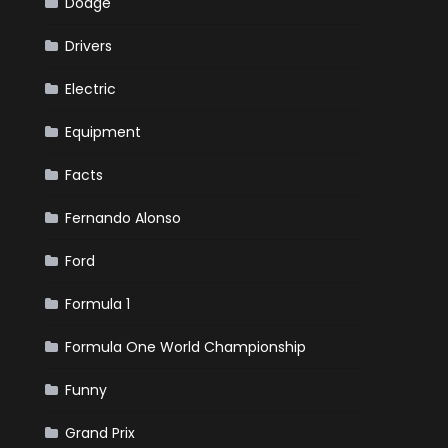
Dodge
Drivers
Electric
Equipment
Facts
Fernando Alonso
Ford
Formula 1
Formula One World Championship
Funny
Grand Prix