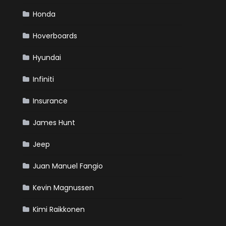
Honda
Hoverboards
Hyundai
Infiniti
Insurance
James Hunt
Jeep
Juan Manuel Fangio
Kevin Magnussen
Kimi Raikkonen