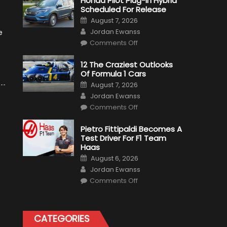
Honda Pilot Plug-In Hybrid
Scheduled For Release
Posted
August 7, 2026
on
Author
Jordan Ewanss
e
on
Comments Off
Honda
Pilot
Plug-
12 The Craziest Outlooks
In
Of Formula 1 Cars
Hybrid
Scheduled
Posted
August 7, 2026
For
on
Author
Release
Jordan Ewanss
on
Comments Off
12
The
Craziest
Pietro Fittipaldi Becomes A
Outlooks
Test Driver For F1 Team
Of
Formula
Haas
1
Posted
Cars
August 6, 2026
on
Author
Jordan Ewanss
on
Comments Off
Pietro
Fittipaldi
Becomes
A
Test
CATEGORIES
Driver
For