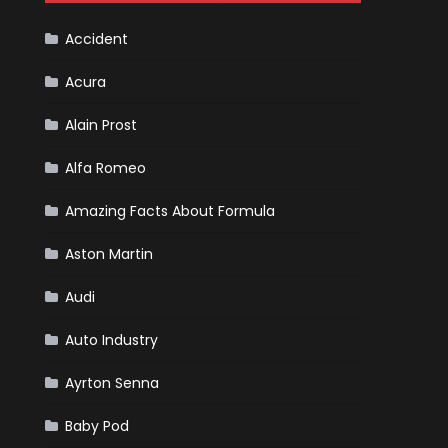
F1
Team
Haas
Accident
Acura
Alain Prost
Alfa Romeo
Amazing Facts About Formula
Aston Martin
Audi
Auto Industry
Ayrton Senna
Baby Pod