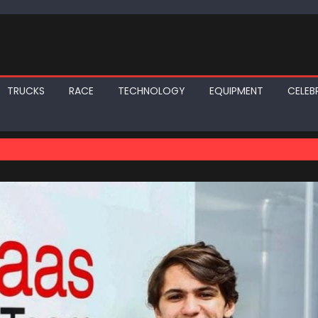
TRUCKS
RACE
TECHNOLOGY
EQUIPMENT
CELEBR