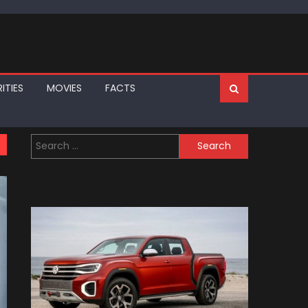
ITIES
MOVIES
FACTS
Search
for: