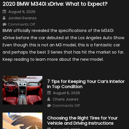
2020 BMW M340i xDrive: What to Expect?
Posted
August 9, 2026
on
Author
Jordan Ewanss
on
Comments Off
2020
BMW officially revealed the specifications of the M340i
BMW
M340i
xDrive before the car debuted at the Los Angeles Auto Show.
xDrive:
What
Even though this is not an M3 model, this is a fantastic car
to
Expect?
and perhaps the best 3 Series that has hit the market so far.
Keep reading to learn more about the new model.
7 Tips for Keeping Your Car’s Interior
in Top Condition
Posted
August 8, 2026
on
Author
Charis Juarez
on
Comments Off
7
Tips
for
Choosing the Right Tires for Your
Keeping
Vehicle and Driving Instructions
Your
Car’s
Posted