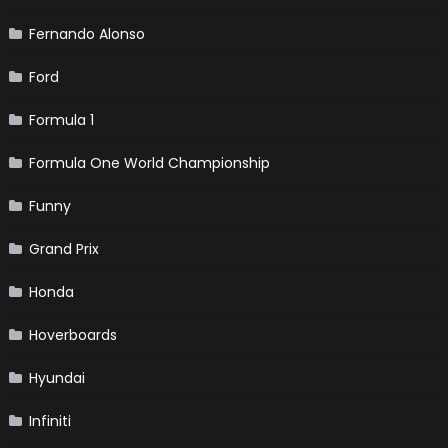
Fernando Alonso
Ford
Formula 1
Formula One World Championship
Funny
Grand Prix
Honda
Hoverboards
Hyundai
Infiniti