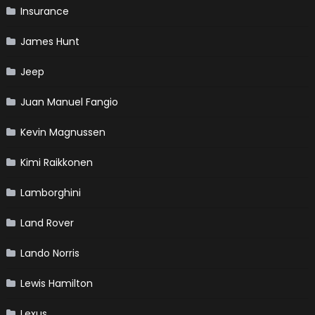
Insurance
James Hunt
Jeep
Juan Manuel Fangio
Kevin Magnussen
Kimi Raikkonen
Lamborghini
Land Rover
Lando Norris
Lewis Hamilton
Lexus