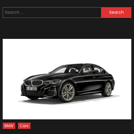
Land
Search
Rover
for:
Back
Packer
Off-
roader
Concep
Looks
Like
A
Lunar
Rover
BMW
Cars