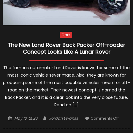
Cars
The New Land Rover Back Packer Off-roader
Concept Looks Like A Lunar Rover
The famous automaker Land Rover is known for some of the
most iconic vehicle sever made. Also, they are known for
producing some of the most capable vehicles mean for off-
road on the market. Their newest concept is named the
Back Packer, and it is a clear look into the very close future.
Read on […]
Posted
Author
on
May 13, 2026
Jordan Ewanss
Comments Off
on
The
New