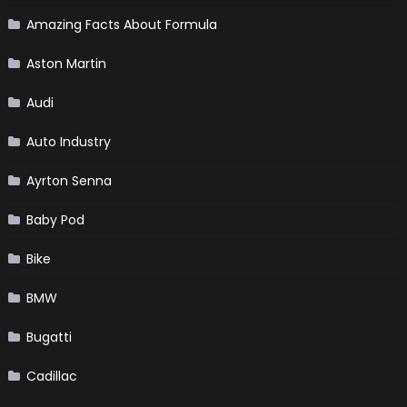
Amazing Facts About Formula
Aston Martin
Audi
Auto Industry
Ayrton Senna
Baby Pod
Bike
BMW
Bugatti
Cadillac