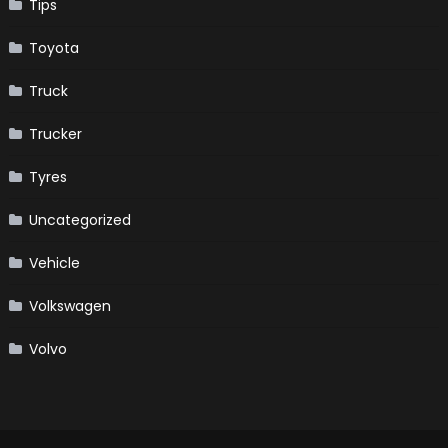
Tips
Toyota
Truck
Trucker
Tyres
Uncategorized
Vehicle
Volkswagen
Volvo