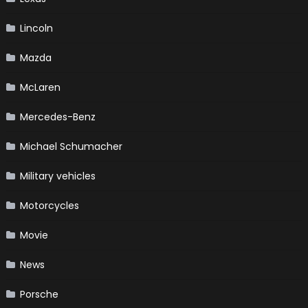
Lincoln
Mazda
McLaren
Mercedes-Benz
Michael Schumacher
Military vehicles
Motorcycles
Movie
News
Porsche