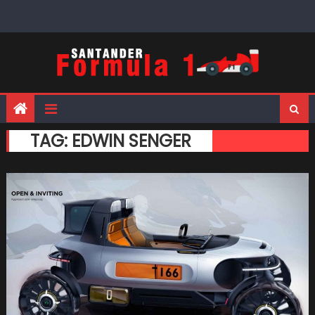
Skip
to
content
TAG:
EDWIN SENGER