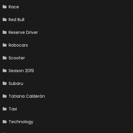
Race
Red Bull
Reserve Driver
Robocars
Scooter
Season 2019
Subaru
Tatiana Calderón
Taxi
Technology