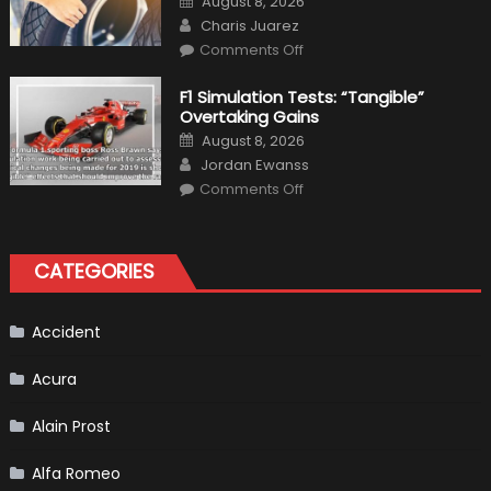
August 8, 2026
Interior
on
Author
in
Charis Juarez
Top
on
Condition
Comments Off
Choosing
the
Right
F1 Simulation Tests: “Tangible”
Tires
Overtaking Gains
for
Your
Posted
August 8, 2026
Vehicle
on
Author
and
Jordan Ewanss
Driving
on
Instructions
Comments Off
F1
Simulation
Tests:
“Tangible”
Overtaking
CATEGORIES
Gains
Accident
Acura
Alain Prost
Alfa Romeo