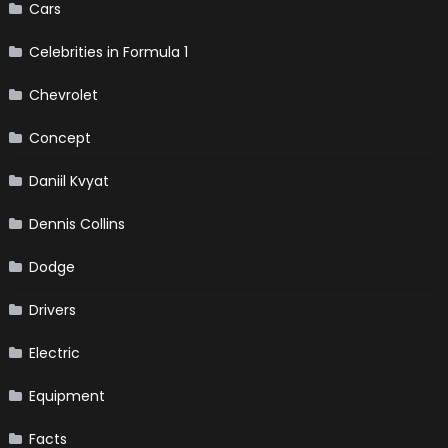
Cars
Celebrities in Formula 1
Chevrolet
Concept
Daniil Kvyat
Dennis Collins
Dodge
Drivers
Electric
Equipment
Facts