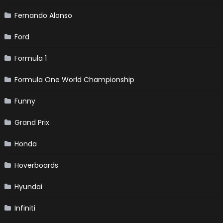
Fernando Alonso
Ford
Formula 1
Formula One World Championship
Funny
Grand Prix
Honda
Hoverboards
Hyundai
Infiniti