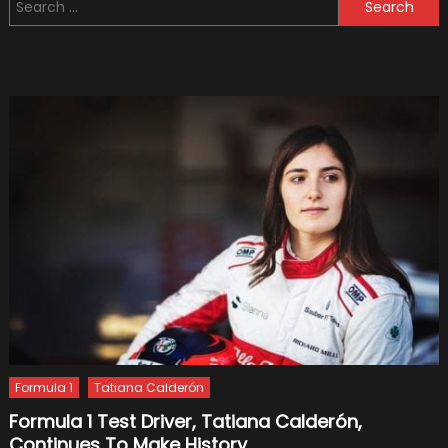
Search
GPS
for:
Tracke
&
How
They
Work?
Formula 1
Tatiana Calderón
Formula 1 Test Driver, Tatiana Calderón,
Continues To Make History