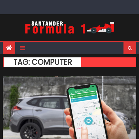
Skip
to
content
TAG:
COMPUTER