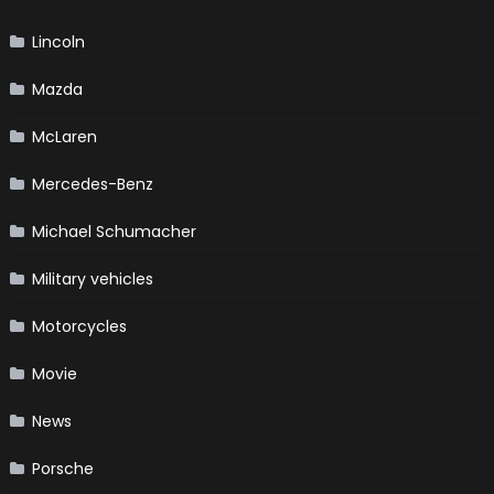
Lincoln
Mazda
McLaren
Mercedes-Benz
Michael Schumacher
Military vehicles
Motorcycles
Movie
News
Porsche