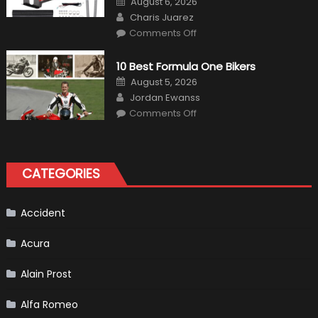
August 6, 2026
on
Author
Charis Juarez
on
Comments Off
The
MaxpeedingRods
Air
10 Best Formula One Bikers
Heater
the
Posted
August 5, 2026
Perfect
on
Author
Addition
Jordan Ewanss
to
on
Comments Off
Your
10
Winter
Best
Emergency
Formula
Kit
One
Bikers
CATEGORIES
Accident
Acura
Alain Prost
Alfa Romeo