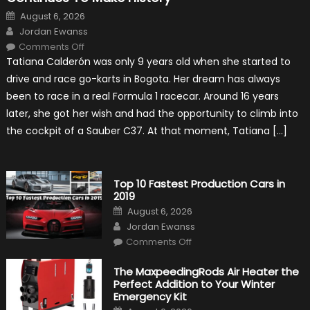
Posted
August 6, 2026
on
Author
Jordan Ewanss
on
Comments Off
Formula
Tatiana Calderón was only 9 years old when she started to
1
Test
drive and race go-karts in Bogota. Her dream has always
Driver,
Tatiana
been to race in a real Formula 1 racecar. Around 16 years
Calderón,
Continues
later, she got her wish and had the opportunity to climb into
To
Make
the cockpit of a Sauber C37. At that moment, Tatiana […]
History
Top 10 Fastest Production Cars in
2019
Posted
August 6, 2026
on
Author
Jordan Ewanss
on
Comments Off
Top
10
Fastest
The MaxpeedingRods Air Heater the
Production
Perfect Addition to Your Winter
Cars
in
Emergency Kit
2019
Posted