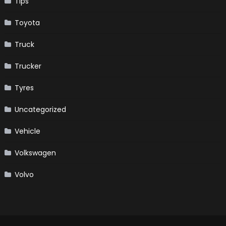
Tips
Toyota
Truck
Trucker
Tyres
Uncategorized
Vehicle
Volkswagen
Volvo