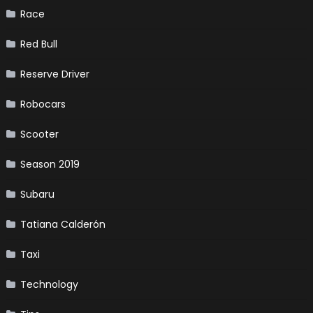
Race
Red Bull
Reserve Driver
Robocars
Scooter
Season 2019
Subaru
Tatiana Calderón
Taxi
Technology