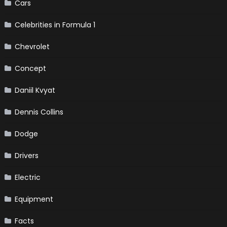
Cars
Celebrities in Formula 1
Chevrolet
Concept
Daniil Kvyat
Dennis Collins
Dodge
Drivers
Electric
Equipment
Facts