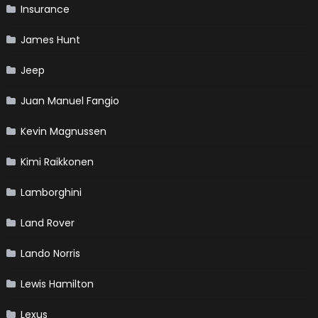
Insurance
James Hunt
Jeep
Juan Manuel Fangio
Kevin Magnussen
Kimi Raikkonen
Lamborghini
Land Rover
Lando Norris
Lewis Hamilton
Lexus