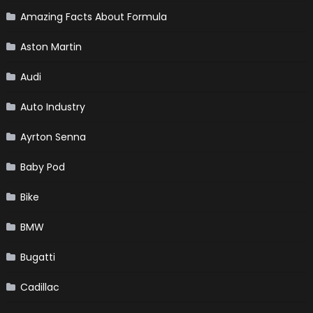
Amazing Facts About Formula
Aston Martin
Audi
Auto Industry
Ayrton Senna
Baby Pod
Bike
BMW
Bugatti
Cadillac