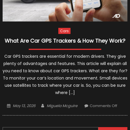
Cars
What Are Car GPS Trackers & How They Work?
Car GPS trackers are essential for modern drivers. They give
plenty of advantages and features. This article will explain all
you need to know about car GPS trackers. What are they for?
To monitor your car’s location and movement. Small devices
use satellites to track where your car is. So, you can be sure
where […]
Posted
Author
on
May 13, 2026
Miguela Mcguire
Comments Off
on
What
Are
Car