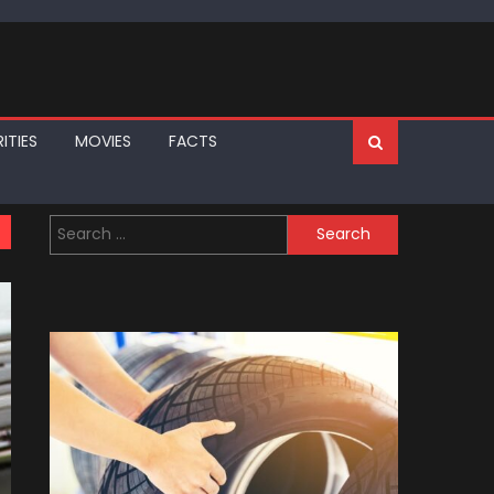
ITIES
MOVIES
FACTS
Search
for: