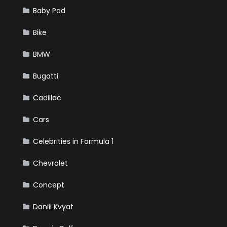
Baby Pod
Bike
BMW
Bugatti
Cadillac
Cars
Celebrities in Formula 1
Chevrolet
Concept
Daniil Kvyat