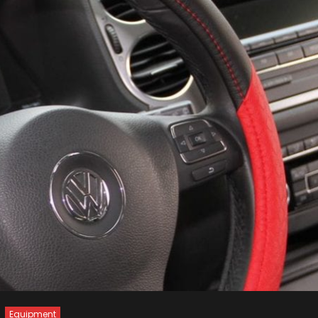
Equipment