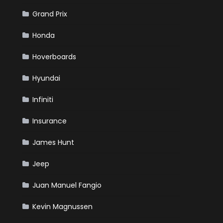
Grand Prix
Honda
Hoverboards
Hyundai
Infiniti
Insurance
James Hunt
Jeep
Juan Manuel Fangio
Kevin Magnussen