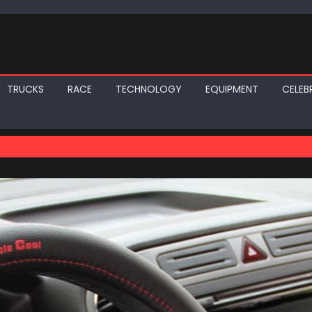
TRUCKS
RACE
TECHNOLOGY
EQUIPMENT
CELEBR