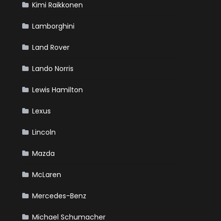
Kimi Raikkonen
Lamborghini
Land Rover
Lando Norris
Lewis Hamilton
Lexus
Lincoln
Mazda
McLaren
Mercedes-Benz
Michael Schumacher