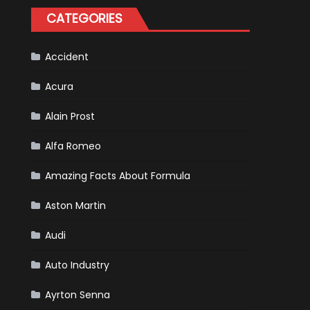
Happened
CATEGORIES
in
F1
Accident
Acura
Alain Prost
Alfa Romeo
Amazing Facts About Formula
Aston Martin
Audi
Auto Industry
Ayrton Senna