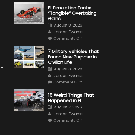
F1 Simulation Tests:
“Tangible” Overtaking
Gains
Posted
August 8, 2026
on
r
Author
Jordan Ewanss
on
Comments Off
F1
Simulation
Tests:
7 Military Vehicles That
“Tangible”
Found New Purpose in
Overtaking
Gains
Civilian Life
Posted
August 8, 2026
on
Author
Jordan Ewanss
on
Comments Off
7
Military
Vehicles
15 Weird Things That
That
Happened in F1
Found
New
Posted
August 7, 2026
Purpose
on
Author
in
Jordan Ewanss
Civilian
on
Life
Comments Off
15
Weird
Things
That