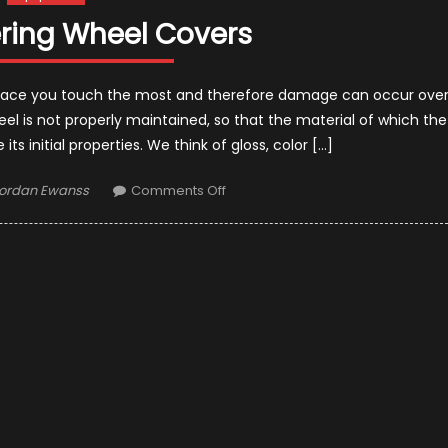
ering Wheel Covers
he place you touch the most and therefore damage can occur ove
heel is not properly maintained, so that the material of which the
ts initial properties. We think of gloss, color […]
uthor
on
ordan Ewanss
Comments Off
Top
10
Steering
Wheel
Covers