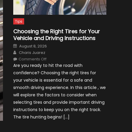
Tips
Choosing the Right Tires for Your
Vehicle and Driving Instructions
Posted
August 8, 2026
on
Author
Charis Juarez
on
Comments Off
Choosing
Are you ready to hit the road with
the
Right
confidence? Choosing the right tires for
Tires
for
your vehicle is essential for a safe and
Your
Vehicle
smooth driving experience. In this article , we
and
Driving
will explore the factors to consider when
Instructions
selecting tires and provide important driving
instructions to keep you on the right track.
The tire hunting begins! […]