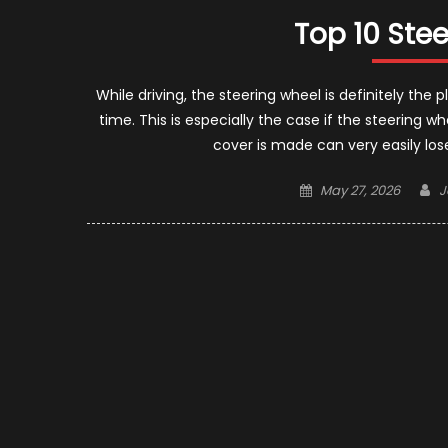
Top 10 Ste
While driving, the steering wheel is definitely t
time. This is especially the case if the steering w
cover is made can very easily lose i
Posted
A
May 27, 2026
J
on