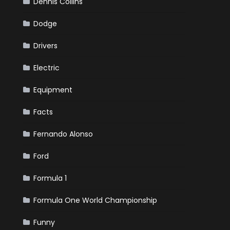
Dennis Collins
Dodge
Drivers
Electric
Equipment
Facts
Fernando Alonso
Ford
Formula 1
Formula One World Championship
Funny