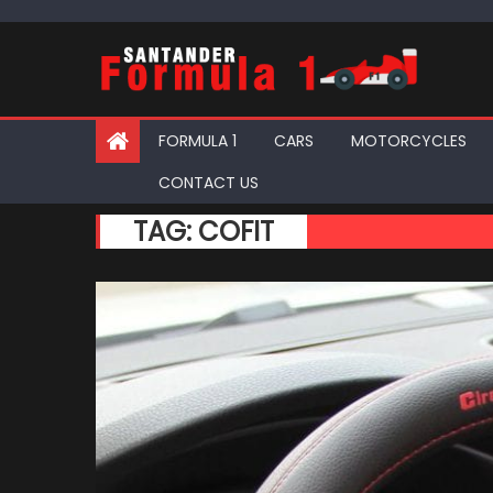
Skip
to
content
FORMULA 1
CARS
MOTORCYCLES
CONTACT US
TAG:
COFIT