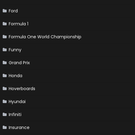
Ford
Formula 1
Formula One World Championship
Funny
Grand Prix
Honda
Hoverboards
Hyundai
Infiniti
Insurance