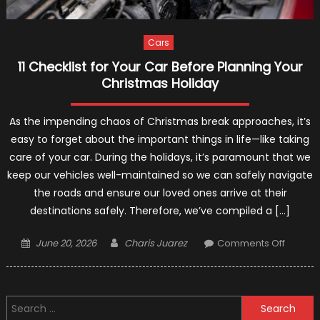
Cars
11 Checklist for Your Car Before Planning Your
Christmas Holiday
As the impending chaos of Christmas break approaches, it’s
easy to forget about the important things in life—like taking
care of your car. During the holidays, it’s paramount that we
keep our vehicles well-maintained so we can safely navigate
the roads and ensure our loved ones arrive at their
destinations safely. Therefore, we’ve compiled a […]
Posted
Author
on
June 20, 2026
Charis Juarez
Comments Off
on
11
Checkli
for
Search
Your