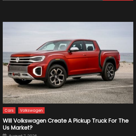
for:
Car
Before
Plannin
Your
Christ
Holiday
Cars
Volkswagen
Will Volkswagen Create A Pickup Truck For The
Us Market?
Posted
August 7, 2026