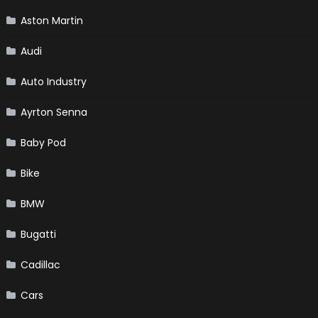
Aston Martin
Audi
Auto Industry
Ayrton Senna
Baby Pod
Bike
BMW
Bugatti
Cadillac
Cars