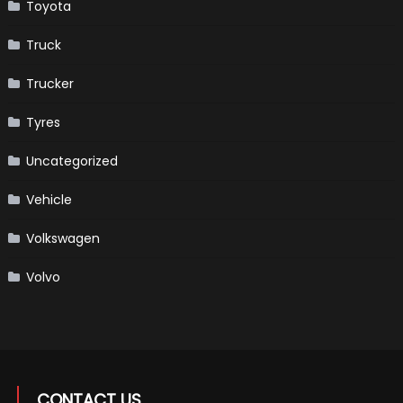
Toyota
Truck
Trucker
Tyres
Uncategorized
Vehicle
Volkswagen
Volvo
CONTACT US