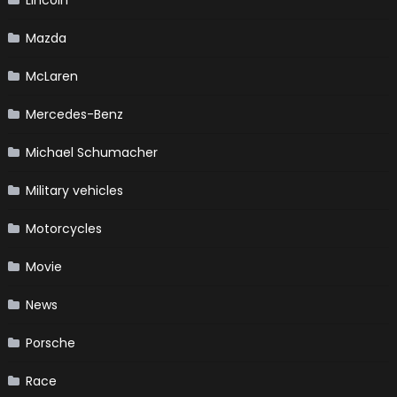
Lincoln
Mazda
McLaren
Mercedes-Benz
Michael Schumacher
Military vehicles
Motorcycles
Movie
News
Porsche
Race