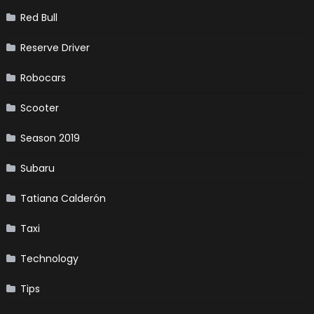
Red Bull
Reserve Driver
Robocars
Scooter
Season 2019
Subaru
Tatiana Calderón
Taxi
Technology
Tips