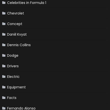
Celebrities in Formula 1
Chevrolet
Concept
Daniil Kvyat
Dennis Collins
Dodge
Drivers
Electric
Equipment
Facts
Fernando Alonso