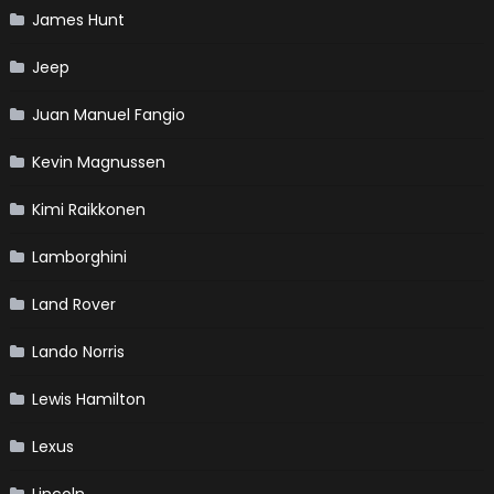
James Hunt
Jeep
Juan Manuel Fangio
Kevin Magnussen
Kimi Raikkonen
Lamborghini
Land Rover
Lando Norris
Lewis Hamilton
Lexus