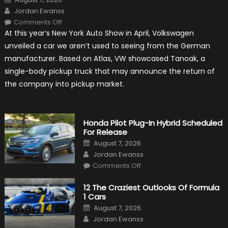
on
Author
Jordan Ewanss
on
Comments Off
Will
At this year’s New York Auto Show in April, Volkswagen
Volkswagen
Create
unveiled a car we aren’t used to seeing from the German
A
Pickup
manufacturer. Based on Atlas, VW showcased Tanoak, a
Truck
For
single-body pickup truck that may announce the return of
The
Us
the company into pickup market.
Market?
Honda Pilot Plug-In Hybrid Scheduled
For Release
Posted
August 7, 2026
on
Author
Jordan Ewanss
on
Comments Off
Honda
Pilot
Plug-
12 The Craziest Outlooks Of Formula
In
1 Cars
Hybrid
Scheduled
Posted
August 7, 2026
For
on
Author
Release
Jordan Ewanss