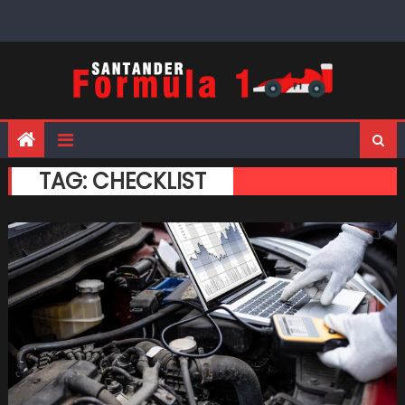
Skip
to
content
TAG:
CHECKLIST