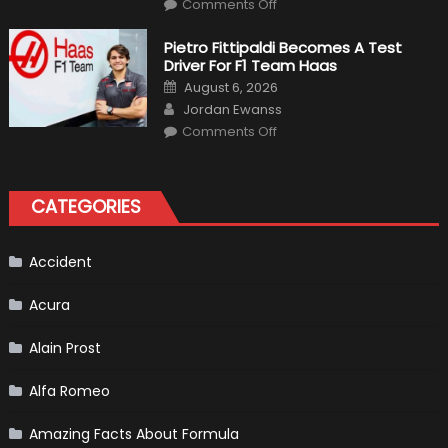
on
Comments Off
12
The
Craziest
Pietro Fittipaldi Becomes A Test
Outlooks
Driver For F1 Team Haas
Of
Formula
Posted
August 6, 2026
1
on
Author
Cars
Jordan Ewanss
on
Comments Off
Pietro
Fittipaldi
Becomes
A
Test
CATEGORIES
Driver
For
F1
Team
Haas
Accident
Acura
Alain Prost
Alfa Romeo
Amazing Facts About Formula