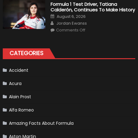
2019
Formula 1 Test Driver, Tatiana
F1
Calderón, Continues To Make History
Return
Is
Posted
August 6, 2026
Almost
on
Author
Certain
Jordan Ewanss
on
Comments Off
Formula
1
Test
Driver,
Tatiana
CATEGORIES
Calderón,
Continues
To
Make
History
Accident
Acura
Alain Prost
Alfa Romeo
Amazing Facts About Formula
Aston Martin