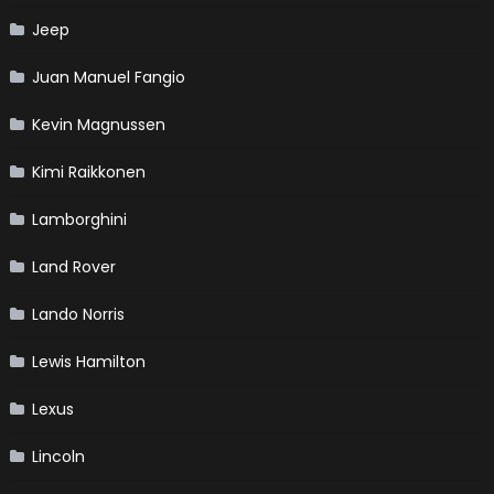
Jeep
Juan Manuel Fangio
Kevin Magnussen
Kimi Raikkonen
Lamborghini
Land Rover
Lando Norris
Lewis Hamilton
Lexus
Lincoln