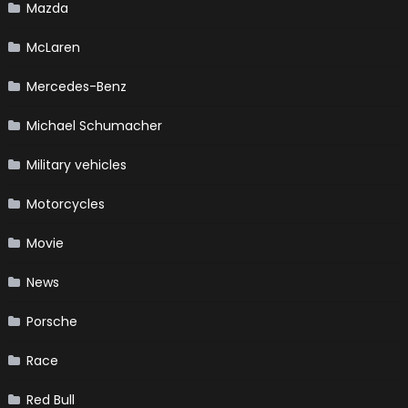
Mazda
McLaren
Mercedes-Benz
Michael Schumacher
Military vehicles
Motorcycles
Movie
News
Porsche
Race
Red Bull