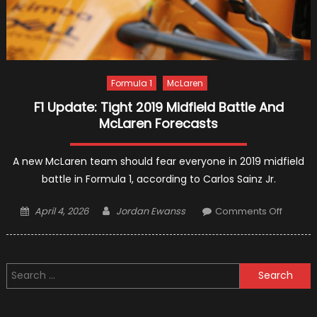
Formula 1
McLaren
F1 Update: Tight 2019 Midfield Battle And
McLaren Forecasts
A new McLaren team should fear everyone in 2019 midfield
battle in Formula 1, according to Carlos Sainz Jr.
Posted
Author
on
April 4, 2026
Jordan Ewanss
Comments Off
on
F1
Update
Tight
Search
2019
for:
Midfiel
Battle