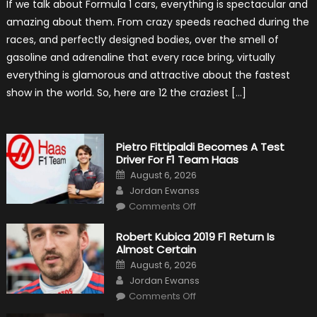
If we talk about Formula 1 cars, everything is spectacular and
The
Craziest
amazing about them. From crazy speeds reached during the
Outlooks
Of
races, and perfectly designed bodies, over the smell of
Formula
1
gasoline and adrenaline that every race bring, virtually
Cars
everything is glamorous and attractive about the fastest
show in the world. So, here are 12 the craziest […]
Pietro Fittipaldi Becomes A Test
Driver For F1 Team Haas
Posted
August 6, 2026
on
Author
Jordan Ewanss
on
Comments Off
Pietro
Fittipaldi
Becomes
Robert Kubica 2019 F1 Return Is
A
Almost Certain
Test
Driver
Posted
August 6, 2026
For
on
Author
F1
Jordan Ewanss
Team
on
Haas
Comments Off
Robert
Kubica