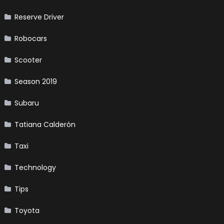
Reserve Driver
Robocars
Scooter
Season 2019
Subaru
Tatiana Calderón
Taxi
Technology
Tips
Toyota