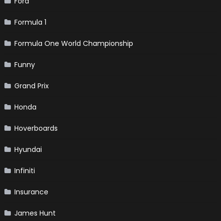
Ford
Formula 1
Formula One World Championship
Funny
Grand Prix
Honda
Hoverboards
Hyundai
Infiniti
Insurance
James Hunt