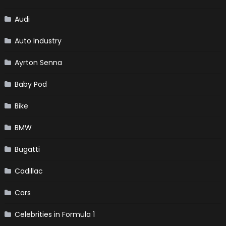
Audi
Auto Industry
Ayrton Senna
Baby Pod
Bike
BMW
Bugatti
Cadillac
Cars
Celebrities in Formula 1