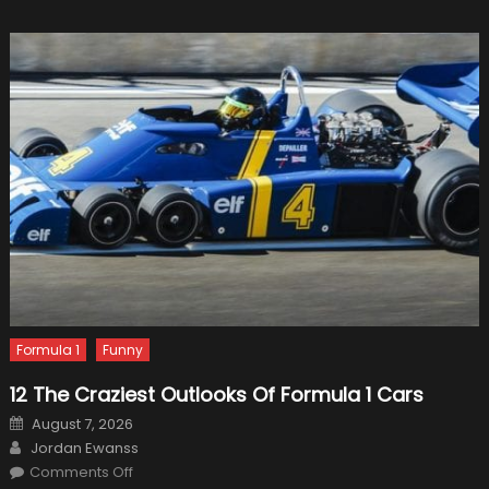
And
McLare
Forecas
Formula 1
Funny
12 The Craziest Outlooks Of Formula 1 Cars
Posted
August 7, 2026
on
Author
Jordan Ewanss
on
Comments Off
12