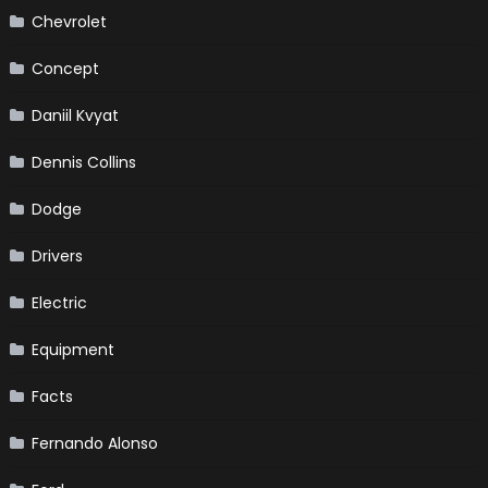
Chevrolet
Concept
Daniil Kvyat
Dennis Collins
Dodge
Drivers
Electric
Equipment
Facts
Fernando Alonso