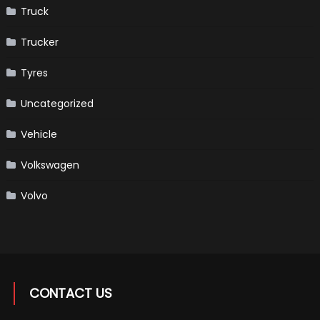
Truck
Trucker
Tyres
Uncategorized
Vehicle
Volkswagen
Volvo
CONTACT US