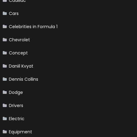
Cadillac
Cars
Celebrities in Formula 1
Chevrolet
Concept
Daniil Kvyat
Dennis Collins
Dodge
Drivers
Electric
Equipment