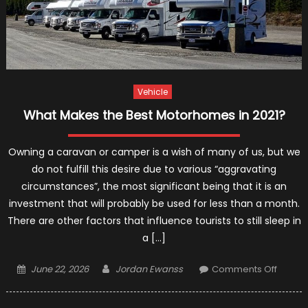
Vehicle
What Makes the Best Motorhomes in 2021?
Owning a caravan or camper is a wish of many of us, but we
do not fulfill this desire due to various “aggravating
circumstances”, the most significant being that it is an
investment that will probably be used for less than a month.
There are other factors that influence tourists to still sleep in
a […]
Posted
Author
on
June 22, 2026
Jordan Ewanss
Comments Off
on
What
Makes