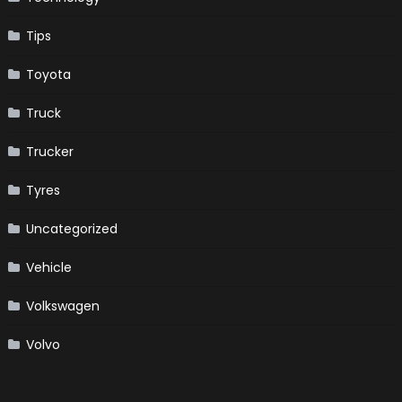
Tips
Toyota
Truck
Trucker
Tyres
Uncategorized
Vehicle
Volkswagen
Volvo