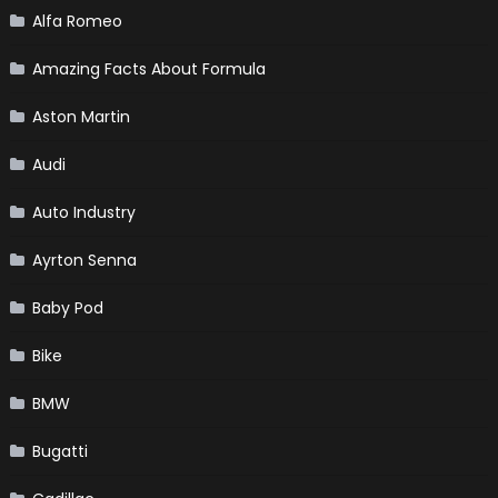
Alfa Romeo
Amazing Facts About Formula
Aston Martin
Audi
Auto Industry
Ayrton Senna
Baby Pod
Bike
BMW
Bugatti