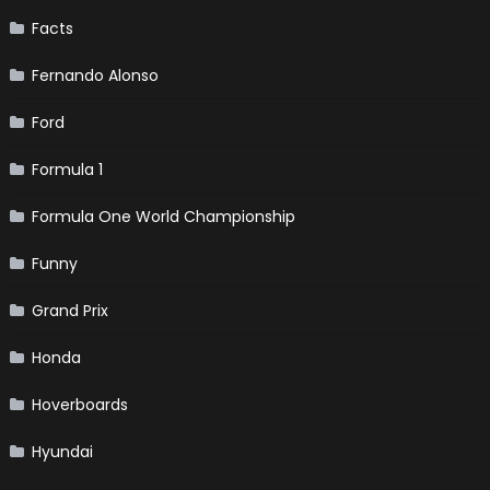
Facts
Fernando Alonso
Ford
Formula 1
Formula One World Championship
Funny
Grand Prix
Honda
Hoverboards
Hyundai