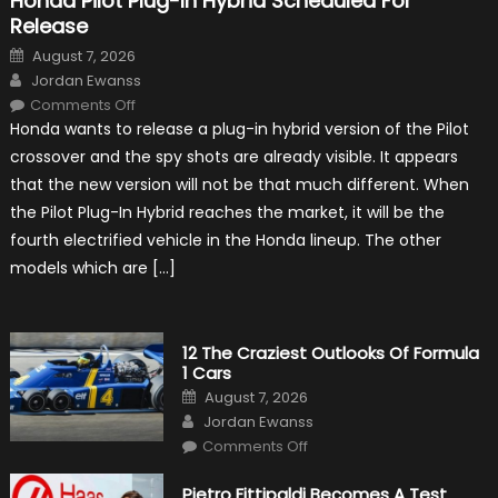
Honda Pilot Plug-In Hybrid Scheduled For
Release
Posted
August 7, 2026
on
Author
Jordan Ewanss
on
Comments Off
Honda
Honda wants to release a plug-in hybrid version of the Pilot
Pilot
Plug-
crossover and the spy shots are already visible. It appears
In
Hybrid
that the new version will not be that much different. When
Scheduled
For
the Pilot Plug-In Hybrid reaches the market, it will be the
Release
fourth electrified vehicle in the Honda lineup. The other
models which are […]
12 The Craziest Outlooks Of Formula
1 Cars
Posted
August 7, 2026
on
Author
Jordan Ewanss
on
Comments Off
12
The
Craziest
Pietro Fittipaldi Becomes A Test