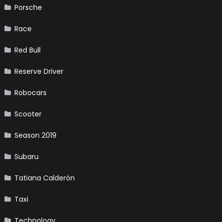
Porsche
Race
Red Bull
Reserve Driver
Robocars
Scooter
Season 2019
Subaru
Tatiana Calderón
Taxi
Technology