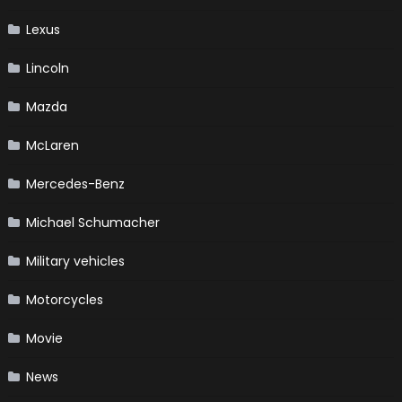
Lexus
Lincoln
Mazda
McLaren
Mercedes-Benz
Michael Schumacher
Military vehicles
Motorcycles
Movie
News