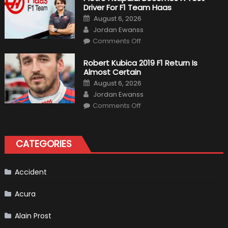
Outlooks
Driver For F1 Team Haas
Of
Formula
Posted
August 6, 2026
1
on
Author
Cars
Jordan Ewanss
on
Comments Off
Pietro
Fittipaldi
Becomes
Robert Kubica 2019 F1 Return Is
A
Almost Certain
Test
Driver
Posted
August 6, 2026
For
on
Author
F1
Jordan Ewanss
Team
on
Haas
Comments Off
Robert
Kubica
2019
F1
Return
CATEGORIES
Is
Almost
Certain
Accident
Acura
Alain Prost