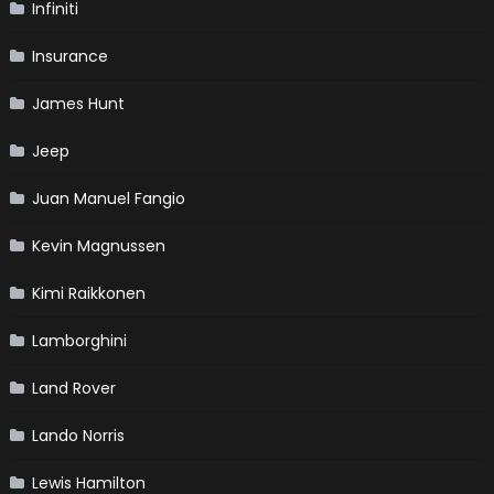
Infiniti
Insurance
James Hunt
Jeep
Juan Manuel Fangio
Kevin Magnussen
Kimi Raikkonen
Lamborghini
Land Rover
Lando Norris
Lewis Hamilton