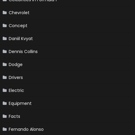
Chevrolet
Concept
Daniil Kvyat
Dennis Collins
Dodge
Drivers
Electric
Equipment
Facts
Fernando Alonso