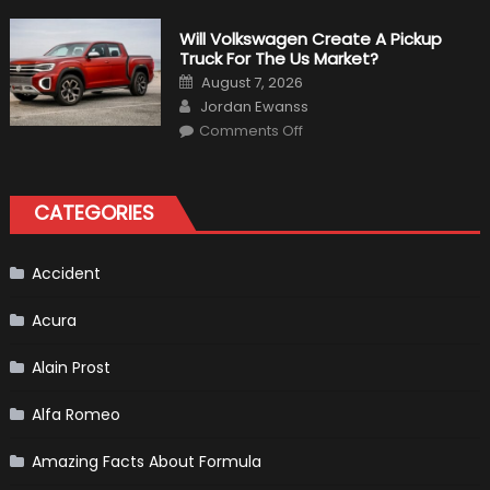
Weird
Things
That
Will Volkswagen Create A Pickup
Happened
Truck For The Us Market?
in
F1
Posted
August 7, 2026
on
Author
Jordan Ewanss
on
Comments Off
Will
Volkswagen
Create
A
Pickup
CATEGORIES
Truck
For
The
Us
Market?
Accident
Acura
Alain Prost
Alfa Romeo
Amazing Facts About Formula