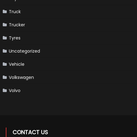
Truck
Trucker
Tyres
Uncategorized
Vehicle
Volkswagen
Volvo
CONTACT US