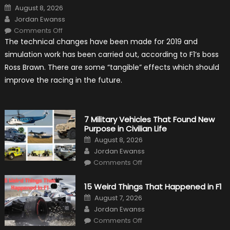
Posted
August 8, 2026
on
Author
Jordan Ewanss
on
Comments Off
F1
The technical changes have been made for 2019 and
Simulation
Tests:
simulation work has been carried out, according to F1’s boss
“Tangible”
Overtaking
Ross Brawn. There are some “tangible” effects which should
Gains
improve the racing in the future.
7 Military Vehicles That Found New
Purpose in Civilian Life
Posted
August 8, 2026
on
Author
Jordan Ewanss
on
Comments Off
7
Military
Vehicles
15 Weird Things That Happened in F1
That
Found
Posted
August 7, 2026
New
on
Author
Purpose
Jordan Ewanss
in
on
Comments Off
Civilian
15
Life