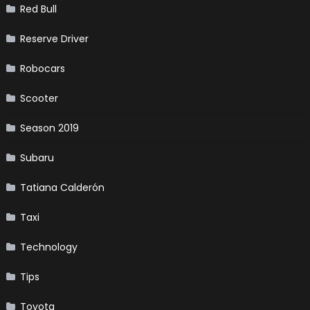
Red Bull
Reserve Driver
Robocars
Scooter
Season 2019
Subaru
Tatiana Calderón
Taxi
Technology
Tips
Toyota