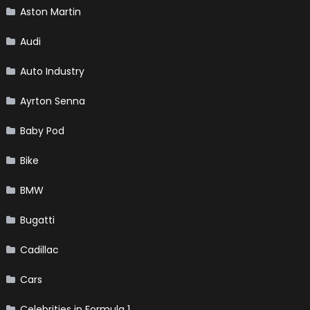
Aston Martin
Audi
Auto Industry
Ayrton Senna
Baby Pod
Bike
BMW
Bugatti
Cadillac
Cars
Celebrities in Formula 1