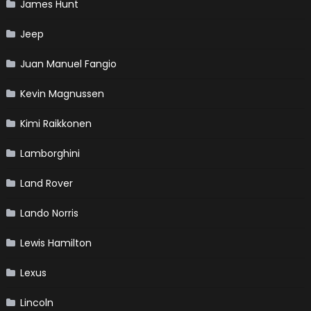
James Hunt
Jeep
Juan Manuel Fangio
Kevin Magnussen
Kimi Raikkonen
Lamborghini
Land Rover
Lando Norris
Lewis Hamilton
Lexus
Lincoln