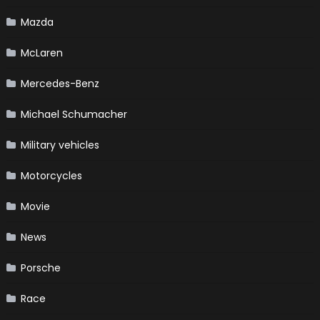
Mazda
McLaren
Mercedes-Benz
Michael Schumacher
Military vehicles
Motorcycles
Movie
News
Porsche
Race