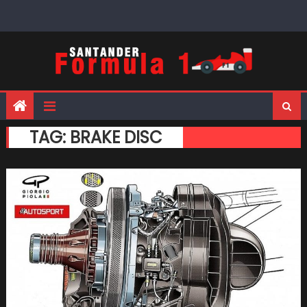
Skip
to
content
TAG:
BRAKE DISC