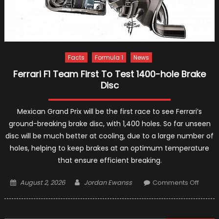
Facts
Formula 1
News
Ferrari F1 Team First To Test 1400-hole Brake
Disc
Mexican Grand Prix will be the first race to see Ferrari’s
ground-breaking brake disc, with 1,400 holes. So far unseen
disc will be much better at cooling, due to a large number of
holes, helping to keep brakes at an optimum temperature
that ensure efficient breaking.
Posted
Author
on
August 2, 2026
Jordan Ewanss
Comments Off
on
Ferrari
F1
Team