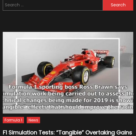
Search
First
for:
To
Test
1400-
hole
Brake
Disc
Formula 1
News
F1 Simulation Tests: “Tangible” Overtaking Gains