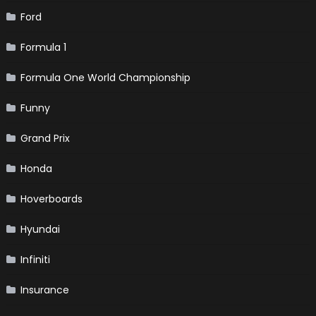
Ford
Formula 1
Formula One World Championship
Funny
Grand Prix
Honda
Hoverboards
Hyundai
Infiniti
Insurance