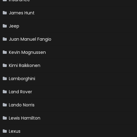
James Hunt
Jeep
Juan Manuel Fangio
Kevin Magnussen
Kimi Raikkonen
Lamborghini
Land Rover
Lando Norris
Lewis Hamilton
Lexus