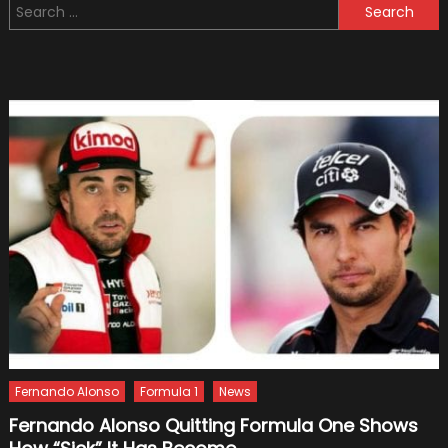
Search
Azerba
for:
Until
2024
Fernando Alonso
Formula 1
News
Fernando Alonso Quitting Formula One Shows