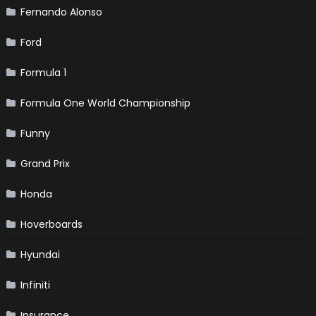
Fernando Alonso
Ford
Formula 1
Formula One World Championship
Funny
Grand Prix
Honda
Hoverboards
Hyundai
Infiniti
Insurance