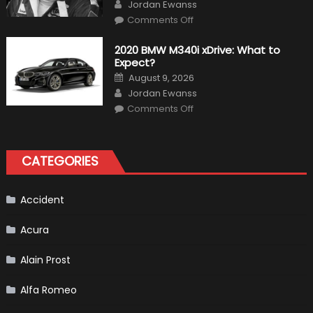
Author
Jordan Ewanss
on
Comments Off
10
Incredible
Facts
2020 BMW M340i xDrive: What to
About
Expect?
James
Hunt
Posted
August 9, 2026
on
Author
Jordan Ewanss
on
Comments Off
2020
BMW
M340i
xDrive:
What
CATEGORIES
to
Expect?
Accident
Acura
Alain Prost
Alfa Romeo