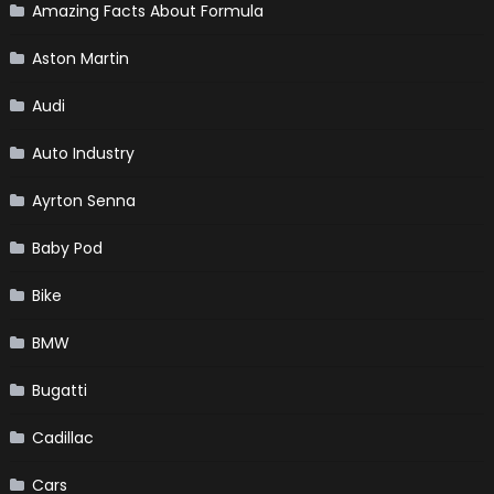
Amazing Facts About Formula
Aston Martin
Audi
Auto Industry
Ayrton Senna
Baby Pod
Bike
BMW
Bugatti
Cadillac
Cars