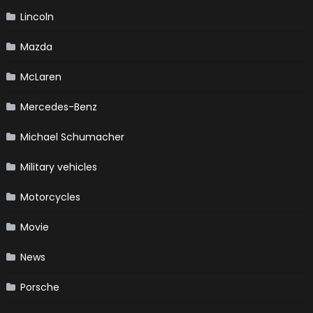
Lincoln
Mazda
McLaren
Mercedes-Benz
Michael Schumacher
Military vehicles
Motorcycles
Movie
News
Porsche