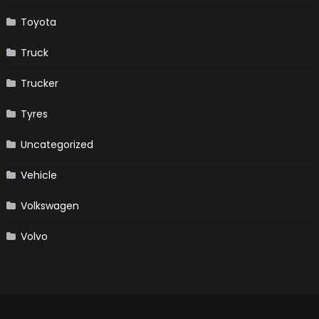
Toyota
Truck
Trucker
Tyres
Uncategorized
Vehicle
Volkswagen
Volvo