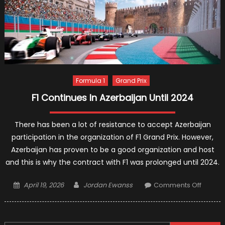
Of
Elimina
Expect
Formula 1
Grand Prix
F1 Continues In Azerbaijan Until 2024
There has been a lot of resistance to accept Azerbaijan
participation in the organization of F1 Grand Prix. However,
Azerbaijan has proven to be a good organization and host
and this is why the contract with F1 was prolonged until 2024.
Posted
Author
on
April 19, 2026
Jordan Ewanss
Comments Off
on
F1
Contin
In