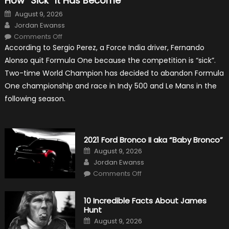
How “Sick” It Has Become
Posted
August 9, 2026
on
Author
Jordan Ewanss
on
Comments Off
Fernando
According to Sergio Perez, a Force India driver, Fernando
Alonso
Quitting
Alonso quit Formula One because the competition is “sick”.
Formula
One
Two-time World Champion has decided to abandon Formula
Shows
How
One championship and race in Indy 500 and Le Mans in the
“Sick”
It
following season.
Has
Become
2021 Ford Bronco II aka “Baby Bronco”
Posted
August 9, 2026
on
Author
Jordan Ewanss
on
Comments Off
2021
Ford
Bronco
II
10 Incredible Facts About James
aka
Hunt
“Baby
Bronco”
Posted
August 9, 2026
on