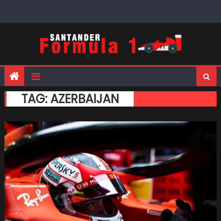
Skip
to
content
TAG:
AZERBAIJAN