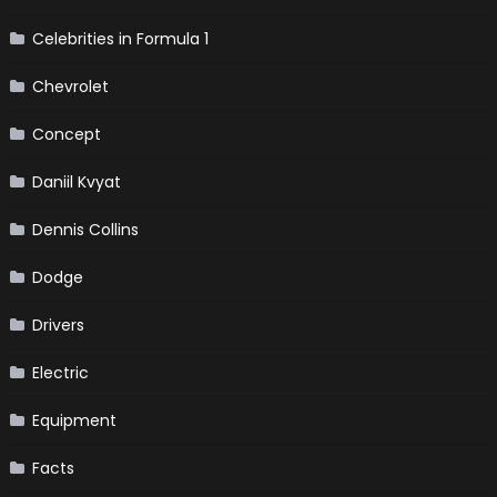
Celebrities in Formula 1
Chevrolet
Concept
Daniil Kvyat
Dennis Collins
Dodge
Drivers
Electric
Equipment
Facts