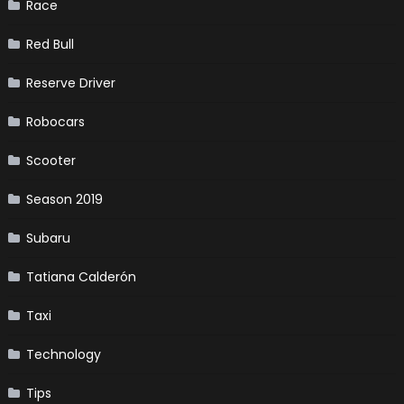
Race
Red Bull
Reserve Driver
Robocars
Scooter
Season 2019
Subaru
Tatiana Calderón
Taxi
Technology
Tips