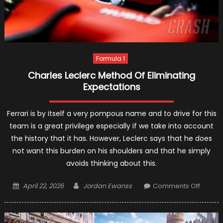
Formula 1
Charles Leclerc Method Of Eliminating
Expectations
Ferrari is by itself a very pompous name and to drive for this
team is a great privilege especially if we take into account
the history that it has. However, Leclerc says that he does
not want this burden on his shoulders and that he simply
avoids thinking about this.
Posted
Author
on
April 22, 2026
Jordan Ewanss
Comments Off
on
Charle
Leclerc
Metho