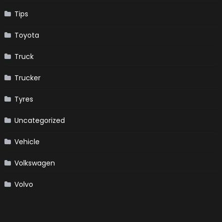
Tips
Toyota
Truck
Trucker
Tyres
Uncategorized
Vehicle
Volkswagen
Volvo