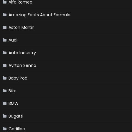
Alfa Romeo
Amazing Facts About Formula
Aston Martin
Audi
Auto Industry
Ayrton Senna
Baby Pod
Bike
BMW
Bugatti
Cadillac