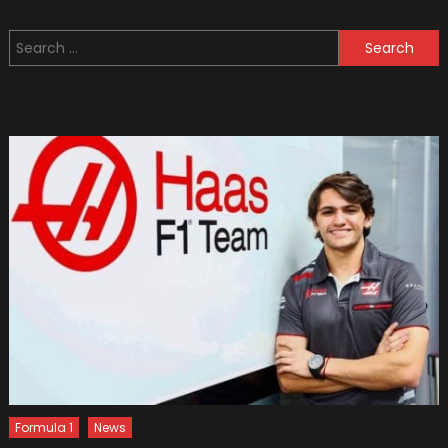
10
Steeri
Search
Wheel
for:
Covers
Formula 1
News