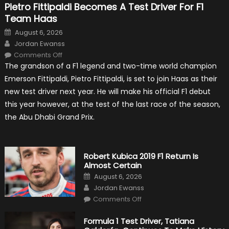
Pietro Fittipaldi Becomes A Test Driver For F1
Team Haas
Posted
August 6, 2026
on
Author
Jordan Ewanss
on
Comments Off
Pietro
The grandson of a F1 legend and two-time world champion
Fittipaldi
Becomes
Emerson Fittipaldi, Pietro Fittipaldi, is set to join Haas as their
A
Test
new test driver next year. He will make his official F1 debut
Driver
For
this year however, at the test of the last race of the season,
F1
Team
the Abu Dhabi Grand Prix.
Haas
Robert Kubica 2019 F1 Return Is
Almost Certain
Posted
August 6, 2026
on
Author
Jordan Ewanss
on
Comments Off
Robert
Kubica
2019
Formula 1 Test Driver, Tatiana
F1