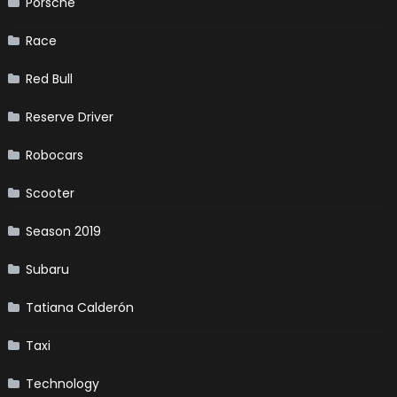
Porsche
Race
Red Bull
Reserve Driver
Robocars
Scooter
Season 2019
Subaru
Tatiana Calderón
Taxi
Technology