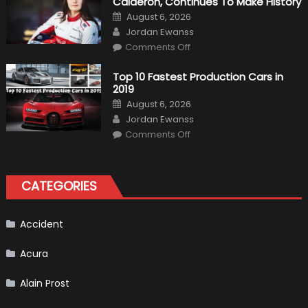
Calderón, Continues To Make History
Return
Is
Posted
August 6, 2026
Almost
on
Author
Certain
Jordan Ewanss
on
Comments Off
Formula
1
Test
Top 10 Fastest Production Cars in
Driver,
2019
Tatiana
Calderón,
Posted
August 6, 2026
Continues
on
Author
To
Jordan Ewanss
Make
on
History
Comments Off
Top
10
Fastest
Production
Cars
CATEGORIES
in
2019
Accident
Acura
Alain Prost