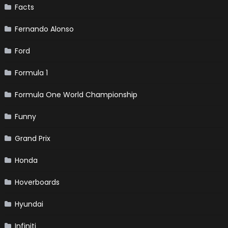
Facts
Fernando Alonso
Ford
Formula 1
Formula One World Championship
Funny
Grand Prix
Honda
Hoverboards
Hyundai
Infiniti