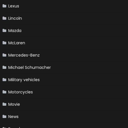
Lexus
Lincoln
Mazda
McLaren
Mercedes-Benz
Michael Schumacher
Military vehicles
Motorcycles
Movie
News