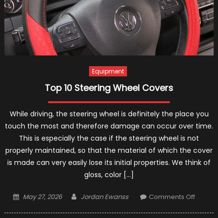
Equipment
Top 10 Steering Wheel Covers
While driving, the steering wheel is definitely the place you
touch the most and therefore damage can occur over time.
This is especially the case if the steering wheel is not
properly maintained, so that the material of which the cover
is made can very easily lose its initial properties. We think of
gloss, color […]
Posted
Author
on
May 27, 2026
Jordan Ewanss
Comments Off
on
Top