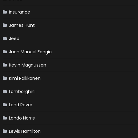
Insurance
James Hunt
Jeep
Juan Manuel Fangio
Kevin Magnussen
Kimi Raikkonen
Lamborghini
Land Rover
Lando Norris
Lewis Hamilton