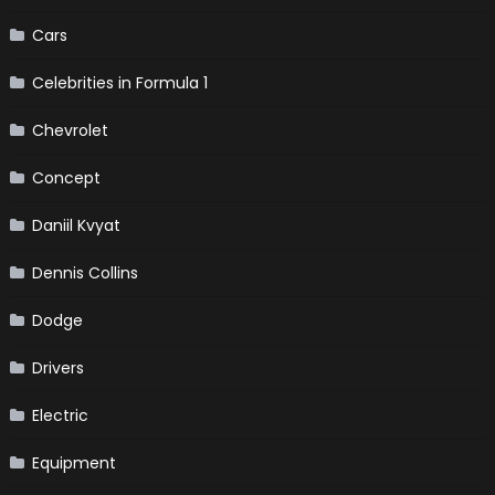
Cars
Celebrities in Formula 1
Chevrolet
Concept
Daniil Kvyat
Dennis Collins
Dodge
Drivers
Electric
Equipment