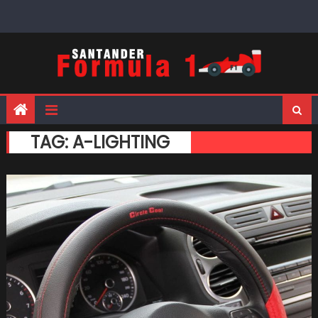
Skip
to
content
TAG:
A-LIGHTING