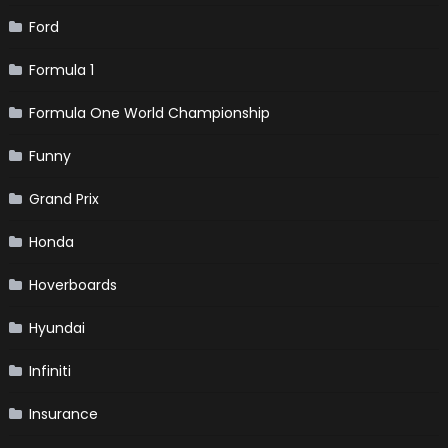
Ford
Formula 1
Formula One World Championship
Funny
Grand Prix
Honda
Hoverboards
Hyundai
Infiniti
Insurance