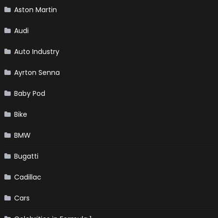
Aston Martin
Audi
Auto Industry
Ayrton Senna
Baby Pod
Bike
BMW
Bugatti
Cadillac
Cars