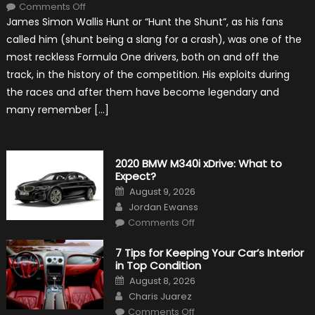
on
Comments Off
10
James Simon Wallis Hunt or “Hunt the Shunt”, as his fans
Incredible
Facts
called him (shunt being a slang for a crash), was one of the
About
James
most reckless Formula One drivers, both on and off the
Hunt
track, in the history of the competition. His exploits during
the races and after them have become legendary and
many remember […]
2020 BMW M340i xDrive: What to
Expect?
Posted
August 9, 2026
on
Author
Jordan Ewanss
on
Comments Off
2020
BMW
M340i
7 Tips for Keeping Your Car’s Interior
xDrive:
in Top Condition
What
to
Posted
August 8, 2026
Expect?
on
Author
Charis Juarez
on
Comments Off