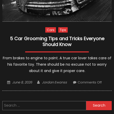
Cars
Tips
5 Car Grooming Tips and Tricks Everyone
Should Know
From brakes to engine to paint. A true car lover takes care of
his favorite toy. There should be no excuse not to worry
about it and give it proper care.
Posted
Author
on
June 8, 2026
Jordan Ewanss
Comments Off
on
5
Car
Groom
Search
Tips
for:
and