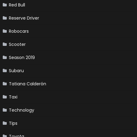
Red Bull
Reserve Driver
Robocars
Scooter
Season 2019
Subaru
Tatiana Calderón
Taxi
Technology
Tips
Toyota