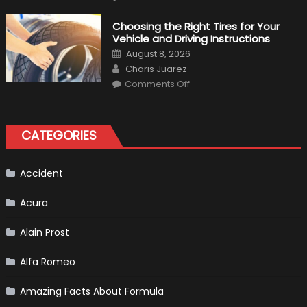
7
Tips
for
Choosing the Right Tires for Your
Keeping
Vehicle and Driving Instructions
Your
Car’s
Posted
August 8, 2026
Interior
on
Author
in
Charis Juarez
Top
on
Condition
Comments Off
Choosing
the
Right
Tires
for
CATEGORIES
Your
Vehicle
and
Driving
Instructions
Accident
Acura
Alain Prost
Alfa Romeo
Amazing Facts About Formula