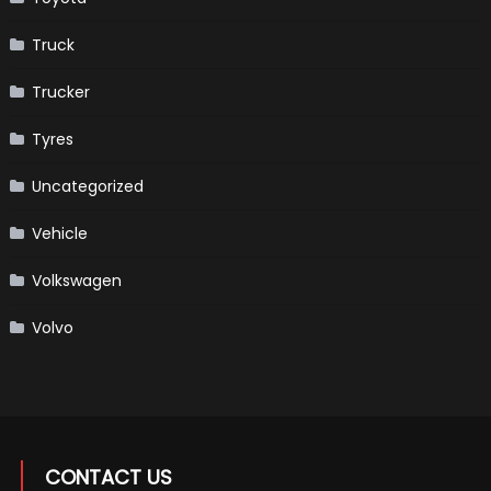
Truck
Trucker
Tyres
Uncategorized
Vehicle
Volkswagen
Volvo
CONTACT US