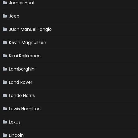
James Hunt
Jeep
Juan Manuel Fangio
Kevin Magnussen
Kimi Raikkonen
Lamborghini
Land Rover
Lando Norris
Lewis Hamilton
Lexus
Lincoln