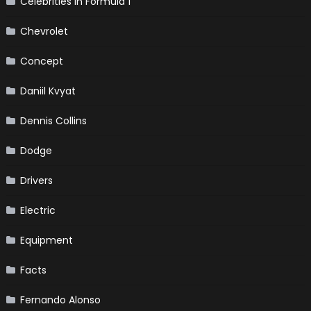
Celebrities in Formula 1
Chevrolet
Concept
Daniil Kvyat
Dennis Collins
Dodge
Drivers
Electric
Equipment
Facts
Fernando Alonso