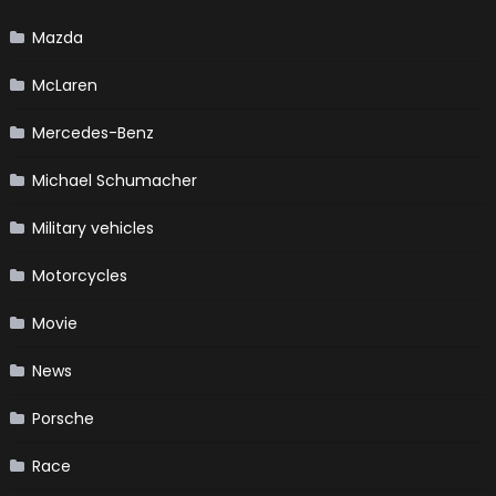
Mazda
McLaren
Mercedes-Benz
Michael Schumacher
Military vehicles
Motorcycles
Movie
News
Porsche
Race