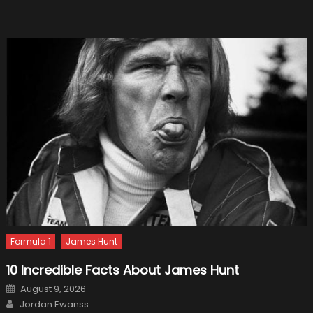
Tricks
Everyo
Should
Know
Formula 1
James Hunt
10 Incredible Facts About James Hunt
Posted
August 9, 2026
on
Author
Jordan Ewanss