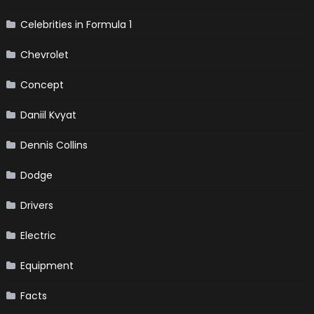
Celebrities in Formula 1
Chevrolet
Concept
Daniil Kvyat
Dennis Collins
Dodge
Drivers
Electric
Equipment
Facts