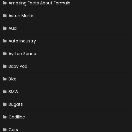
Amazing Facts About Formula
Aston Martin
Audi
Auto Industry
Ayrton Senna
Baby Pod
Bike
BMW
Bugatti
Cadillac
Cars