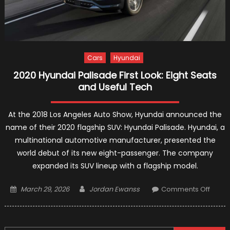
Cars
Hyundai
2020 Hyundai Palisade First Look: Eight Seats
and Useful Tech
At the 2018 Los Angeles Auto Show, Hyundai announced the
name of their 2020 flagship SUV: Hyundai Palisade. Hyundai, a
multinational automotive manufacturer, presented the
world debut of its new eight-passenger. The company
expanded its SUV lineup with a flagship model.
Posted
Author
on
March 29, 2026
Jordan Ewanss
Comments Off
on
2020
Hyund
Palis