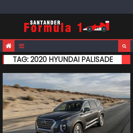
Skip
to
content
TAG:
2020 HYUNDAI PALISADE