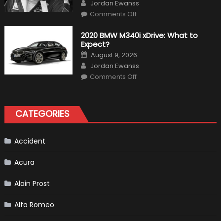
Author
Jordan Ewanss
on
Comments Off
10
Incredible
Facts
2020 BMW M340i xDrive: What to
About
Expect?
James
Hunt
Posted
August 9, 2026
on
Author
Jordan Ewanss
on
Comments Off
2020
BMW
M340i
xDrive:
What
CATEGORIES
to
Expect?
Accident
Acura
Alain Prost
Alfa Romeo