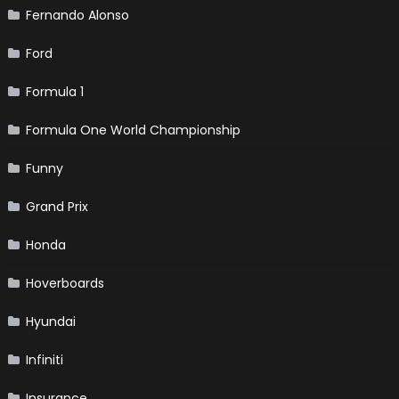
Fernando Alonso
Ford
Formula 1
Formula One World Championship
Funny
Grand Prix
Honda
Hoverboards
Hyundai
Infiniti
Insurance