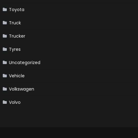
Toyota
Truck
Trucker
Tyres
Uncategorized
Vehicle
Volkswagen
Volvo