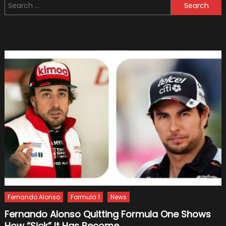
Search
First
for:
Look:
Eight
Seats
and
Useful
Tech
Fernando Alonso
Formula 1
News
Fernando Alonso Quitting Formula One Shows
How “Sick” It Has Become