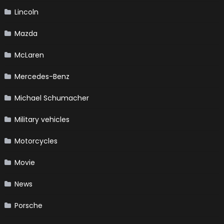
Lincoln
Mazda
McLaren
Mercedes-Benz
Michael Schumacher
Military vehicles
Motorcycles
Movie
News
Porsche