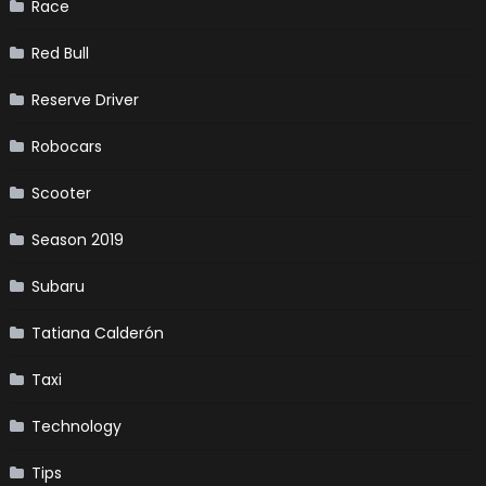
Race
Red Bull
Reserve Driver
Robocars
Scooter
Season 2019
Subaru
Tatiana Calderón
Taxi
Technology
Tips