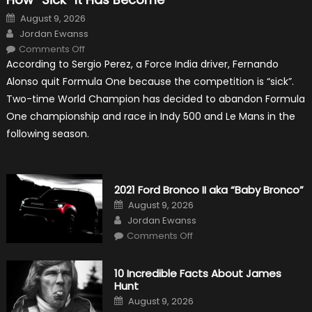
Posted
August 9, 2026
on
Author
Jordan Ewanss
on
Comments Off
Fernando
According to Sergio Perez, a Force India driver, Fernando
Alonso
Quitting
Alonso quit Formula One because the competition is “sick”.
Formula
One
Two-time World Champion has decided to abandon Formula
Shows
How
One championship and race in Indy 500 and Le Mans in the
“Sick”
It
following season.
Has
Become
2021 Ford Bronco II aka “Baby Bronco”
Posted
August 9, 2026
on
Author
Jordan Ewanss
on
Comments Off
2021
Ford
Bronco
II
10 Incredible Facts About James
aka
Hunt
“Baby
Bronco”
Posted
August 9, 2026
on