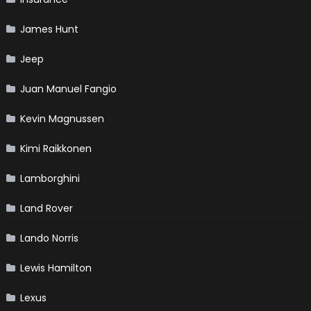
James Hunt
Jeep
Juan Manuel Fangio
Kevin Magnussen
Kimi Raikkonen
Lamborghini
Land Rover
Lando Norris
Lewis Hamilton
Lexus