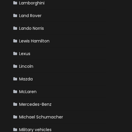
Lamborghini
Land Rover
Lando Norris
Lewis Hamilton
Lexus
Lincoln
Mazda
McLaren
Mercedes-Benz
Michael Schumacher
Military vehicles