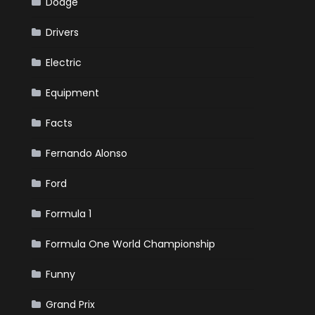
Dodge
Drivers
Electric
Equipment
Facts
Fernando Alonso
Ford
Formula 1
Formula One World Championship
Funny
Grand Prix