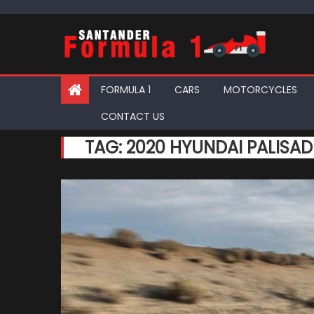
Skip
to
content
FORMULA 1
CARS
MOTORCYCLES
CONTACT US
TAG:
2020 HYUNDAI PALISAD