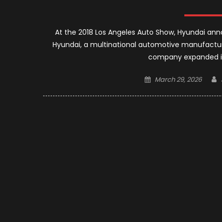
At the 2018 Los Angeles Auto Show, Hyundai ann
Hyundai, a multinational automotive manufactur
company expanded its
Posted
March 29, 2026
on