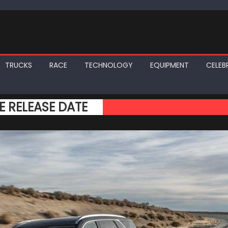
TRUCKS
RACE
TECHNOLOGY
EQUIPMENT
CELEBR
E RELEASE DATE