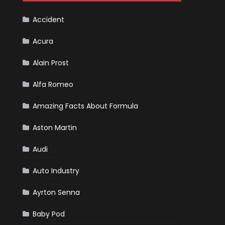
F1
Team
Haas
Accident
Acura
Alain Prost
Alfa Romeo
Amazing Facts About Formula
Aston Martin
Audi
Auto Industry
Ayrton Senna
Baby Pod