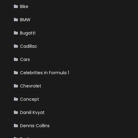
Bike
BMW
Bugatti
Cadillac
Cars
Celebrities in Formula 1
Chevrolet
Concept
Daniil Kvyat
Dennis Collins