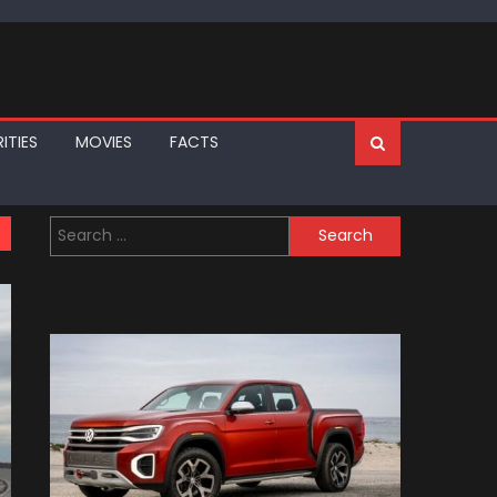
ITIES
MOVIES
FACTS
Search
for: