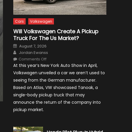
Cars
Volkswagen
Will Volkswagen Create A Pickup
Truck For The Us Market?
Posted
August 7, 2026
on
Author
Jordan Ewanss
on
Comments Off
Will
At this year’s New York Auto Show in April,
Volkswagen
Create
Volkswagen unveiled a car we aren’t used to
A
Pickup
seeing from the German manufacturer.
Truck
For
Based on Atlas, VW showcased Tanoak, a
The
Us
single-body pickup truck that may
Market?
announce the return of the company into
pickup market.