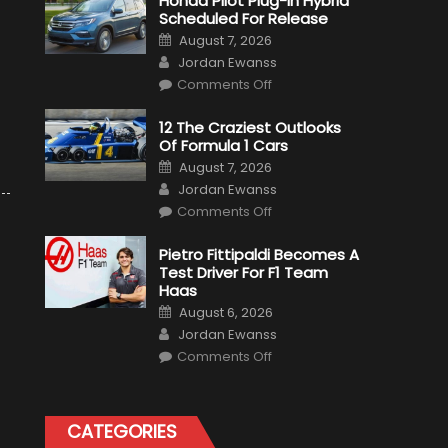
Honda Pilot Plug-In Hybrid
Scheduled For Release
Posted
August 7, 2026
on
Author
Jordan Ewanss
on
Comments Off
Honda
Pilot
Plug-
12 The Craziest Outlooks
In
Of Formula 1 Cars
Hybrid
Scheduled
Posted
August 7, 2026
For
on
Author
Release
Jordan Ewanss
on
Comments Off
12
The
Craziest
Pietro Fittipaldi Becomes A
Outlooks
Test Driver For F1 Team
Of
Formula
Haas
1
Posted
Cars
August 6, 2026
on
Author
Jordan Ewanss
on
Comments Off
Pietro
Fittipaldi
Becomes
A
Test
CATEGORIES
Driver
For