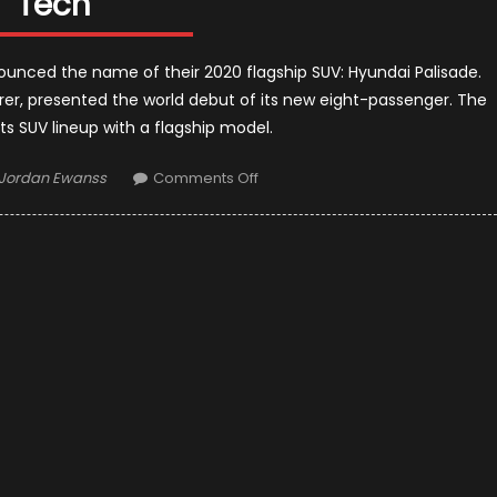
Tech
ounced the name of their 2020 flagship SUV: Hyundai Palisade.
er, presented the world debut of its new eight-passenger. The
 SUV lineup with a flagship model.
Author
on
Jordan Ewanss
Comments Off
2020
Hyundai
Palisade
First
Look:
Eight
Seats
and
Useful
Tech