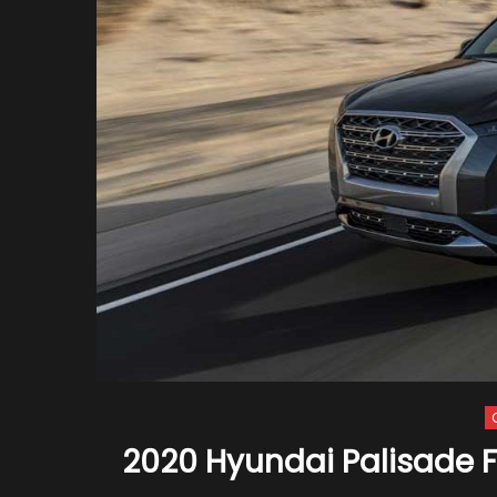
2020 Hyundai Palisade Fi