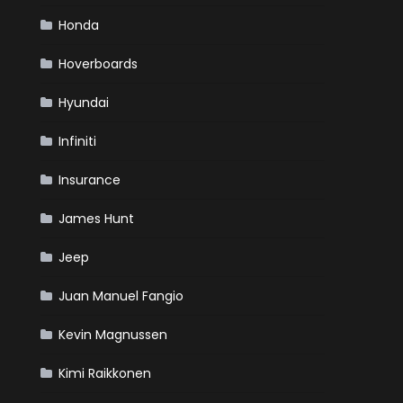
Honda
Hoverboards
Hyundai
Infiniti
Insurance
James Hunt
Jeep
Juan Manuel Fangio
Kevin Magnussen
Kimi Raikkonen