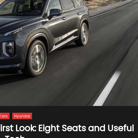
Cars
Hyundai
rst Look: Eight Seats and Useful